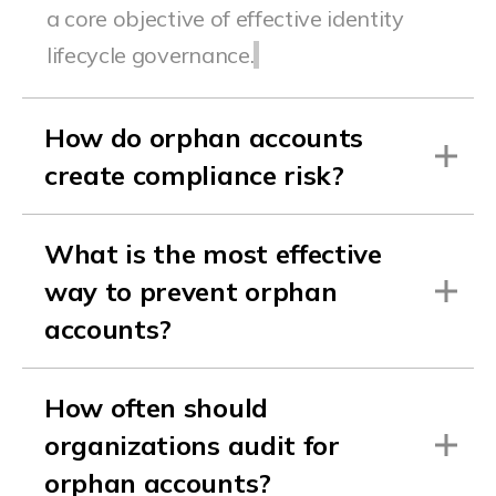
a core objective of effective identity
lifecycle governance.
How do orphan accounts
create compliance risk?
What is the most effective
way to prevent orphan
accounts?
How often should
organizations audit for
orphan accounts?