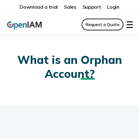
Download a trial
Sales
Support
Login
Request a Quote
What is an
Orphan
Account?