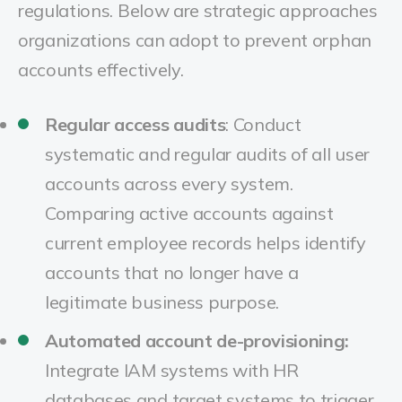
regulations. Below are strategic approaches
organizations can adopt to prevent orphan
accounts effectively.
Regular access audits
:
Conduct
systematic and regular audits of all user
accounts across every system.
Comparing active accounts against
current employee records helps identify
accounts that no longer have a
legitimate business purpose.
Automated account de-provisioning:
Integrate IAM systems with HR
databases and target systems to trigger