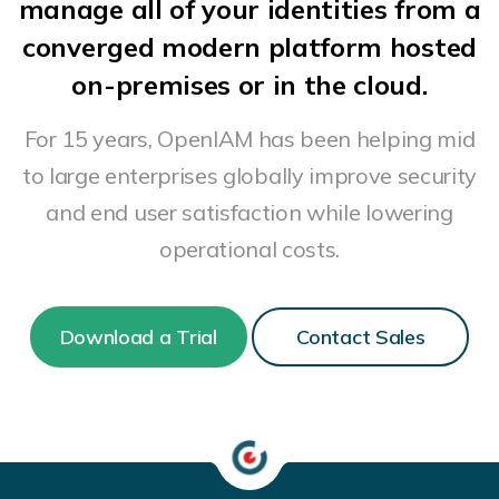
manage all of your identities from a
converged modern platform hosted
on-premises or in the cloud.
For 15 years, OpenIAM has been helping mid
to large enterprises globally improve security
and end user satisfaction while lowering
operational costs.
Download a Trial
Contact Sales