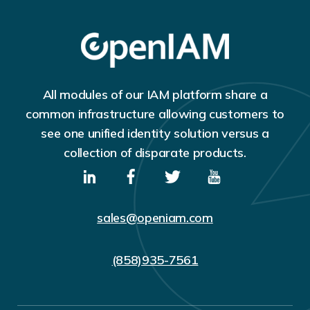
All modules of our IAM platform share a
common infrastructure allowing customers to
see one unified identity solution versus a
collection of disparate products.
sales@openiam.com
(858)935-7561