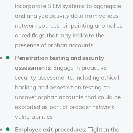
Incorporate SIEM systems to aggregate
and analyze activity data from various
network sources, pinpointing anomalies
or red flags that may indicate the
presence of orphan accounts.
Penetration testing and security
assessments:
Engage in proactive
security assessments, including ethical
hacking and penetration testing, to
uncover orphan accounts that could be
exploited as part of broader network
vulnerabilities.
Employee exit procedures:
Tighten the