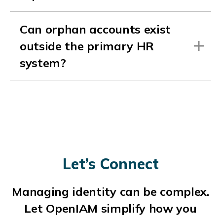
Can orphan accounts exist
outside the primary HR
system?
Let’s Connect
Managing identity can be complex.
Let OpenIAM simplify how you