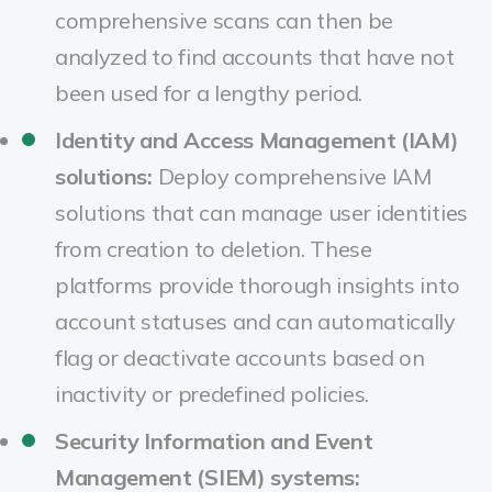
comprehensive scans can then be
analyzed to find accounts that have not
been used for a lengthy period.
Identity and Access Management (IAM)
solutions:
Deploy comprehensive IAM
solutions that can manage user identities
from creation to deletion. These
platforms provide thorough insights into
account statuses and can automatically
flag or deactivate accounts based on
inactivity or predefined policies.
Security Information and Event
Management (SIEM) systems: