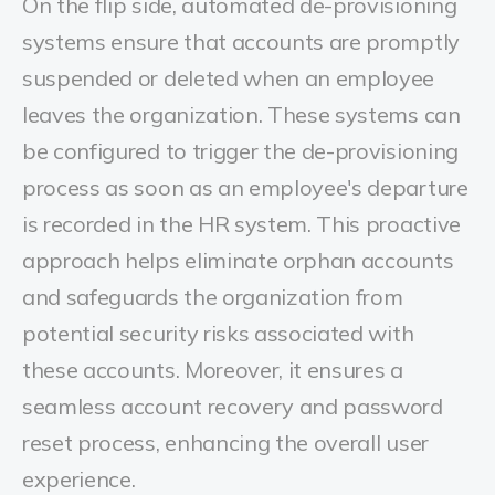
On the flip side, automated de-provisioning
systems ensure that accounts are promptly
suspended or deleted when an employee
leaves the organization. These systems can
be configured to trigger the de-provisioning
process as soon as an employee's departure
is recorded in the HR system. This proactive
approach helps eliminate orphan accounts
and safeguards the organization from
potential security risks associated with
these accounts. Moreover, it ensures a
seamless account recovery and password
reset process, enhancing the overall user
experience.