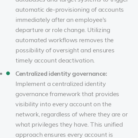
automatic de-provisioning of accounts
immediately after an employee's
departure or role change. Utilizing
automated workflows removes the
possibility of oversight and ensures
timely account deactivation.
Centralized identity governance:
Implement a centralized identity
governance framework that provides
visibility into every account on the
network, regardless of where they are or
what privileges they have. This unified
approach ensures every account is