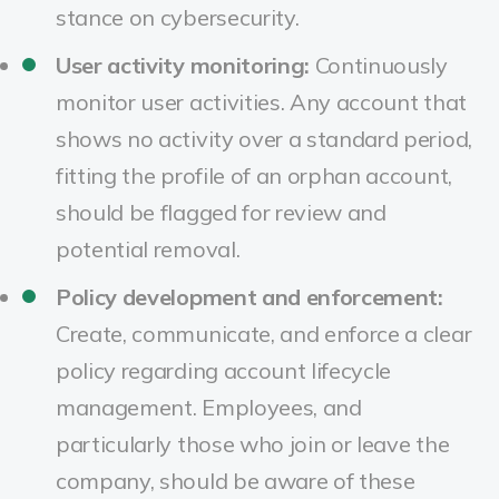
stance on cybersecurity.
User activity monitoring:
Continuously
monitor user activities. Any account that
shows no activity over a standard period,
fitting the profile of an orphan account,
should be flagged for review and
potential removal.
Policy development and enforcement:
Create, communicate, and enforce a clear
policy regarding account lifecycle
management. Employees, and
particularly those who join or leave the
company, should be aware of these