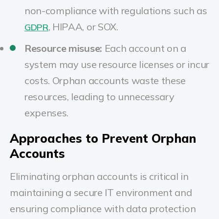
non-compliance with regulations such as
, HIPAA, or SOX.
GDPR
Resource misuse:
Each account on a
system may use resource licenses or incur
costs. Orphan accounts waste these
resources, leading to unnecessary
expenses.
Approaches to Prevent Orphan
Accounts
Eliminating orphan accounts is critical in
maintaining a secure IT environment and
ensuring compliance with data protection