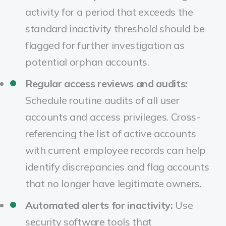
activity for a period that exceeds the
standard inactivity threshold should be
flagged for further investigation as
potential orphan accounts.
Regular access reviews and audits:
Schedule routine audits of all user
accounts and access privileges. Cross-
referencing the list of active accounts
with current employee records can help
identify discrepancies and flag accounts
that no longer have legitimate owners.
Automated alerts for inactivity:
Use
security software tools that