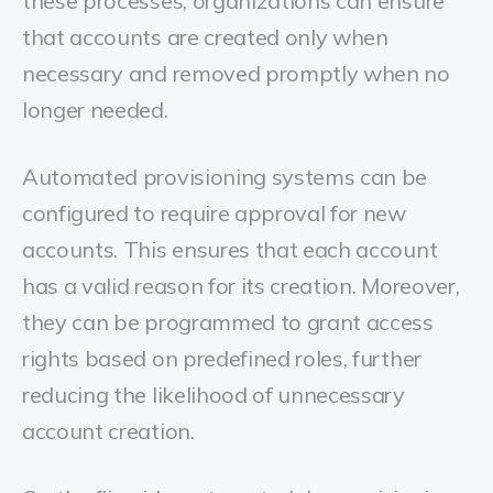
these processes, organizations can ensure
that accounts are created only when
necessary and removed promptly when no
longer needed.
Automated provisioning systems can be
configured to require approval for new
accounts. This ensures that each account
has a valid reason for its creation. Moreover,
they can be programmed to grant access
rights based on predefined roles, further
reducing the likelihood of unnecessary
account creation.