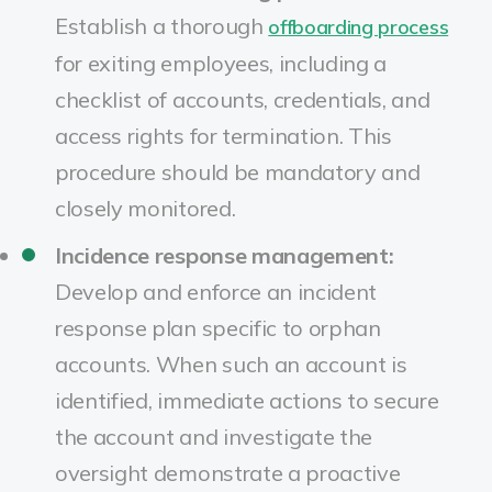
Establish a thorough
offboarding process
for exiting employees, including a
checklist of accounts, credentials, and
access rights for termination. This
procedure should be mandatory and
closely monitored.
Incidence response management:
Develop and enforce an incident
response plan specific to orphan
accounts. When such an account is
identified, immediate actions to secure
the account and investigate the
oversight demonstrate a proactive