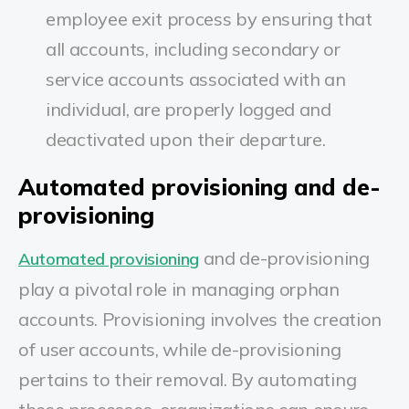
employee exit process by ensuring that
all accounts, including secondary or
service accounts associated with an
individual, are properly logged and
deactivated upon their departure.
Automated provisioning and de-
provisioning
and de-provisioning
Automated provisioning
play a pivotal role in managing orphan
accounts. Provisioning involves the creation
of user accounts, while de-provisioning
pertains to their removal. By automating