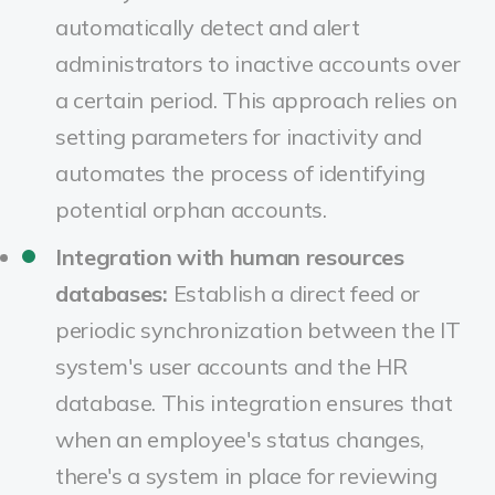
automatically detect and alert
administrators to inactive accounts over
a certain period. This approach relies on
setting parameters for inactivity and
automates the process of identifying
potential orphan accounts.
Integration with human resources
databases:
Establish a direct feed or
periodic synchronization between the IT
system's user accounts and the HR
database. This integration ensures that
when an employee's status changes,
there's a system in place for reviewing