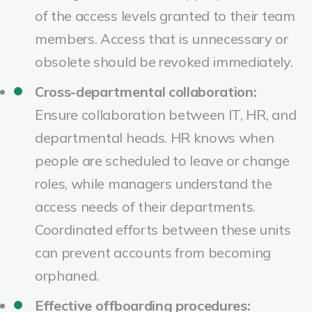
of the access levels granted to their team
members. Access that is unnecessary or
obsolete should be revoked immediately.
Cross-departmental collaboration:
Ensure collaboration between IT, HR, and
departmental heads. HR knows when
people are scheduled to leave or change
roles, while managers understand the
access needs of their departments.
Coordinated efforts between these units
can prevent accounts from becoming
orphaned.
Effective offboarding procedures: