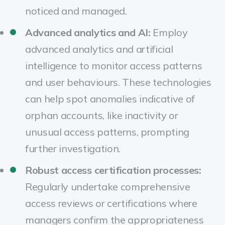
noticed and managed.
Advanced analytics and AI:
Employ
advanced analytics and artificial
intelligence to monitor access patterns
and user behaviours. These technologies
can help spot anomalies indicative of
orphan accounts, like inactivity or
unusual access patterns, prompting
further investigation.
Robust access certification processes:
Regularly undertake comprehensive
access reviews or certifications where
managers confirm the appropriateness