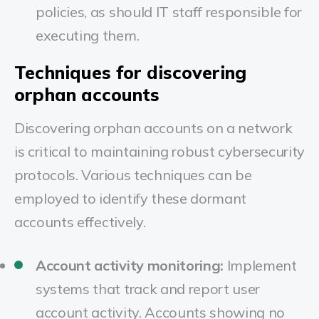
policies, as should IT staff responsible for
executing them.
Techniques for discovering
orphan accounts
Discovering orphan accounts on a network
is critical to maintaining robust cybersecurity
protocols. Various techniques can be
employed to identify these dormant
accounts effectively.
Account activity monitoring:
Implement
systems that track and report user
account activity. Accounts showing no