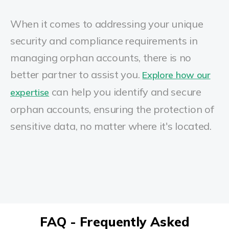
When it comes to addressing your unique
security and compliance requirements in
managing orphan accounts, there is no
better partner to assist you.
Explore how our
can help you identify and secure
expertise
orphan accounts, ensuring the protection of
sensitive data, no matter where it's located.
FAQ - Frequently Asked