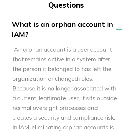
Questions
What is an orphan account in
IAM?
An orphan account is a user account
that remains active in a system after
the person it belonged to has left the
organization or changed roles.
Because it is no longer associated with
a current, legitimate user, it sits outside
normal oversight processes and
creates a security and compliance risk.
In IAM, eliminating orphan accounts is