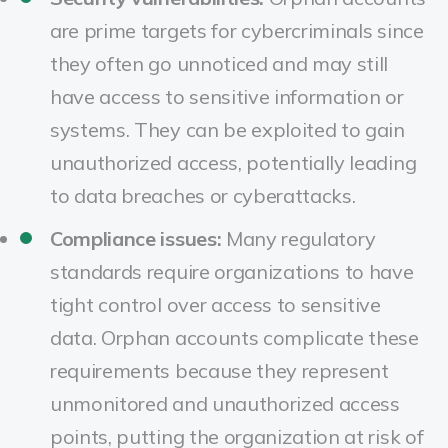
are prime targets for cybercriminals since
they often go unnoticed and may still
have access to sensitive information or
systems. They can be exploited to gain
unauthorized access, potentially leading
to data breaches or cyberattacks.
Compliance issues:
Many regulatory
standards require organizations to have
tight control over access to sensitive
data. Orphan accounts complicate these
requirements because they represent
unmonitored and unauthorized access
points, putting the organization at risk of