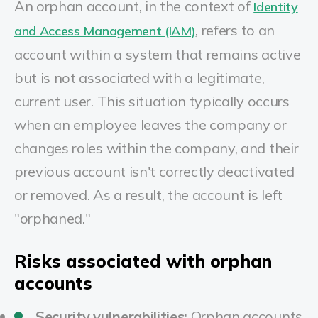
An orphan account, in the context of
Identity
, r
efers to an
and Access Management (IAM)
account within a system that remains active
but is not associated with a legitimate,
current user
.
This situation typically occurs
when an employee leaves the company or
changes roles within the company, and their
previous account isn't correctly deactivated
or removed. As a result, the account is left
"orphaned."
Risks associated with orphan
accounts
Security vulnerabilities:
Orphan accounts