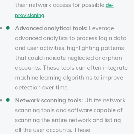
their network access for possible
de-
.
provisioning
Advanced analytical tools:
Leverage
advanced analytics to process login data
and user activities, highlighting patterns
that could indicate neglected or orphan
accounts. These tools can often integrate
machine learning algorithms to improve
detection over time.
Network scanning tools:
Utilize network
scanning tools and software capable of
scanning the entire network and listing
all the user accounts. These