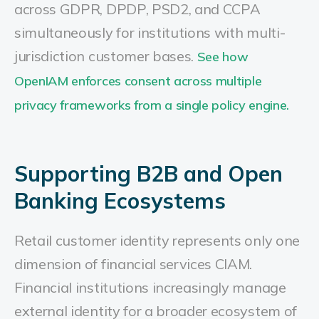
across GDPR, DPDP, PSD2, and CCPA
simultaneously for institutions with multi-
jurisdiction customer bases.
See how
OpenIAM enforces consent across multiple
privacy frameworks from a single policy engine.
Supporting B2B and Open
Banking Ecosystems
Retail customer identity represents only one
dimension of financial services CIAM.
Financial institutions increasingly manage
external identity for a broader ecosystem of