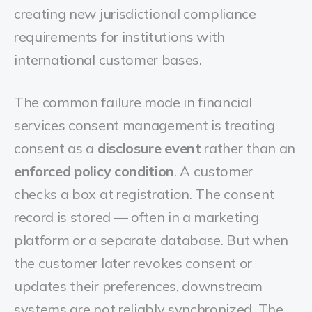
creating new jurisdictional compliance
requirements for institutions with
international customer bases.
The common failure mode in financial
services consent management is treating
consent as a
disclosure event
rather than an
enforced policy condition
. A customer
checks a box at registration. The consent
record is stored — often in a marketing
platform or a separate database. But when
the customer later revokes consent or
updates their preferences, downstream
systems are not reliably synchronized. The