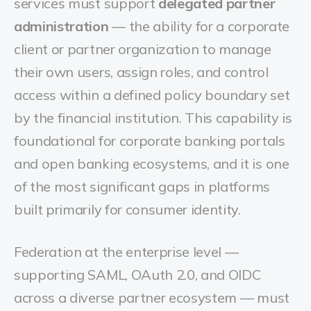
services must support
delegated partner
administration
— the ability for a corporate
client or partner organization to manage
their own users, assign roles, and control
access within a defined policy boundary set
by the financial institution. This capability is
foundational for corporate banking portals
and open banking ecosystems, and it is one
of the most significant gaps in platforms
built primarily for consumer identity.
Federation at the enterprise level —
supporting SAML, OAuth 2.0, and OIDC
across a diverse partner ecosystem — must