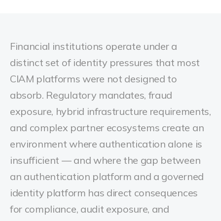
Financial institutions operate under a
distinct set of identity pressures that most
CIAM platforms were not designed to
absorb. Regulatory mandates, fraud
exposure, hybrid infrastructure requirements,
and complex partner ecosystems create an
environment where authentication alone is
insufficient — and where the gap between
an authentication platform and a governed
identity platform has direct consequences
for compliance, audit exposure, and