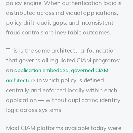
policy engine. When authentication logic is
distributed across individual applications,
policy drift, audit gaps, and inconsistent
fraud controls are inevitable outcomes.
This is the same architectural foundation
that governs all regulated CIAM programs:
an
application embedded, governed CIAM
in which policy is defined
architecture
centrally and enforced locally within each
application — without duplicating identity
logic across systems.
Most CIAM platforms available today were