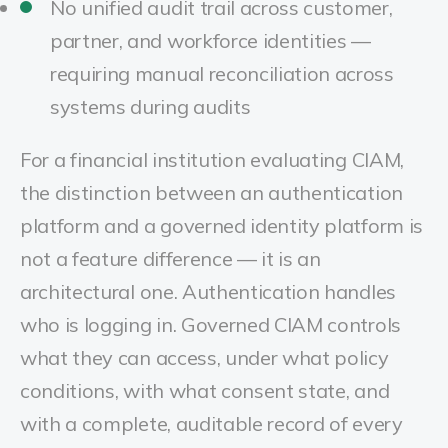
No unified audit trail across customer,
partner, and workforce identities —
requiring manual reconciliation across
systems during audits
For a financial institution evaluating CIAM,
the distinction between an authentication
platform and a governed identity platform is
not a feature difference — it is an
architectural one. Authentication handles
who is logging in. Governed CIAM controls
what they can access, under what policy
conditions, with what consent state, and
with a complete, auditable record of every