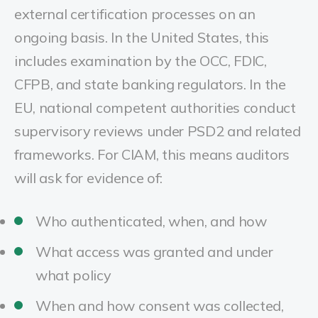
external certification processes on an
ongoing basis. In the United States, this
includes examination by the OCC, FDIC,
CFPB, and state banking regulators. In the
EU, national competent authorities conduct
supervisory reviews under PSD2 and related
frameworks. For CIAM, this means auditors
will ask for evidence of:
Who authenticated, when, and how
What access was granted and under
what policy
When and how consent was collected,