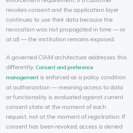
revokes consent and the application layer
continues to use their data because the
revocation was not propagated in time — or
at all — the institution remains exposed.
A governed CIAM architecture addresses this
differently.
Consent and preference
is enforced as a policy condition
management
at authorization — meaning access to data
or functionality is evaluated against current
consent state at the moment of each
request, not at the moment of registration. If
consent has been revoked, access is denied