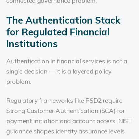
connected governance problem.
The Authentication Stack
for Regulated Financial
Institutions
Authentication in financial services is not a
single decision — it is a layered policy
problem.
Regulatory frameworks like PSD2 require
Strong Customer Authentication (SCA) for
payment initiation and account access. NIST
guidance shapes identity assurance levels