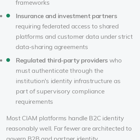
frameworks
Insurance and investment partners
requiring federated access to shared
platforms and customer data under strict
data-sharing agreements
Regulated third-party providers
who
must authenticate through the
institution's identity infrastructure as
part of supervisory compliance
requirements
Most CIAM platforms handle B2C identity
reasonably well. Far fewer are architected to
govern B2B and partner identity