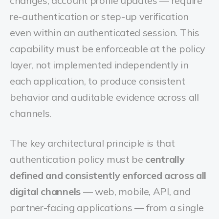
changes, account profile updates — require
re-authentication or step-up verification
even within an authenticated session. This
capability must be enforceable at the policy
layer, not implemented independently in
each application, to produce consistent
behavior and auditable evidence across all
channels.
The key architectural principle is that
authentication policy must be
centrally
defined and consistently enforced across all
digital channels
— web, mobile, API, and
partner-facing applications — from a single