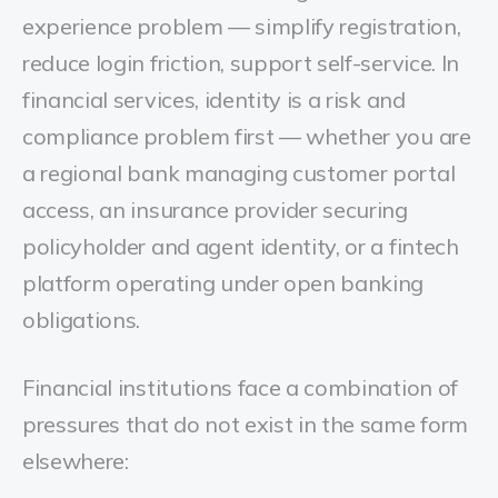
experience problem — simplify registration,
reduce login friction, support self-service. In
financial services, identity is a risk and
compliance problem first — whether you are
a regional bank managing customer portal
access, an insurance provider securing
policyholder and agent identity, or a fintech
platform operating under open banking
obligations.
Financial institutions face a combination of
pressures that do not exist in the same form
elsewhere: