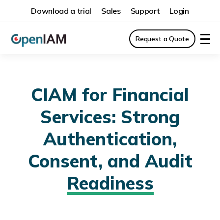
Download a trial
Sales
Support
Login
Request a Quote
CIAM for Financial
Services: Strong
Authentication,
Consent, and Audit
Readiness