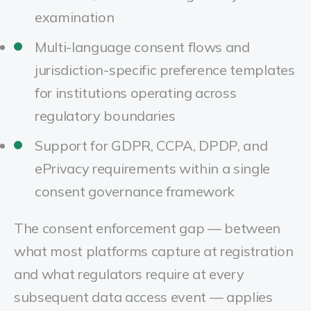
examination
Multi-language consent flows and
jurisdiction-specific preference templates
for institutions operating across
regulatory boundaries
Support for GDPR, CCPA, DPDP, and
ePrivacy requirements within a single
consent governance framework
The consent enforcement gap — between
what most platforms capture at registration
and what regulators require at every
subsequent data access event — applies