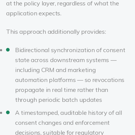
at the policy layer, regardless of what the
application expects.
This approach additionally provides:
Bidirectional synchronization of consent
state across downstream systems —
including CRM and marketing
automation platforms — so revocations
propagate in real time rather than
through periodic batch updates
A timestamped, auditable history of all
consent changes and enforcement
decisions, suitable for regulatory