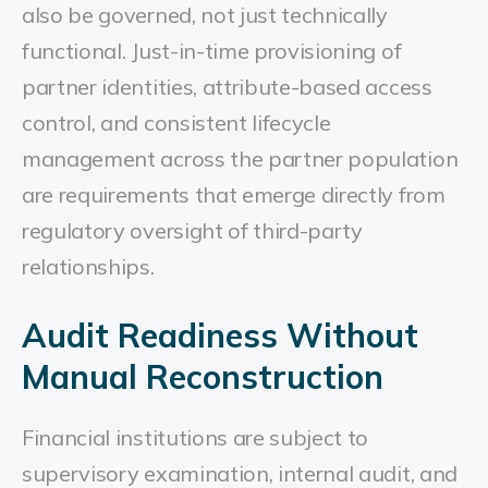
also be governed, not just technically
functional. Just-in-time provisioning of
partner identities, attribute-based access
control, and consistent lifecycle
management across the partner population
are requirements that emerge directly from
regulatory oversight of third-party
relationships.
Audit Readiness Without
Manual Reconstruction
Financial institutions are subject to
supervisory examination, internal audit, and