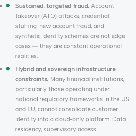
Sustained, targeted fraud.
Account
takeover (ATO) attacks, credential
stuffing, new account fraud, and
synthetic identity schemes are not edge
cases — they are constant operational
realities.
Hybrid and sovereign infrastructure
constraints.
Many financial institutions,
particularly those operating under
national regulatory frameworks in the US
and EU, cannot consolidate customer
identity into a cloud-only platform. Data
residency, supervisory access