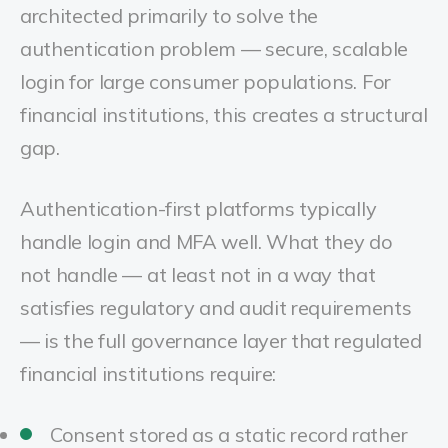
architected primarily to solve the
authentication problem — secure, scalable
login for large consumer populations. For
financial institutions, this creates a structural
gap.
Authentication-first platforms typically
handle login and MFA well. What they do
not handle — at least not in a way that
satisfies regulatory and audit requirements
— is the full governance layer that regulated
financial institutions require:
Consent stored as a static record rather