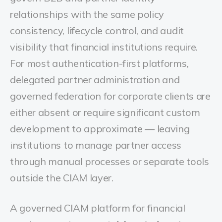
relationships with the same policy
consistency, lifecycle control, and audit
visibility that financial institutions require.
For most authentication-first platforms,
delegated partner administration and
governed federation for corporate clients are
either absent or require significant custom
development to approximate — leaving
institutions to manage partner access
through manual processes or separate tools
outside the CIAM layer.
A governed CIAM platform for financial