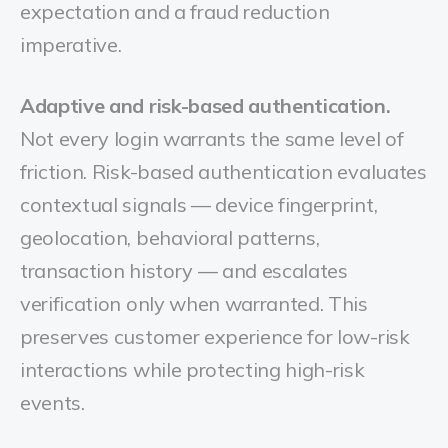
expectation and a fraud reduction
imperative.
Adaptive and risk-based authentication.
Not every login warrants the same level of
friction. Risk-based authentication evaluates
contextual signals — device fingerprint,
geolocation, behavioral patterns,
transaction history — and escalates
verification only when warranted. This
preserves customer experience for low-risk
interactions while protecting high-risk
events.