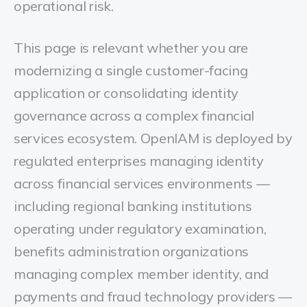
operational risk.
This page is relevant whether you are
modernizing a single customer-facing
application or consolidating identity
governance across a complex financial
services ecosystem.
OpenIAM is deployed by
regulated enterprises managing identity
across financial services environments —
including regional banking institutions
operating under regulatory examination,
benefits administration organizations
managing complex member identity, and
payments and fraud technology providers —