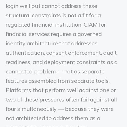
login well but cannot address these
structural constraints is not a fit for a
regulated financial institution.
CIAM for
financial services requires a governed
identity architecture that addresses
authentication, consent enforcement, audit
readiness, and deployment constraints as a
connected problem — not as separate
features assembled from separate tools.
Platforms that perform well against one or
two of these pressures often fail against all
four simultaneously — because they were
not architected to address them as a