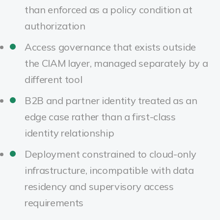
than enforced as a policy condition at
authorization
Access governance that exists outside
the CIAM layer, managed separately by a
different tool
B2B and partner identity treated as an
edge case rather than a first-class
identity relationship
Deployment constrained to cloud-only
infrastructure, incompatible with data
residency and supervisory access
requirements