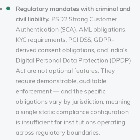
Regulatory mandates with criminal and
civil liability.
PSD2 Strong Customer
Authentication (SCA), AML obligations,
KYC requirements, PCI DSS, GDPR-
derived consent obligations, and India's
Digital Personal Data Protection (DPDP)
Act are not optional features. They
require demonstrable, auditable
enforcement — and the specific
obligations vary by jurisdiction, meaning
a single static compliance configuration
is insufficient for institutions operating
across regulatory boundaries.