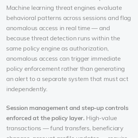
Machine learning threat engines evaluate
behavioral patterns across sessions and flag
anomalous access in real time — and
because threat detection runs within the
same policy engine as authorization,
anomalous access can trigger immediate
policy enforcement rather than generating
an alert to a separate system that must act
independently.
Session management and step-up controls
enforced at the policy layer.
High-value
transactions — fund transfers, beneficiary