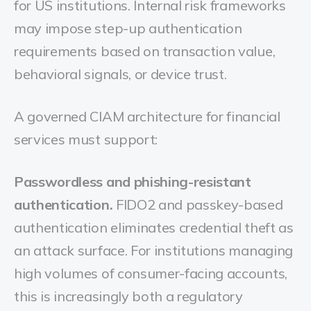
for US institutions. Internal risk frameworks
may impose step-up authentication
requirements based on transaction value,
behavioral signals, or device trust.
A governed CIAM architecture for financial
services must support:
Passwordless and phishing-resistant
authentication.
FIDO2 and passkey-based
authentication eliminates credential theft as
an attack surface. For institutions managing
high volumes of consumer-facing accounts,
this is increasingly both a regulatory