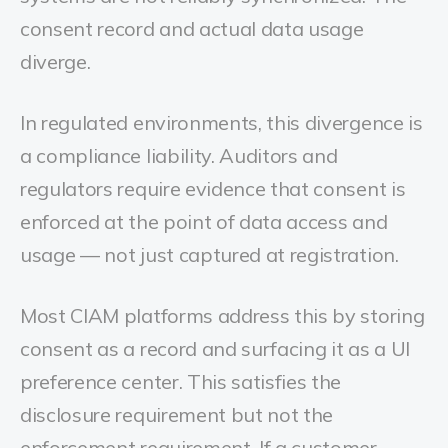
consent record and actual data usage
diverge.
In regulated environments, this divergence is
a compliance liability. Auditors and
regulators require evidence that consent is
enforced at the point of data access and
usage — not just captured at registration.
Most CIAM platforms address this by storing
consent as a record and surfacing it as a UI
preference center. This satisfies the
disclosure requirement but not the
enforcement requirement. If a customer