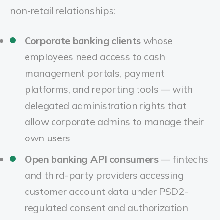
non-retail relationships:
Corporate banking clients
whose
employees need access to cash
management portals, payment
platforms, and reporting tools — with
delegated administration rights that
allow corporate admins to manage their
own users
Open banking API consumers
— fintechs
and third-party providers accessing
customer account data under PSD2-
regulated consent and authorization