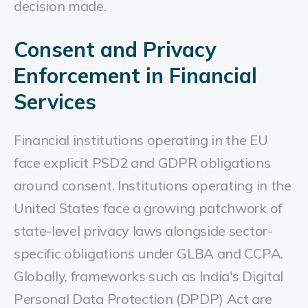
decision made.
Consent and Privacy
Enforcement in Financial
Services
Financial institutions operating in the EU
face explicit PSD2 and GDPR obligations
around consent. Institutions operating in the
United States face a growing patchwork of
state-level privacy laws alongside sector-
specific obligations under GLBA and CCPA.
Globally, frameworks such as India's Digital
Personal Data Protection (DPDP) Act are