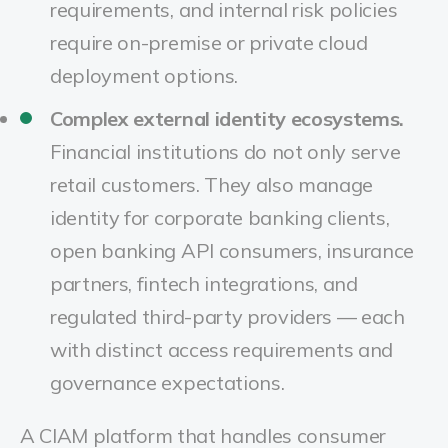
requirements, and internal risk policies
require on-premise or private cloud
deployment options.
Complex external identity ecosystems.
Financial institutions do not only serve
retail customers. They also manage
identity for corporate banking clients,
open banking API consumers, insurance
partners, fintech integrations, and
regulated third-party providers — each
with distinct access requirements and
governance expectations.
A CIAM platform that handles consumer