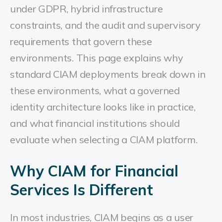
under GDPR, hybrid infrastructure
constraints, and the audit and supervisory
requirements that govern these
environments.
This page explains why
standard CIAM deployments break down in
these environments, what a governed
identity architecture looks like in practice,
and what financial institutions should
evaluate when selecting a CIAM platform.
Why CIAM for Financial
Services Is Different
In most industries, CIAM begins as a user