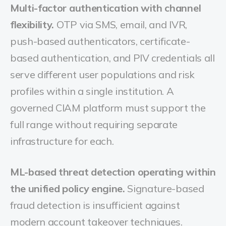
Multi-factor authentication with channel
flexibility.
OTP via SMS, email, and IVR,
push-based authenticators, certificate-
based authentication, and PIV credentials all
serve different user populations and risk
profiles within a single institution. A
governed CIAM platform must support the
full range without requiring separate
infrastructure for each.
ML-based threat detection operating within
the unified policy engine.
Signature-based
fraud detection is insufficient against
modern account takeover techniques.