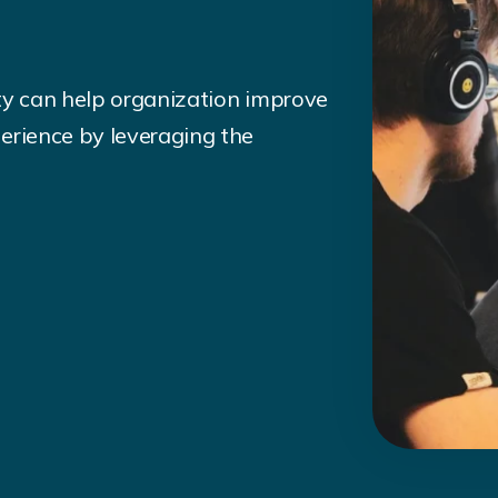
ty can help organization improve
erience by leveraging the