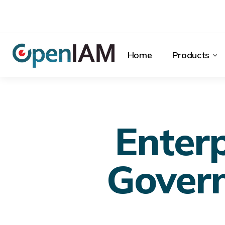
Home
Products
Enterp
Govern