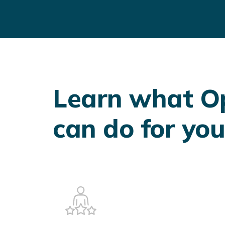
Learn what 
can do for you