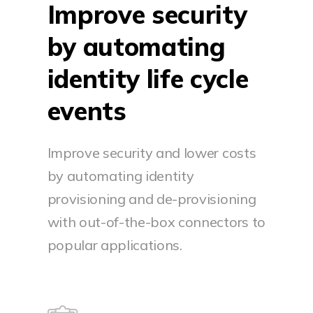
Improve security
by automating
identity life cycle
events
Improve security and lower costs
by automating identity
provisioning and de-provisioning
with out-of-the-box connectors to
popular applications.