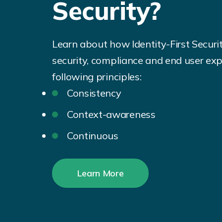
Security?
Learn about how Identity-First Securi
security, compliance and end user exp
following principles:
Consistency
Context-awareness
Continuous
Learn More