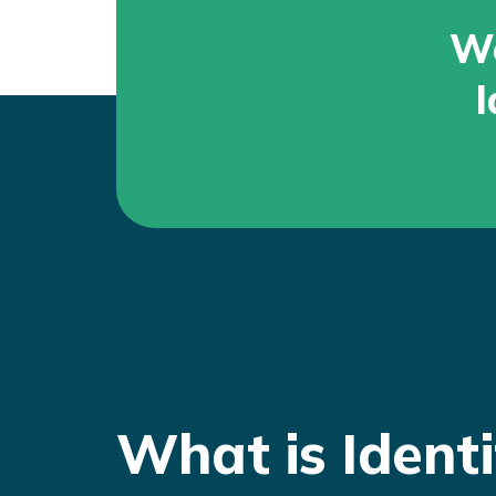
Wo
I
What is Identi