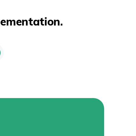
lementation.