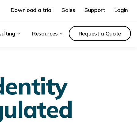
Download a trial
Sales
Support
Login
ulting
Resources
Request a Quote
dentity
gulated