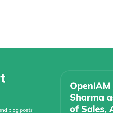
t
OpenIAM 
Sharma as
of Sales, 
nd blog posts.