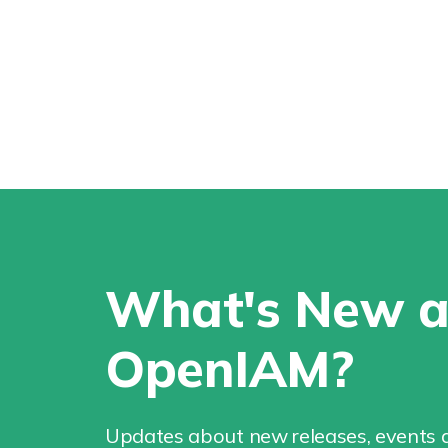
What's New a
OpenIAM?
Updates about new releases, events a