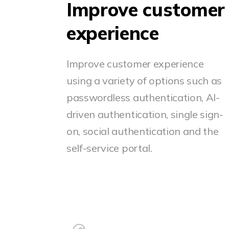
Improve customer
experience
Improve customer experience
using a variety of options such as
passwordless authentication, AI-
driven authentication, single sign-
on, social authentication and the
self-service portal.