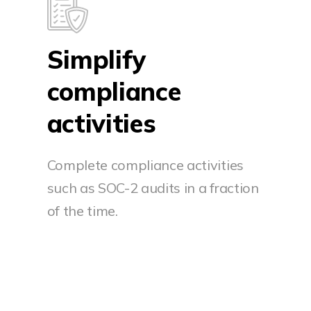
Simplify
compliance
activities
Complete compliance activities
such as SOC-2 audits in a fraction
of the time.