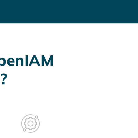
OpenIAM
?