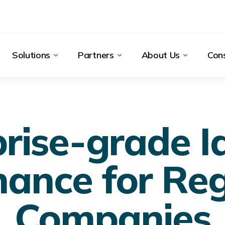
Solutions
Partners
About Us
Cons
rise-grade I
ance for Re
Companies