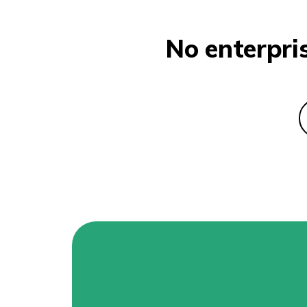
No enterpri