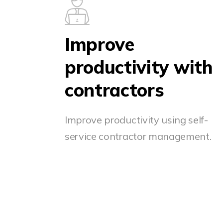
Improve
productivity with
contractors
Improve productivity using self-
service contractor management.