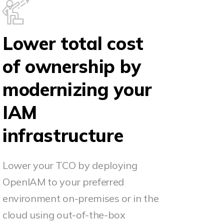
Lower total cost
of ownership by
modernizing your
IAM
infrastructure
Lower your TCO by deploying
OpenIAM to your preferred
environment on-premises or in the
cloud using out-of-the-box