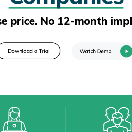
se price. No 12-month imp
Download a Trial
Watch Demo