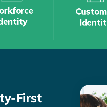
rkforce
Custom
dentity
Identi
ty-First