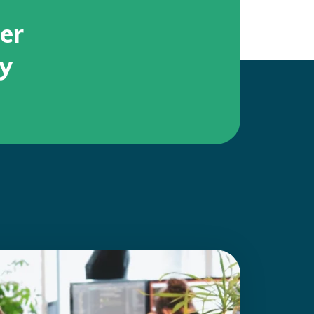
er
ty