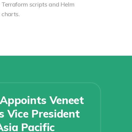
Terraform scripts and Helm
charts.
Appoints Veneet
 Vice President
Asia Pacific