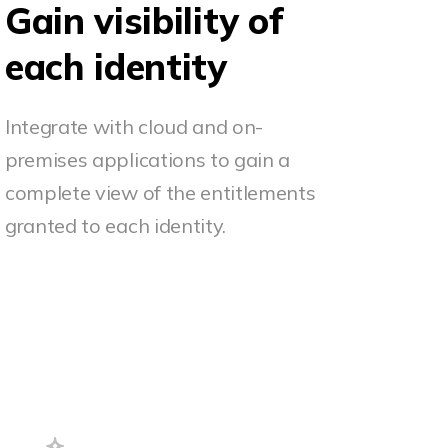
Gain visibility of
each identity
Integrate with cloud and on-
premises applications to gain a
complete view of the entitlements
granted to each identity.