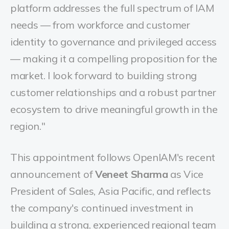
platform addresses the full spectrum of IAM
needs — from workforce and customer
identity to governance and privileged access
— making it a compelling proposition for the
market. I look forward to building strong
customer relationships and a robust partner
ecosystem to drive meaningful growth in the
region."
This appointment follows OpenIAM's recent
announcement of
Veneet Sharma
as Vice
President of Sales, Asia Pacific, and reflects
the company's continued investment in
building a strong, experienced regional team