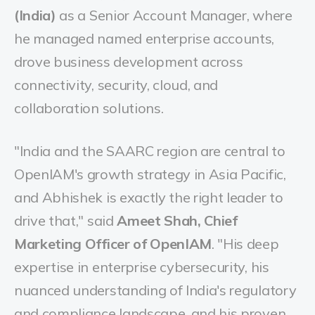
(India)
as a Senior Account Manager, where
he managed named enterprise accounts,
drove business development across
connectivity, security, cloud, and
collaboration solutions.
"India and the SAARC region are central to
OpenIAM's growth strategy in Asia Pacific,
and Abhishek is exactly the right leader to
drive that," said
Ameet Shah, Chief
Marketing Officer of OpenIAM
. "His deep
expertise in enterprise cybersecurity, his
nuanced understanding of India's regulatory
and compliance landscape, and his proven