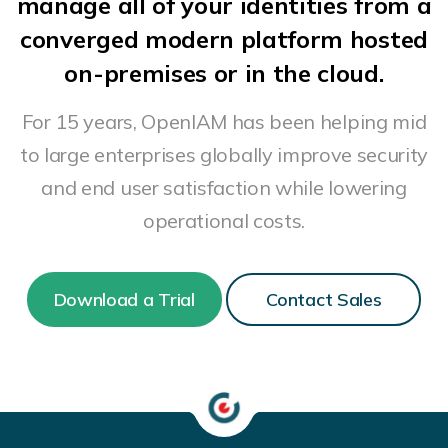
manage all of your identities from a
converged modern platform hosted
on-premises or in the cloud.
For 15 years, OpenIAM has been helping mid
to large enterprises globally improve security
and end user satisfaction while lowering
operational costs.
Download a Trial
Contact Sales