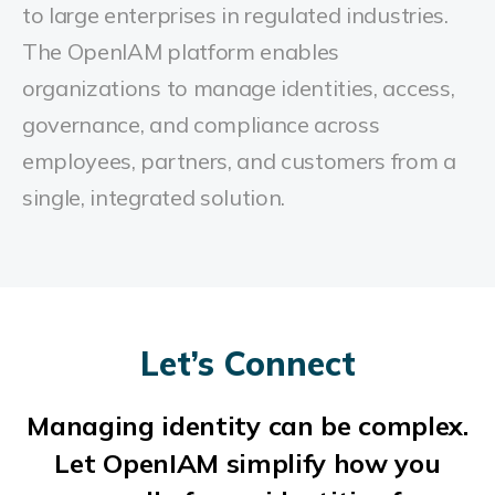
to large enterprises in regulated industries.
The OpenIAM platform enables
organizations to manage identities, access,
governance, and compliance across
employees, partners, and customers from a
single, integrated solution.
Let’s Connect
Managing identity can be complex.
Let OpenIAM simplify how you