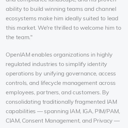
ability to build winning teams and channel
ecosystems make him ideally suited to lead
this market. We're thrilled to welcome him to
the team."
OpenIAM enables organizations in highly
regulated industries to simplify identity
operations by unifying governance, access
controls, and lifecycle management across
employees, partners, and customers. By
consolidating traditionally fragmented IAM
capabilities — spanning IAM, IGA, PIM/PAM,
CIAM, Consent Management, and Privacy —