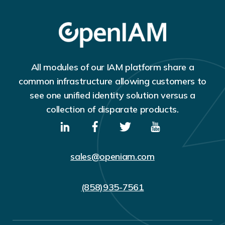
All modules of our IAM platform share a
common infrastructure allowing customers to
see one unified identity solution versus a
collection of disparate products.
sales@openiam.com
(858)935-7561