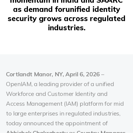
as demand forunified identity
security grows across regulated
industries.
Cortlandt Manor, NY, April 6, 2026
–
OpenIAM, a leading provider of a unified
Workforce and Customer Identity and
Access Management (IAM) platform for mid
to large enterprises in regulated industries,
today announced the appointment of
Abhishek Chakraborty
as
Country Manager,