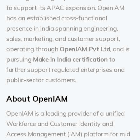
to support its APAC expansion. OpenIAM
has an established cross-functional
presence in India spanning engineering,
sales, marketing, and customer support,
operating through
OpenIAM Pvt Ltd
, and is
pursuing
Make in India certification
to
further support regulated enterprises and
public-sector customers.
About OpenIAM
OpenIAM is a leading provider of a unified
Workforce and Customer Identity and
Access Management (IAM) platform for mid