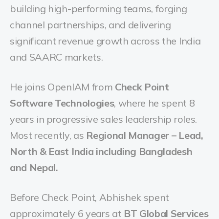
building high-performing teams, forging
channel partnerships, and delivering
significant revenue growth across the India
and SAARC markets.
He joins OpenIAM from
Check Point
Software Technologies
, where he spent 8
years in progressive sales leadership roles.
Most recently, as
Regional Manager – Lead,
North & East India including Bangladesh
and Nepal.
Before Check Point, Abhishek spent
approximately 6 years at
BT Global Services