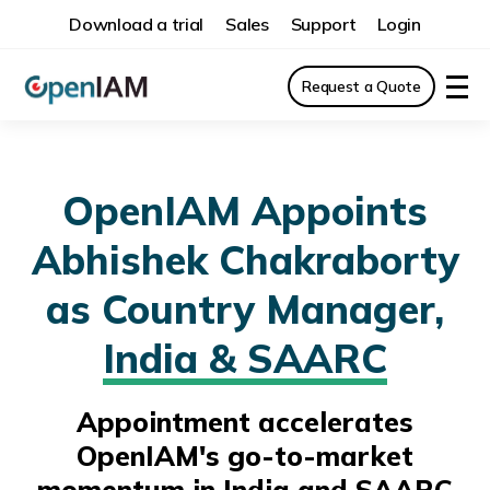
Download a trial
Sales
Support
Login
Request a Quote
OpenIAM Appoints
Abhishek Chakraborty
as Country Manager,
India & SAARC
Appointment accelerates
OpenIAM's go-to-market
momentum in India and SAARC