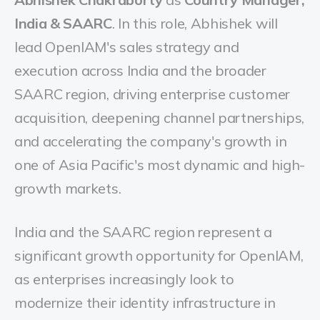
India & SAARC
. In this role, Abhishek will
lead OpenIAM's sales strategy and
execution across India and the broader
SAARC region, driving enterprise customer
acquisition, deepening channel partnerships,
and accelerating the company's growth in
one of Asia Pacific's most dynamic and high-
growth markets.
India and the SAARC region represent a
significant growth opportunity for OpenIAM,
as enterprises increasingly look to
modernize their identity infrastructure in