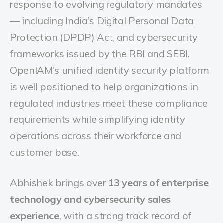
response to evolving regulatory mandates
— including India's Digital Personal Data
Protection (DPDP) Act, and cybersecurity
frameworks issued by the RBI and SEBI.
OpenIAM's unified identity security platform
is well positioned to help organizations in
regulated industries meet these compliance
requirements while simplifying identity
operations across their workforce and
customer base.
Abhishek brings over
13 years of enterprise
technology and cybersecurity sales
experience
, with a strong track record of