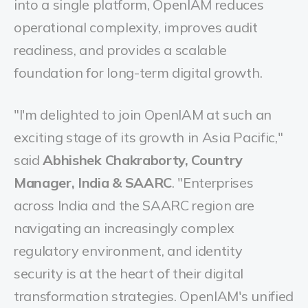
into a single platform, OpenIAM reduces
operational complexity, improves audit
readiness, and provides a scalable
foundation for long-term digital growth.
"I'm delighted to join OpenIAM at such an
exciting stage of its growth in Asia Pacific,"
said
Abhishek Chakraborty, Country
Manager, India & SAARC
. "Enterprises
across India and the SAARC region are
navigating an increasingly complex
regulatory environment, and identity
security is at the heart of their digital
transformation strategies. OpenIAM's unified