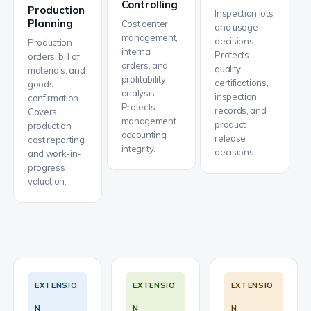
Controlling
Production
Inspection lots
Planning
Cost center
and usage
management,
decisions.
Production
internal
Protects
orders, bill of
orders, and
quality
materials, and
profitability
certifications,
goods
analysis.
inspection
confirmation.
Protects
records, and
Covers
management
product
production
accounting
release
cost reporting
integrity.
decisions.
and work-in-
progress
valuation.
EXTENSIO
EXTENSIO
EXTENSIO
N
N
N