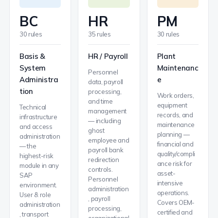
BC
HR
PM
30 rules
35 rules
30 rules
Basis &
HR / Payroll
Plant
System
Maintenanc
Personnel
Administra
e
data, payroll
tion
processing,
Work orders,
and time
equipment
Technical
management
records, and
infrastructure
— including
maintenance
and access
ghost
planning —
administration
employee and
financial and
— the
payroll bank
quality/compli
highest-risk
redirection
ance risk for
module in any
controls.
asset-
SAP
Personnel
intensive
environment.
administration
operations.
User & role
, payroll
Covers OEM-
administration
processing,
certified and
, transport