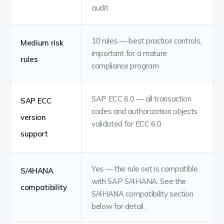
audit
10 rules — best practice controls,
Medium risk
important for a mature
rules
compliance program
SAP ECC 6.0 — all transaction
SAP ECC
codes and authorization objects
version
validated for ECC 6.0
support
Yes — the rule set is compatible
S/4HANA
with SAP S/4HANA. See the
compatibility
S/4HANA compatibility section
below for detail.