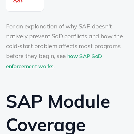
cycle.
For an explanation of why SAP doesn't
natively prevent SoD conflicts and how the
cold-start problem affects most programs
before they begin, see
how SAP SoD
enforcement works.
SAP Module
Coverage