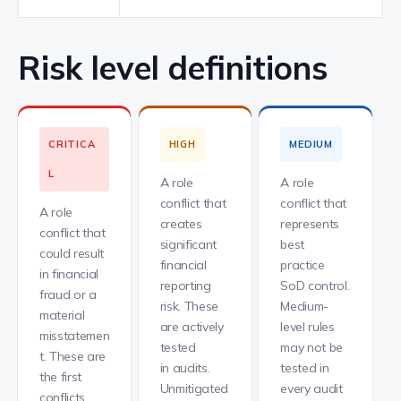
Risk level definitions
CRITICA
HIGH
MEDIUM
L
A role
A role
conflict that
conflict that
A role
creates
represents
conflict that
significant
best
could result
financial
practice
in financial
reporting
SoD control.
fraud or a
risk. These
Medium-
material
are actively
level rules
misstatemen
tested
may not be
t. These are
in audits.
tested in
the first
Unmitigated
every audit
conflicts