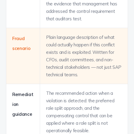
the evidence that management has
addressed the control requirement
that auditors test.
Plain language description of what
Fraud
could actually happen if this conflict
scenario
exists and is exploited. Written for
CFOs, audit committees, and non-
technical stakeholders — not just SAP
technical teams.
The recommended action when a
Remediat
violation is detected: the preferred
ion
role split approach, and the
guidance
compensating control that can be
applied where a role split is not
operationally feasible.