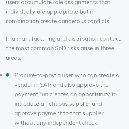
users accumulate role assignments that
individually are appropriate but in
combination create dangerous conflicts.
In a manufacturing and distribution context,
the most common SoD risks arise in three
areas:
Procure-to-pay: a user who can create a
vendor in SAP and also approve the
payment run creates an opportunity to
introduce a fictitious supplier and
approve payment to that supplier
without any independent check.