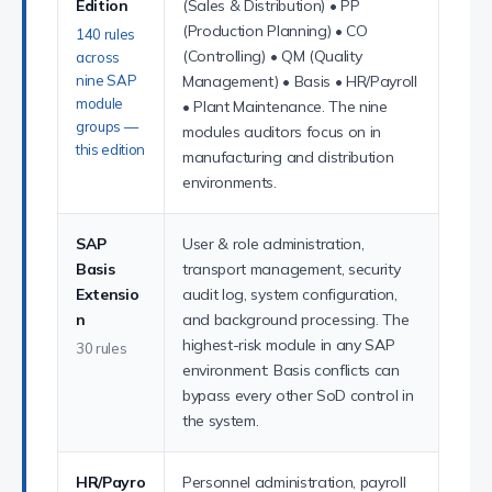
Edition
(Sales & Distribution) • PP
(Production Planning) • CO
140 rules
(Controlling) • QM (Quality
across
nine SAP
Management) • Basis • HR/Payroll
module
• Plant Maintenance. The nine
groups —
modules auditors focus on in
this edition
manufacturing and distribution
environments.
SAP
User & role administration,
Basis
transport management, security
Extensio
audit log, system configuration,
n
and background processing. The
highest-risk module in any SAP
30 rules
environment: Basis conflicts can
bypass every other SoD control in
the system.
HR/Payro
Personnel administration, payroll