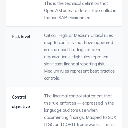
This is the technical definition that
OpenIAM uses to detect the conflict in
the live SAP environment.
Critical, High, or Medium. Critical rules
Risk level
map to conflicts that have appeared
in actual audit findings at peer
organizations. High rules represent
significant financial reporting risk.
Medium rules represent best practice
controls.
The financial control statement that
Control
this rule enforces — expressed in the
objective
language auditors use when
documenting findings. Mapped to SOX
ITGC and COBIT frameworks. This is