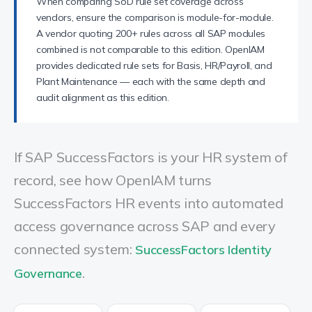
When comparing SoD rule set coverage across
vendors, ensure the comparison is module-for-module.
A vendor quoting 200+ rules across all SAP modules
combined is not comparable to this edition. OpenIAM
provides dedicated rule sets for Basis, HR/Payroll, and
Plant Maintenance — each with the same depth and
audit alignment as this edition.
If SAP SuccessFactors is your HR system of
record, see how OpenIAM turns
SuccessFactors HR events into automated
access governance across SAP and every
connected system:
SuccessFactors Identity
.
Governance