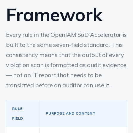
Framework
Every rule in the OpenIAM SoD Accelerator is
built to the same seven-field standard. This
consistency means that the output of every
violation scan is formatted as audit evidence
— not an IT report that needs to be
translated before an auditor can use it.
RULE
PURPOSE AND CONTENT
FIELD