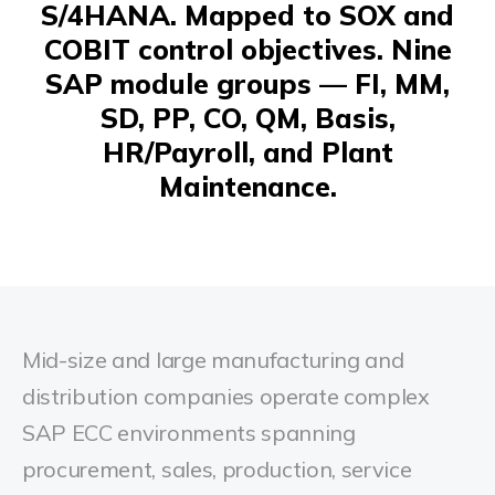
S/4HANA. Mapped to SOX and
COBIT control objectives. Nine
SAP module groups — FI, MM,
SD, PP, CO, QM, Basis,
HR/Payroll, and Plant
Maintenance.
Mid-size and large manufacturing and
distribution companies operate complex
SAP ECC environments spanning
procurement, sales, production, service