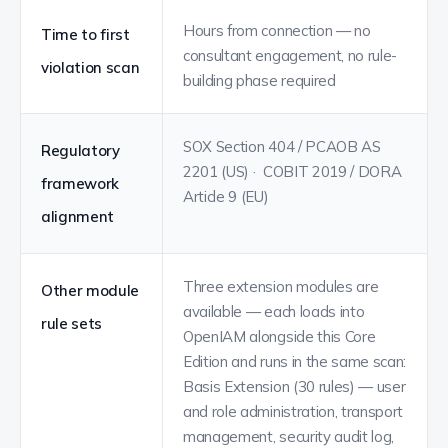
Hours from connection — no
Time to first
consultant engagement, no rule-
violation scan
building phase required
SOX Section 404 / PCAOB AS
Regulatory
2201 (US) · COBIT 2019 / DORA
framework
Article 9 (EU)
alignment
Three extension modules are
Other module
available — each loads into
rule sets
OpenIAM alongside this Core
Edition and runs in the same scan:
Basis Extension (30 rules) — user
and role administration, transport
management, security audit log,