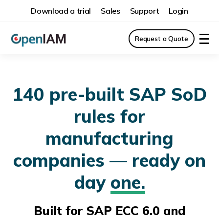
Download a trial
Sales
Support
Login
Request a Quote
140 pre-built SAP SoD
rules for
manufacturing
companies — ready on
day
one.
Built for SAP ECC 6.0 and