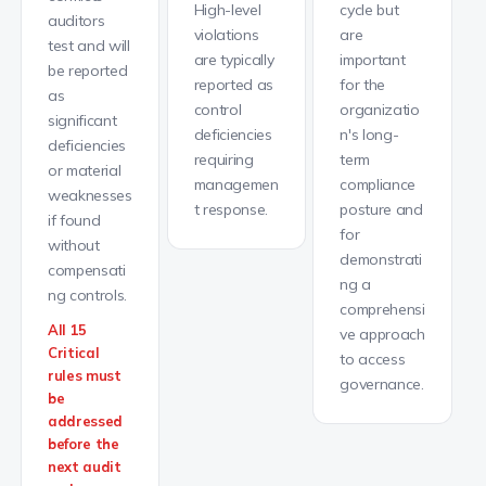
High-level
cycle but
auditors
violations
are
test and will
are typically
important
be reported
reported as
for the
as
control
organizatio
significant
deficiencies
n's long-
deficiencies
requiring
term
or material
managemen
compliance
weaknesses
t response.
posture and
if found
for
without
demonstrati
compensati
ng a
ng controls.
comprehensi
All 15
ve approach
Critical
to access
rules must
governance.
be
addressed
before the
next audit