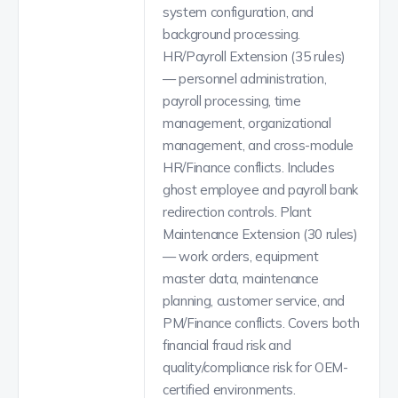
system configuration, and
background processing.
HR/Payroll Extension (35 rules)
— personnel administration,
payroll processing, time
management, organizational
management, and cross-module
HR/Finance conflicts. Includes
ghost employee and payroll bank
redirection controls. Plant
Maintenance Extension (30 rules)
— work orders, equipment
master data, maintenance
planning, customer service, and
PM/Finance conflicts. Covers both
financial fraud risk and
quality/compliance risk for OEM-
certified environments.