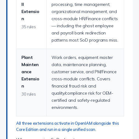
ll
processing, time management,
Extensio
organizational management, and
n
cross-module HR/Finance conflicts
— including the ghost employee
35 rules
and payroll bank redirection
patterns most SoD programs miss.
Plant
Work orders, equipment master
Mainten
data, maintenance planning,
ance
customer service, and PM/Finance
Extensio
cross-module conflicts. Covers
n
financial fraud risk and
quality/compliance risk for OEM-
30 rules
certified and safety-regulated
environments.
All three extensions activate in OpenIAM alongside this
Core Edition and run in a single unified scan.