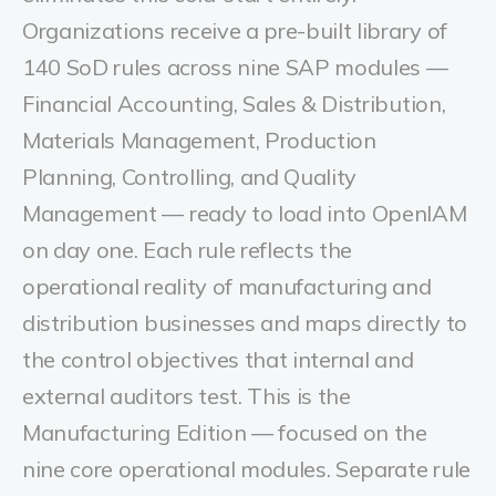
Organizations receive a pre-built library of
140 SoD rules across nine SAP modules —
Financial Accounting, Sales & Distribution,
Materials Management, Production
Planning, Controlling, and Quality
Management — ready to load into OpenIAM
on day one. Each rule reflects the
operational reality of manufacturing and
distribution businesses and maps directly to
the control objectives that internal and
external auditors test. This is the
Manufacturing Edition — focused on the
nine core operational modules. Separate rule