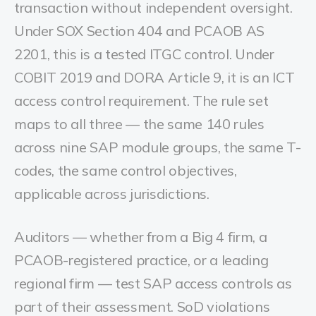
transaction without independent oversight.
Under SOX Section 404 and PCAOB AS
2201, this is a tested ITGC control. Under
COBIT 2019 and DORA Article 9, it is an ICT
access control requirement. The rule set
maps to all three — the same 140 rules
across nine SAP module groups, the same T-
codes, the same control objectives,
applicable across jurisdictions.
Auditors — whether from a Big 4 firm, a
PCAOB-registered practice, or a leading
regional firm — test SAP access controls as
part of their assessment. SoD violations