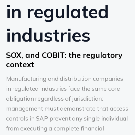
in regulated
industries
SOX, and COBIT: the regulatory
context
Manufacturing and distribution companies
in regulated industries face the same core
obligation regardless of jurisdiction:
management must demonstrate that access
controls in SAP prevent any single individual
from executing a complete financial