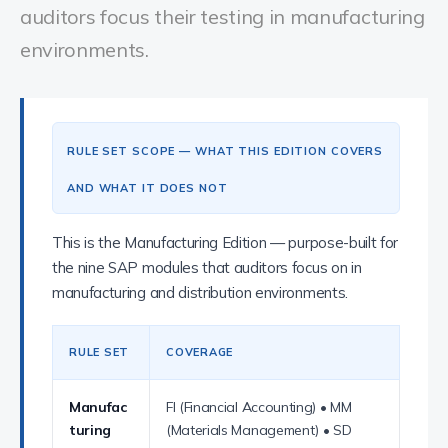
auditors focus their testing in manufacturing
environments.
RULE SET SCOPE — WHAT THIS EDITION COVERS
AND WHAT IT DOES NOT
This is the Manufacturing Edition — purpose-built for
the nine SAP modules that auditors focus on in
manufacturing and distribution environments.
RULE SET
COVERAGE
Manufac
FI (Financial Accounting) • MM
turing
(Materials Management) • SD