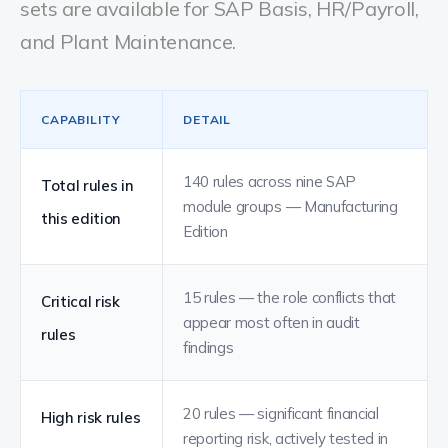
sets are available for SAP Basis, HR/Payroll,
and Plant Maintenance.
CAPABILITY
DETAIL
140 rules across nine SAP
Total rules in
module groups — Manufacturing
this edition
Edition
15 rules — the role conflicts that
Critical risk
appear most often in audit
rules
findings
20 rules — significant financial
High risk rules
reporting risk, actively tested in