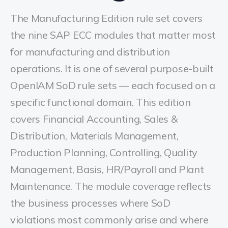
The Manufacturing Edition rule set covers
the nine SAP ECC modules that matter most
for manufacturing and distribution
operations. It is one of several purpose-built
OpenIAM SoD rule sets — each focused on a
specific functional domain. This edition
covers Financial Accounting, Sales &
Distribution, Materials Management,
Production Planning, Controlling, Quality
Management, Basis, HR/Payroll and Plant
Maintenance. The module coverage reflects
the business processes where SoD
violations most commonly arise and where