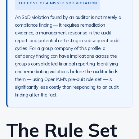
THE COST OF A MISSED SOD VIOLATION
An SoD violation found by an auditor is not merely a
compliance finding — it requires remediation
evidence, a management response in the audit
report, and potential re-testing in subsequent audit
cycles. For a group company of this profile, a
deficiency finding can have implications across the
group's consolidated financial reporting. Identifying
and remediating violations before the auditor finds
them — using OpenIAM's pre-built rule set — is
significantly less costly than responding to an audit
finding after the fact.
The Rule Set