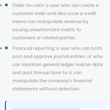
Order-to-cash: a user who can create a
customer order and also issue a credit
memo can manipulate revenue by
issuing unauthorized credits to
customers or related parties.
Financial reporting: a user who can both
post and approve journal entries, or who
can maintain general ledger master data
and post transactions to it, can
manipulate the company's financial
statements without detection.