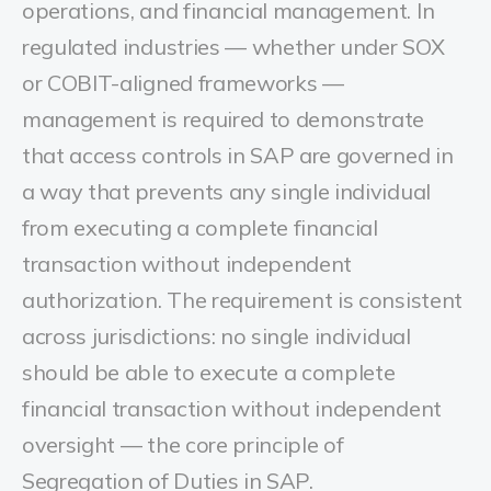
operations, and financial management. In
regulated industries — whether under SOX
or COBIT-aligned frameworks —
management is required to demonstrate
that access controls in SAP are governed in
a way that prevents any single individual
from executing a complete financial
transaction without independent
authorization. The requirement is consistent
across jurisdictions: no single individual
should be able to execute a complete
financial transaction without independent
oversight — the core principle of
Segregation of Duties in SAP.