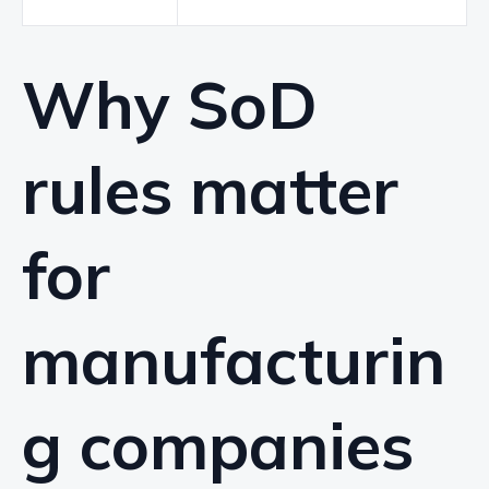
Why SoD
rules matter
for
manufacturin
g companies