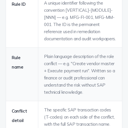
A unique identifier following the
Rule ID
convention [VERTICAL]-[MODULE]-
[NNN] — e.g. MFG-FI-001, MFG-MM-
001. The ID is the permanent
reference used in remediation
documentation and audit workpapers.
Plain language description of the role
Rule
conflict — e.g. "Create vendor master
name
+ Execute payment run". Written so a
finance or audit professional can
understand the risk without SAP
technical knowledge.
The specific SAP transaction codes
Conflict
(T-codes) on each side of the conflict,
detail
with the full SAP transaction name.