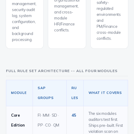
organizational
safety-
management,
management,
regulated
security audit
and cross-
environments
log, system
module
and
configuration,
HR/Finance
PM/Finance
and
conflicts.
cross-module
background
conflicts.
processing.
FULL RULE SET ARCHITECTURE -- ALL FOUR MODULES
SAP
RU
MODULE
WHAT IT COVERS
GROUPS
LES
The six modules
Core
FI · MM · SD ·
45
auditors test first.
Edition
PP · CO · QM
Ships pre-built. First
violation scan on