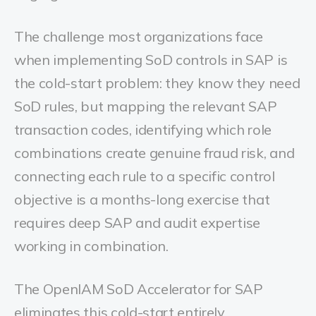
The challenge most organizations face
when implementing SoD controls in SAP is
the cold-start problem: they know they need
SoD rules, but mapping the relevant SAP
transaction codes, identifying which role
combinations create genuine fraud risk, and
connecting each rule to a specific control
objective is a months-long exercise that
requires deep SAP and audit expertise
working in combination.
The OpenIAM SoD Accelerator for SAP
eliminates this cold-start entirely.