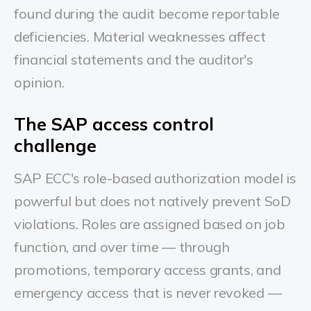
found during the audit become reportable
deficiencies. Material weaknesses affect
financial statements and the auditor's
opinion.
The SAP access control
challenge
SAP ECC's role-based authorization model is
powerful but does not natively prevent SoD
violations. Roles are assigned based on job
function, and over time — through
promotions, temporary access grants, and
emergency access that is never revoked —