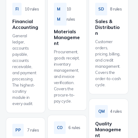
FI
10 rules
M
10
SD
8 rules
M
rules
Financial
Sales &
Accounting
Distributio
Materials
n
General
Manageme
Customer
ledger,
nt
orders,
accounts
Procurement,
pricing, billing,
payable,
goods receipt,
and credit
accounts
inventory
management.
receivable,
management,
Covers the
and payment
and invoice
order-to-cash
processing.
verification.
cycle.
The highest-
Covers the
scrutiny
procure-to-
module in
pay cycle.
every audit.
QM
4 rules
Quality
CO
6 rules
Manageme
PP
7 rules
nt