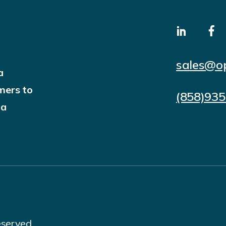
sales@o
a
mers to
(858)93
 a
eserved.