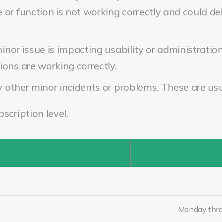
 or function is not working correctly and could 
nor issue is impacting usability or administratio
ions are working correctly.
other minor incidents or problems. These are usu
cription level.
Monday thro