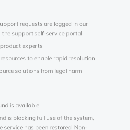
upport requests are logged in our
the support self-service portal
 product experts
 resources to enable rapid resolution
urce solutions from legal harm
nd is available.
d is blocking full use of the system,
re service has been restored. Non-