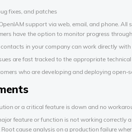
ug fixes, and patches
penIAM support via web, email, and phone. All s
ers have the option to monitor progress through 
contacts in your company can work directly with
ssues are fast tracked to the appropriate technical
tomers who are developing and deploying open-so
ements
tion or a critical feature is down and no workarou
jor feature or function is not working correctly an
. Root cause analysis on a production failure whe