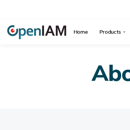
Home
Products
Ab