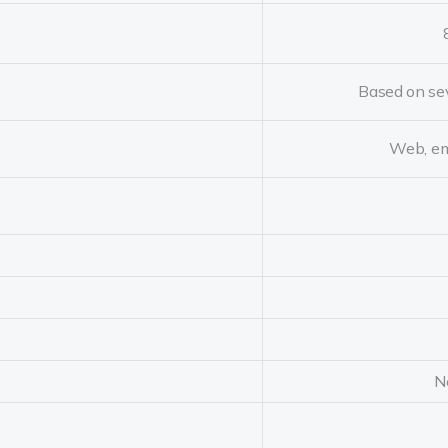
Based on sev
Web, em
N