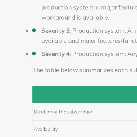
production system: a major feature
workaround is available.
Severity 3
:
Production system: A mi
available and major features/funct
Severity 4
:
Production system: Any 
The table below summarizes each subs
Duration of the subscription
Availability