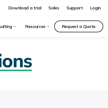
Download a trial
Sales
Support
Login
ulting
Resources
Request a Quote
ions