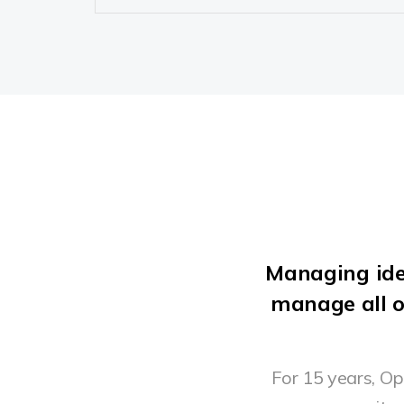
Managing ide
manage all o
For 15 years, O