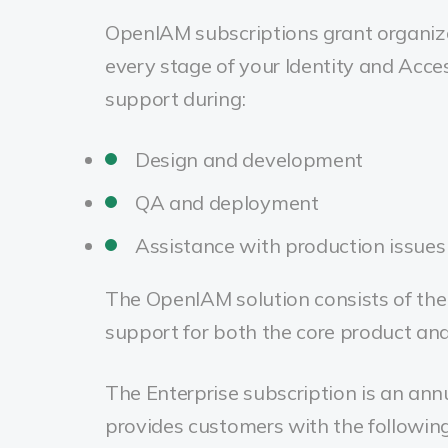
OpenIAM subscriptions grant organiza
every stage of your Identity and Acc
support during:
Design and development
QA and deployment
Assistance with production issues
The OpenIAM solution consists of the 
support for both the core product and
The Enterprise subscription is an ann
provides customers with the following