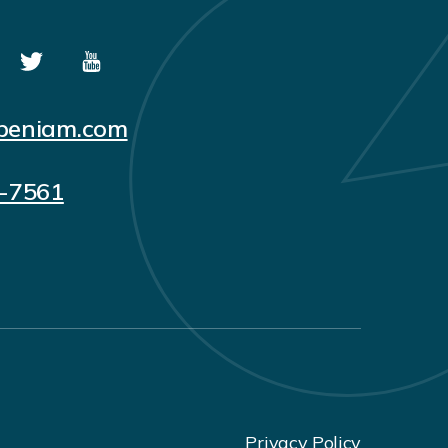
peniam.com
5-7561
Privacy Policy