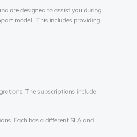
nd are designed to assist you during
port model. This includes providing
grations. The subscriptions include
ions. Each has a different SLA and