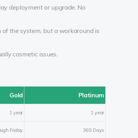
delay deployment or upgrade. No
n of the system, but a workaround is
ally cosmetic issues.
Gold
Platinum
1 year
1 year
ugh Friday
365 Days