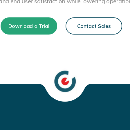
 and end user satisfaction while lowering operation
Download a Trial
Contact Sales