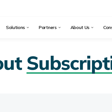
Solutions
Partners
About Us
Cons
out
Subscript