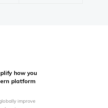
plify how you
dern platform
globally improve