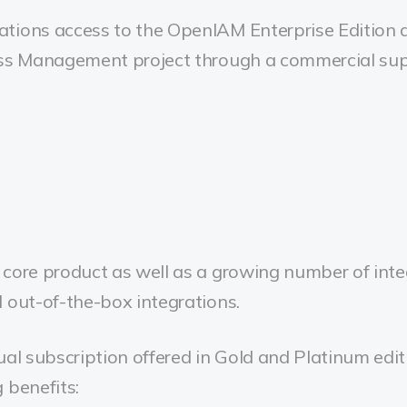
tions access to the OpenIAM Enterprise Edition a
ess Management project through a commercial sup
core product as well as a growing number of inte
 out-of-the-box integrations.
ual subscription offered in Gold and Platinum edit
 benefits: