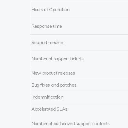
Hours of Operation
Response time
Support medium
Number of support tickets
New product releases
Bug fixes and patches
Indemnification
Accelerated SLAs
Number of authorized support contacts