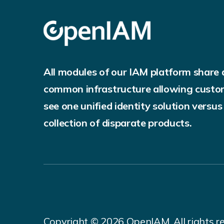
All modules of our IAM platform share 
common infrastructure allowing custo
see one unified identity solution versus
collection of disparate products.
Copyright © 2026 OpenIAM. All rights r