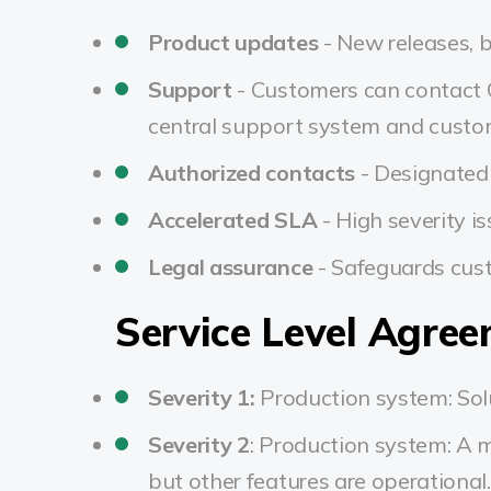
Product updates
- New releases, b
Support
- Customers can contact O
central support system and custom
Authorized contacts
- Designated 
Accelerated SLA
- High severity i
Legal assurance
- Safeguards cus
Service Level Agre
Severity 1:
Production system: Solu
Severity 2
:
Production system: A ma
but other features are operational