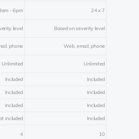
8am - 6pm
24 x 7
erity level
Based on severity level
ail, phone
Web, email, phone
Unlimited
Unlimited
Included
Included
Included
Included
Included
Included
ot included
Included
4
10