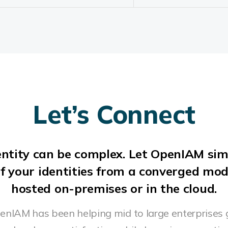
Let’s Connect
ntity can be complex. Let OpenIAM sim
f your identities from a converged mo
hosted on-premises or in the cloud.
penIAM has been helping mid to large enterprises 