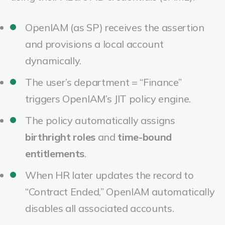
OpenIAM (as SP) receives the assertion
and provisions a local account
dynamically.
The user’s department = “Finance”
triggers OpenIAM’s JIT policy engine.
The policy automatically assigns
birthright roles
and
time-bound
entitlements
.
When HR later updates the record to
“Contract Ended,” OpenIAM automatically
disables all associated accounts.