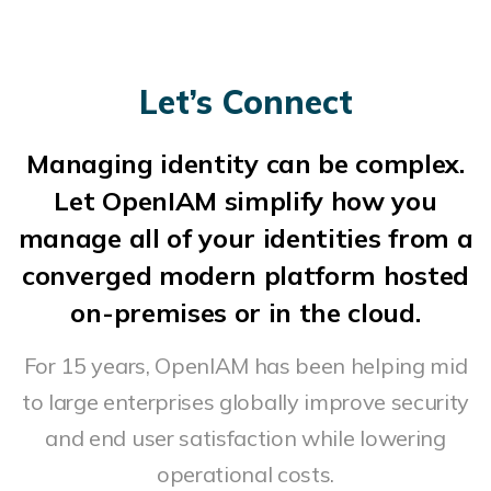
Let’s Connect
Managing identity can be complex.
Let OpenIAM simplify how you
manage all of your identities from a
converged modern platform hosted
on-premises or in the cloud.
For 15 years, OpenIAM has been helping mid
to large enterprises globally improve security
and end user satisfaction while lowering
operational costs.