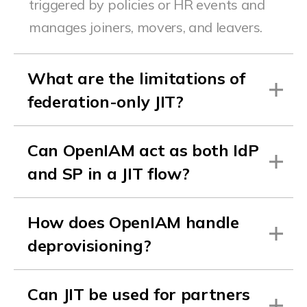
triggered by policies or HR events and
manages joiners, movers, and leavers.
What are the limitations of
federation-only JIT?
Can OpenIAM act as both IdP
and SP in a JIT flow?
How does OpenIAM handle
deprovisioning?
Can JIT be used for partners