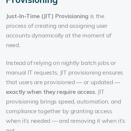
Just-In-Time (JIT) Provisioning
is the
process of creating and assigning user
accounts dynamically at the moment of
need.
Instead of relying on nightly batch jobs or
manual IT requests, JIT provisioning ensures
that users are provisioned — or updated —
exactly when they require access
. JIT
provisioning brings speed, automation, and
compliance together by granting access
when it’s needed — and removing it when it’s
not.