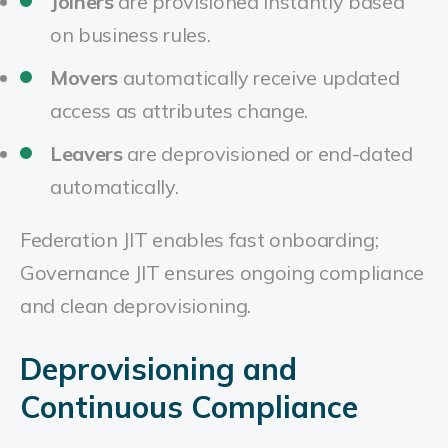
Joiners
are provisioned instantly based
on business rules.
Movers
automatically receive updated
access as attributes change.
Leavers
are deprovisioned or end-dated
automatically.
Federation JIT enables fast onboarding;
Governance JIT ensures ongoing compliance
and clean deprovisioning.
Deprovisioning and
Continuous Compliance