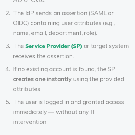
The IdP sends an assertion (SAML or
OIDC) containing user attributes (e.g.,
name, email, department, role).
The
or target system
Service Provider (SP)
receives the assertion.
If no existing account is found, the SP
creates one instantly
using the provided
attributes.
The user is logged in and granted access
immediately — without any IT
intervention.