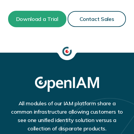
Download a Trial
Contact Sales
All modules of our IAM platform share a
common infrastructure allowing customers to
see one unified identity solution versus a
collection of disparate products.