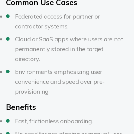
Common Use Cases
Federated access for partner or
contractor systems.
Cloud or SaaS apps where users are not
permanently stored in the target
directory.
Environments emphasizing user
convenience and speed over pre-
provisioning.
Benefits
Fast, frictionless onboarding.
No need for pre-staging or manual user