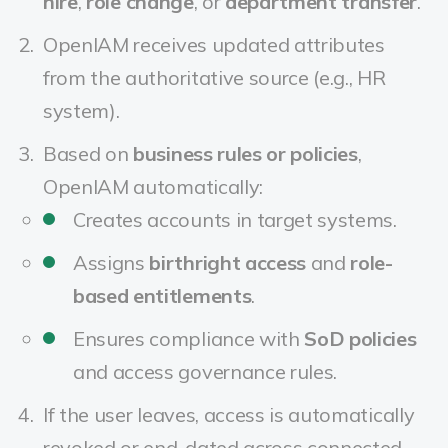
hire
,
role change
, or
department transfer
.
OpenIAM receives updated attributes
from the authoritative source (e.g., HR
system).
Based on
business rules or policies
,
OpenIAM automatically:
Creates accounts in target systems.
Assigns
birthright access
and
role-
based entitlements
.
Ensures compliance with
SoD policies
and access governance rules.
If the user leaves, access is automatically
revoked or end-dated across connected