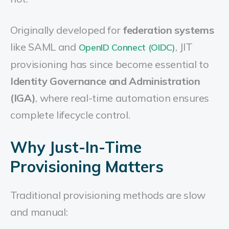
Originally developed for
federation systems
like SAML and
, JIT
OpenID Connect (OIDC)
provisioning has since become essential to
Identity Governance and Administration
(IGA)
, where real-time automation ensures
complete lifecycle control.
Why Just-In-Time
Provisioning Matters
Traditional provisioning methods are slow
and manual: