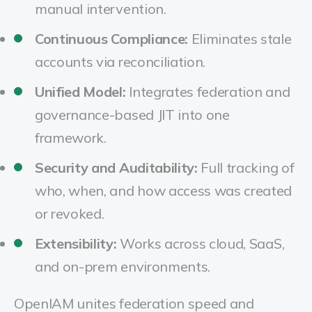
manual intervention.
Continuous Compliance:
Eliminates stale
accounts via reconciliation.
Unified Model:
Integrates federation and
governance-based JIT into one
framework.
Security and Auditability:
Full tracking of
who, when, and how access was created
or revoked.
Extensibility:
Works across cloud, SaaS,
and on-prem environments.
OpenIAM unites federation speed and