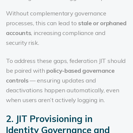
Without complementary governance
processes, this can lead to
stale or orphaned
accounts
, increasing compliance and
security risk.
To address these gaps, federation JIT should
be paired with
policy-based governance
controls
— ensuring updates and
deactivations happen automatically, even
when users aren’t actively logging in.
2. JIT Provisioning in
Identity Governance and