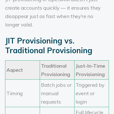
create accounts quickly — it ensures they
disappear just as fast when they’re no
longer valid.
JIT Provisioning vs.
Traditional Provisioning
Traditional
Just-In-Time
Aspect
Provisioning
Provisioning
Batch jobs or
Triggered by
Timing
manual
event or
requests
login
Full lifecycle