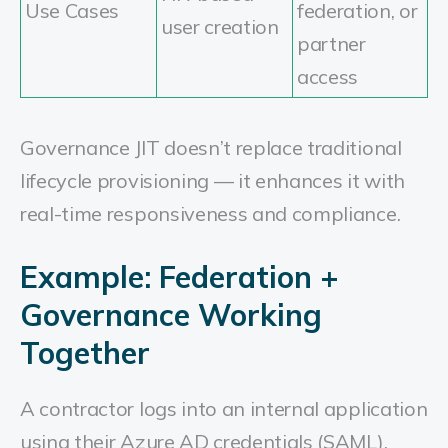
Use Cases
federation, or
user creation
partner
access
Governance JIT doesn’t replace traditional
lifecycle provisioning — it enhances it with
real-time responsiveness and compliance.
Example: Federation +
Governance Working
Together
A contractor logs into an internal application
using their Azure AD credentials (SAML).