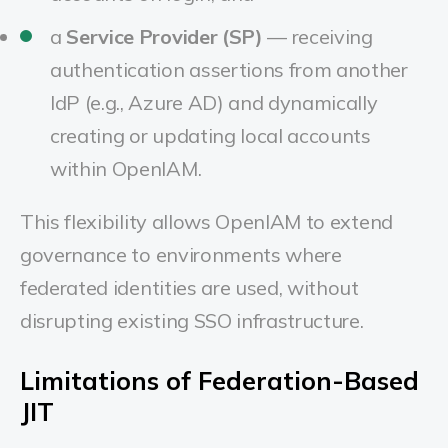
a
Service Provider (SP)
— receiving
authentication assertions from another
IdP (e.g., Azure AD) and dynamically
creating or updating local accounts
within OpenIAM.
This flexibility allows OpenIAM to extend
governance to environments where
federated identities are used, without
disrupting existing SSO infrastructure.
Limitations of Federation-Based
JIT