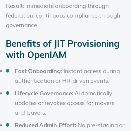
Result: Immediate onboarding through
federation, continuous compliance through
governance.
Benefits of JIT Provisioning
with OpenIAM
Fast Onboarding:
Instant access during
authentication or HR-driven events.
Lifecycle Governance:
Automatically
updates or revokes access for movers
and leavers.
Reduced Admin Effort:
No pre-staging or