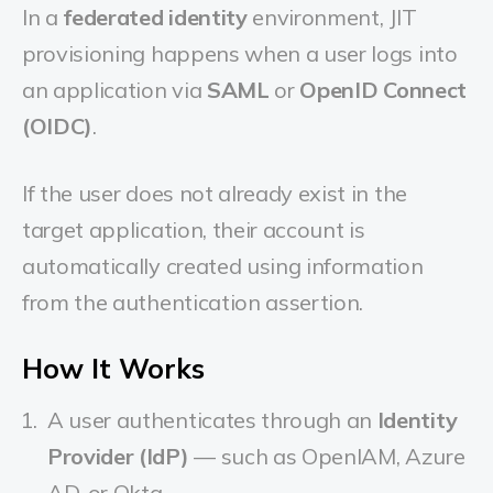
In a
federated identity
environment, JIT
provisioning happens when a user logs into
an application via
SAML
or
OpenID Connect
(OIDC)
.
If the user does not already exist in the
target application, their account is
automatically created using information
from the authentication assertion.
How It Works
A user authenticates through an
Identity
Provider (IdP)
— such as OpenIAM, Azure
AD, or Okta.