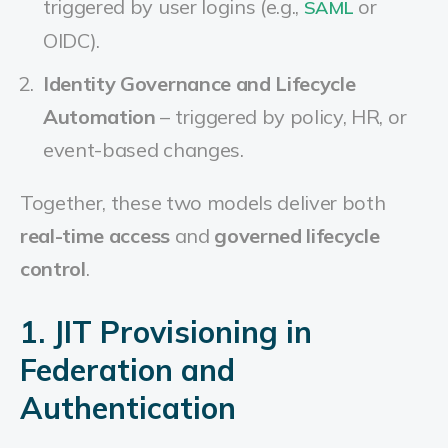
triggered by user logins (e.g.,
or
SAML
OIDC).
Identity Governance and Lifecycle
Automation
– triggered by policy, HR, or
event-based changes.
Together, these two models deliver both
real-time access
and
governed lifecycle
control
.
1. JIT Provisioning in
Federation and
Authentication