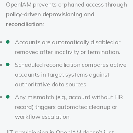
OpenIAM prevents orphaned access through
policy-driven deprovisioning and
reconciliation
:
Accounts are automatically disabled or
removed after inactivity or termination.
Scheduled reconciliation compares active
accounts in target systems against
authoritative data sources.
Any mismatch (e.g., account without HR
record) triggers automated cleanup or
workflow escalation.
JIT provisioning in OpenIAM doesn’t just