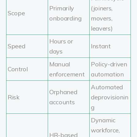
Primarily
(joiners,
Scope
onboarding
movers,
leavers)
Hours or
Speed
Instant
days
Manual
Policy-driven
Control
enforcement
automation
Automated
Orphaned
Risk
deprovisionin
accounts
g
Dynamic
workforce,
HR-based