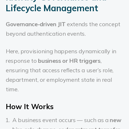
Lifecycle Management
Governance-driven JIT
extends the concept
beyond authentication events.
Here, provisioning happens dynamically in
response to
business or HR triggers
,
ensuring that access reflects a user’s role,
department, or employment state in real
time.
How It Works
A business event occurs — such as a
new