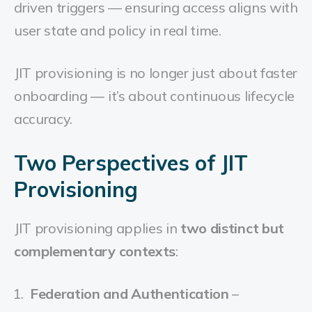
driven triggers — ensuring access aligns with
user state and policy in real time.
JIT provisioning is no longer just about faster
onboarding — it’s about continuous lifecycle
accuracy.
Two Perspectives of JIT
Provisioning
JIT provisioning applies in
two distinct but
complementary contexts
:
Federation and Authentication
–