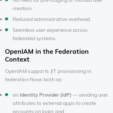
creation.
Reduced administrative overhead.
Seamless user experience across
federated systems.
OpenIAM in the Federation
Context
OpenIAM supports JIT provisioning in
federation flows both as:
an
Identity Provider (IdP)
— sending user
attributes to external apps to create
accounts on login; and