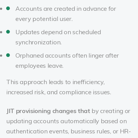
Accounts are created in advance for
every potential user.
Updates depend on scheduled
synchronization.
Orphaned accounts often linger after
employees leave.
This approach leads to inefficiency,
increased risk, and compliance issues.
JIT provisioning changes that
by creating or
updating accounts automatically based on
authentication events, business rules, or HR-