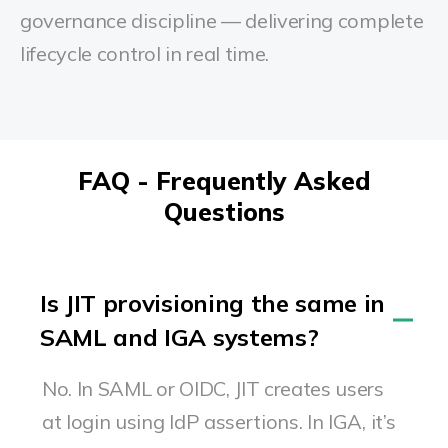
governance discipline — delivering complete
lifecycle control in real time.
FAQ - Frequently Asked
Questions
Is JIT provisioning the same in
SAML and IGA systems?
No. In SAML or OIDC, JIT creates users
at login using IdP assertions. In IGA, it’s