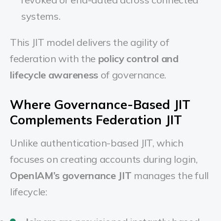
systems.
This JIT model delivers the agility of
federation with the
policy control and
lifecycle awareness
of governance.
Where Governance-Based JIT
Complements Federation JIT
Unlike authentication-based JIT, which
focuses on creating accounts during login,
OpenIAM’s governance JIT
manages the full
lifecycle: