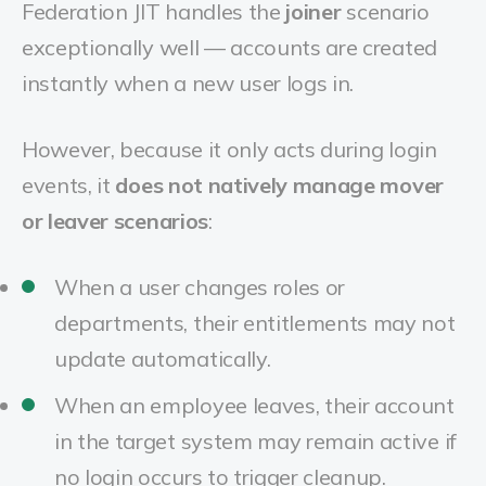
Federation JIT handles the
joiner
scenario
exceptionally well — accounts are created
instantly when a new user logs in.
However, because it only acts during login
events, it
does not natively manage mover
or leaver scenarios
:
When a user changes roles or
departments, their entitlements may not
update automatically.
When an employee leaves, their account
in the target system may remain active if
no login occurs to trigger cleanup.