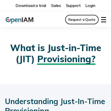
Download a trial
Sales
Support
Login
Request a Quote
What is Just-in-Time
(JIT)
Provisioning?
Understanding Just-In-Time
Provisioning