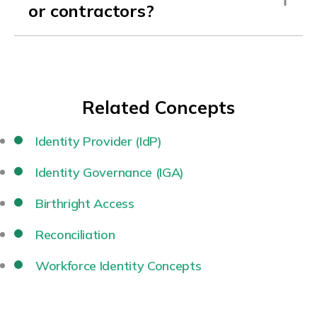
or contractors?
Related Concepts
Identity Provider (IdP)
Identity Governance (IGA)
Birthright Access
Reconciliation
Workforce Identity Concepts