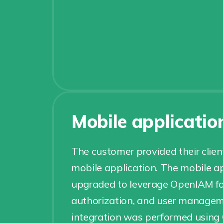
Mobile applicatio
The customer provided their clie
mobile application. The mobile a
upgraded to leverage OpenIAM fo
authorization, and user managem
integration was performed usin