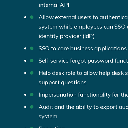
internal API
Allow external users to authentic
system while employees can SSO u
identity provider (IdP)
SSO to core business applications
Self-service forgot password funct
Help desk role to allow help desk 
support questions
Impersonation functionality for the
Audit and the ability to export aud
system