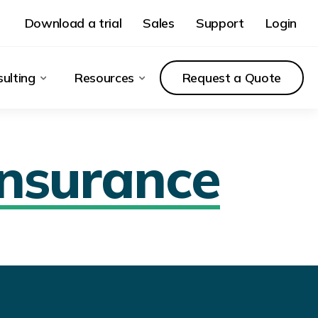
Download a trial
Sales
Support
Login
ulting
Resources
Request a Quote
Insurance