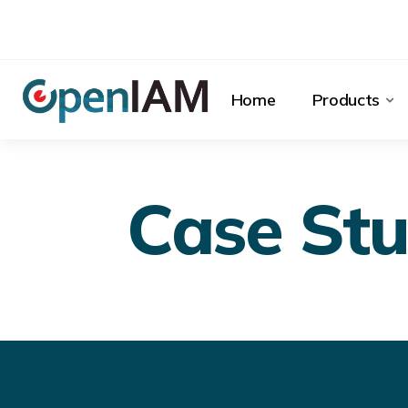
Home
Products
Case Stu