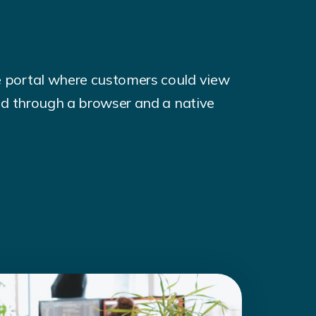
e portal where customers could view
sed through a browser and a native