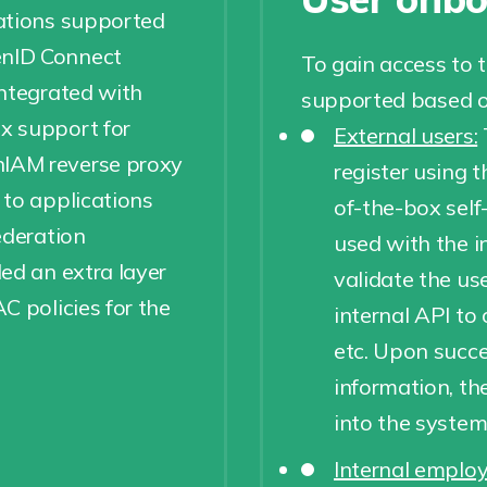
ations supported
enID Connect
To gain access to 
integrated with
supported based on
x support for
External users:
IAM reverse proxy
register using t
 to applications
of-the-box self
ederation
used with the i
ed an extra layer
validate the us
C policies for the
internal API to 
etc. Upon succes
information, th
into the system.
Internal employ