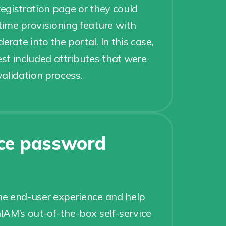
registration page or they could
-time provisioning feature with
erate into the portal. In this case,
t included attributes that were
alidation process.
ice password
e end-user experience and help
AM’s out-of-the-box self-service