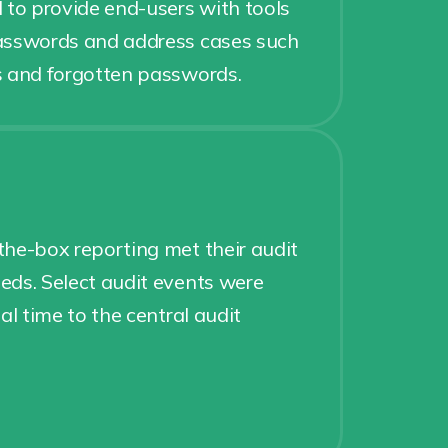
 to provide end-users with tools
asswords and address cases such
s and forgotten passwords.
g
he-box reporting met their audit
ds. Select audit events were
al time to the central audit