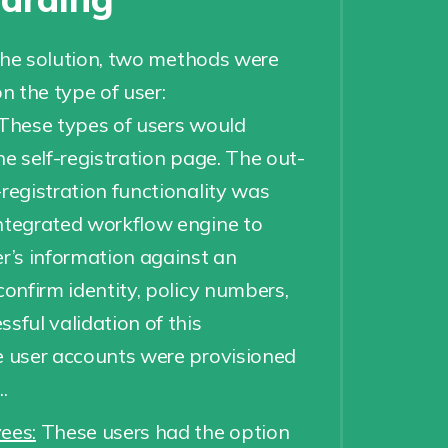
the solution, two methods were
 the type of user:
These types of users would
he self-registration page. The out-
-registration functionality was
ntegrated workflow engine to
er’s information against an
confirm identity, policy numbers,
sful validation of this
e user accounts were provisioned
.
ees:
These users had the option