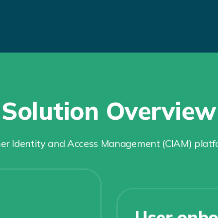
Solution Overview
 Identity and Access Management (CIAM) platform
User onbo