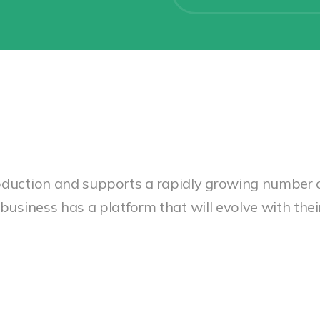
oduction and supports a rapidly growing number 
business has a platform that will evolve with the