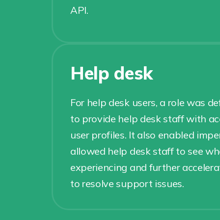
API.
Help desk
For help desk users, a role was d
to provide help desk staff with 
user profiles. It also enabled im
allowed help desk staff to see w
experiencing and further acceler
to resolve support issues.