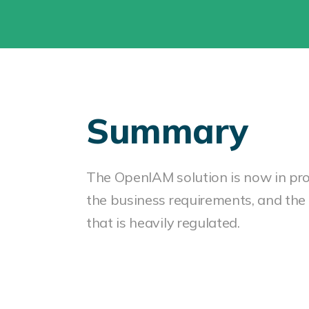
Summary
The OpenIAM solution is now in pr
the business requirements, and the 
that is heavily regulated.