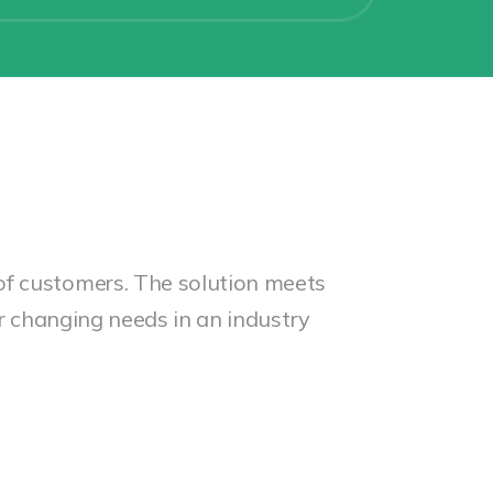
of customers. The solution meets
ir changing needs in an industry