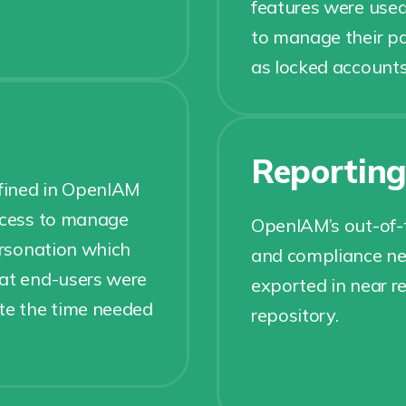
features were used
to manage their p
as locked account
Reportin
efined in OpenIAM
access to manage
OpenIAM’s out-of-t
personation which
and compliance nee
hat end-users were
exported in near re
ate the time needed
repository.