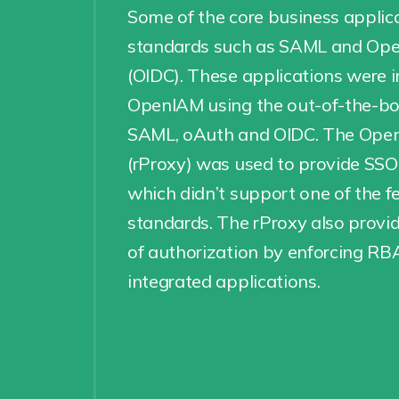
Some of the core business applic
standards such as SAML and Op
(OIDC). These applications were 
OpenIAM using the out-of-the-bo
SAML, oAuth and OIDC. The Open
(rProxy) was used to provide SSO
which didn’t support one of the f
standards. The rProxy also provid
of authorization by enforcing RBA
integrated applications.