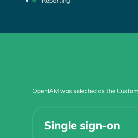
Reporting
OpenIAM was selected as the Customer
Single sign-on