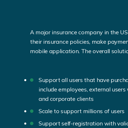
A major insurance company in the US 
their insurance policies, make paymen
mobile application. The overall soluti
Support all users that have purcha
include employees, external user
and corporate clients
Scale to support millions of users
Support self-registration with val