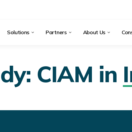
Solutions
Partners
About Us
Cons
dy: CIAM in