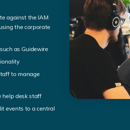
ate against the IAM
sing the corporate
 such as Guidewire
ionality
staff to manage
 help desk staff
it events to a central