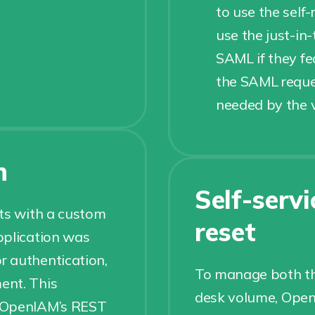
to use the self-
use the just-in
SAML if they fed
the SAML reques
needed by the v
n
Self-serv
nts with a custom
reset
pplication was
r authentication,
To manage both th
ent. This
desk volume, OpenI
g OpenIAM’s REST