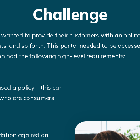
Challenge
wanted to provide their customers with an onlin
ts, and so forth. This portal needed to be acces
on had the following high-level requirements:
sed a policy – this can
s who are consumers
idation against an