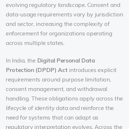
evolving regulatory landscape. Consent and
data-usage requirements vary by jurisdiction
and sector, increasing the complexity of
enforcement for organizations operating
across multiple states.
In India, the
Digital Personal Data
Protection (DPDP) Act
introduces explicit
requirements around purpose limitation,
consent management, and withdrawal
handling. These obligations apply across the
lifecycle of identity data and reinforce the
need for systems that can adapt as
regulatory interpretation evolves. Across the