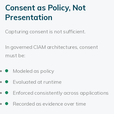
Consent as Policy, Not
Presentation
Capturing consent is not sufficient.
In governed CIAM architectures, consent
must be:
Modeled as policy
Evaluated at runtime
Enforced consistently across applications
Recorded as evidence over time