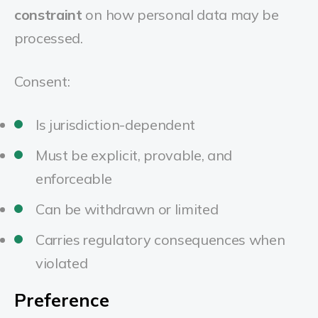
constraint
on how personal data may be
processed.
Consent:
Is jurisdiction-dependent
Must be explicit, provable, and
enforceable
Can be withdrawn or limited
Carries regulatory consequences when
violated
Preference