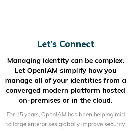
Let’s Connect
Managing identity can be complex.
Let OpenIAM simplify how you
manage all of your identities from a
converged modern platform hosted
on-premises or in the cloud.
For 15 years, OpenIAM has been helping mid
to large enterprises globally improve security