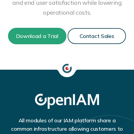
and end user satisfaction while lowering
operational costs.
Download a Trial
Contact Sales
All modules of our IAM platform share a
common infrastructure allowing customers to