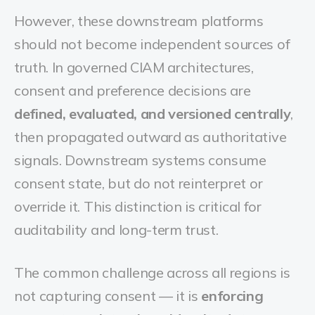
However, these downstream platforms
should not become independent sources of
truth. In governed CIAM architectures,
consent and preference decisions are
defined, evaluated, and versioned centrally
,
then propagated outward as authoritative
signals. Downstream systems consume
consent state, but do not reinterpret or
override it. This distinction is critical for
auditability and long-term trust.
The common challenge across all regions is
not capturing consent — it is
enforcing