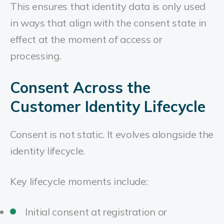
This ensures that identity data is only used
in ways that align with the consent state in
effect at the moment of access or
processing.
Consent Across the
Customer Identity Lifecycle
Consent is not static. It evolves alongside the
identity lifecycle.
Key lifecycle moments include:
Initial consent at registration or