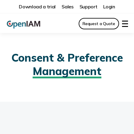
Download a trial
Sales
Support
Login
Request a Quote
Consent & Preference
Management