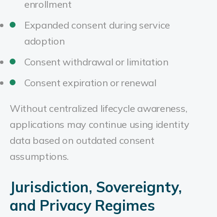
enrollment
Expanded consent during service
adoption
Consent withdrawal or limitation
Consent expiration or renewal
Without centralized lifecycle awareness,
applications may continue using identity
data based on outdated consent
assumptions.
Jurisdiction, Sovereignty,
and Privacy Regimes