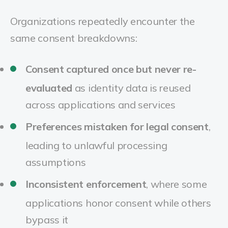
Organizations repeatedly encounter the
same consent breakdowns:
Consent captured once but never re-
evaluated
as identity data is reused
across applications and services
Preferences mistaken for legal consent
,
leading to unlawful processing
assumptions
Inconsistent enforcement
, where some
applications honor consent while others
bypass it