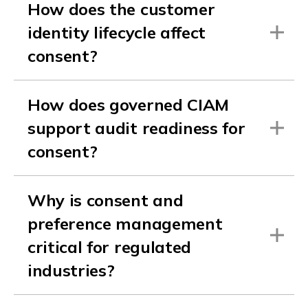
How does the customer
identity lifecycle affect
consent?
How does governed CIAM
support audit readiness for
consent?
Why is consent and
preference management
critical for regulated
industries?