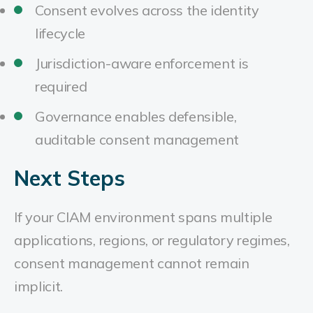
Consent evolves across the identity
lifecycle
Jurisdiction-aware enforcement is
required
Governance enables defensible,
auditable consent management
Next Steps
If your CIAM environment spans multiple
applications, regions, or regulatory regimes,
consent management cannot remain
implicit.