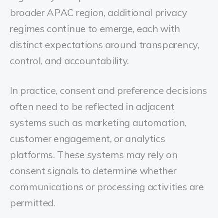
broader APAC region, additional privacy
regimes continue to emerge, each with
distinct expectations around transparency,
control, and accountability.
In practice, consent and preference decisions
often need to be reflected in adjacent
systems such as marketing automation,
customer engagement, or analytics
platforms. These systems may rely on
consent signals to determine whether
communications or processing activities are
permitted.