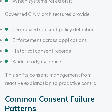
Which systems relied on it
Governed CIAM architectures provide:
Centralized consent policy definition
Enforcement across applications
Historical consent records
Audit-ready evidence
This shifts consent management from
reactive explanation to proactive control.
Common Consent Failure
Patterns