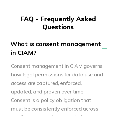
FAQ - Frequently Asked
Questions
What is consent management
in CIAM?
Consent management in CIAM governs
how legal permissions for data use and
access are captured, enforced,
updated, and proven over time.
Consent is a policy obligation that
must be consistently enforced across