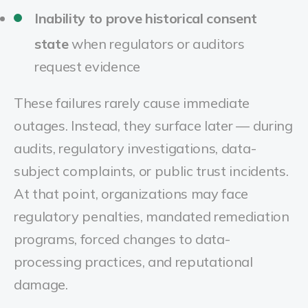
Inability to prove historical consent
state
when regulators or auditors
request evidence
These failures rarely cause immediate
outages. Instead, they surface later — during
audits, regulatory investigations, data-
subject complaints, or public trust incidents.
At that point, organizations may face
regulatory penalties, mandated remediation
programs, forced changes to data-
processing practices, and reputational
damage
.