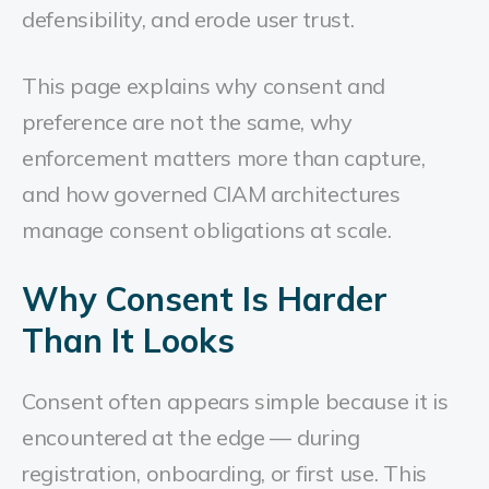
defensibility, and erode user trust.
This page explains why consent and
preference are not the same, why
enforcement matters more than capture,
and how governed CIAM architectures
manage consent obligations at scale.
Why Consent Is Harder
Than It Looks
Consent often appears simple because it is
encountered at the edge — during
registration, onboarding, or first use. This