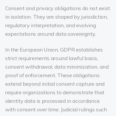
Consent and privacy obligations do not exist
in isolation. They are shaped by jurisdiction,
regulatory interpretation, and evolving
expectations around data sovereignty.
In the European Union, GDPR establishes
strict requirements around lawful basis,
consent withdrawal, data minimization, and
proof of enforcement. These obligations
extend beyond initial consent capture and
require organizations to demonstrate that
identity data is processed in accordance
with consent
over time
. Judicial rulings such