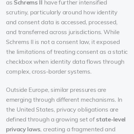
as
Schrems II
have further intensified
scrutiny, particularly around how identity
and consent data is accessed, processed,
and transferred across jurisdictions. While
Schrems II is not a consent law, it exposed
the limitations of treating consent as a static
checkbox when identity data flows through
complex, cross-border systems.
Outside Europe, similar pressures are
emerging through different mechanisms. In
the United States, privacy obligations are
defined through a growing set of
state-level
privacy laws
, creating a fragmented and