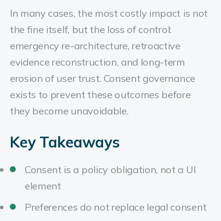
In many cases, the most costly impact is not
the fine itself, but the loss of control:
emergency re-architecture, retroactive
evidence reconstruction, and long-term
erosion of user trust. Consent governance
exists to prevent these outcomes before
they become unavoidable.
Key Takeaways
Consent is a policy obligation, not a UI
element
Preferences do not replace legal consent