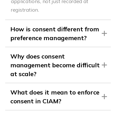
applications, not just recorded at
registration.
How is consent different from
preference management?
Why does consent
management become difficult
at scale?
What does it mean to enforce
consent in CIAM?