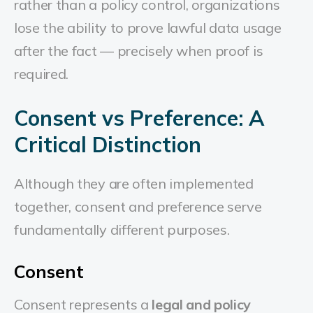
rather than a policy control, organizations
lose the ability to prove lawful data usage
after the fact — precisely when proof is
required.
Consent vs Preference: A
Critical Distinction
Although they are often implemented
together, consent and preference serve
fundamentally different purposes.
Consent
Consent represents a
legal and policy