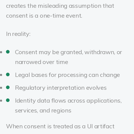
creates the misleading assumption that
consent is a one-time event.
In reality:
Consent may be granted, withdrawn, or
narrowed over time
Legal bases for processing can change
Regulatory interpretation evolves
Identity data flows across applications,
services, and regions
When consent is treated as a UI artifact