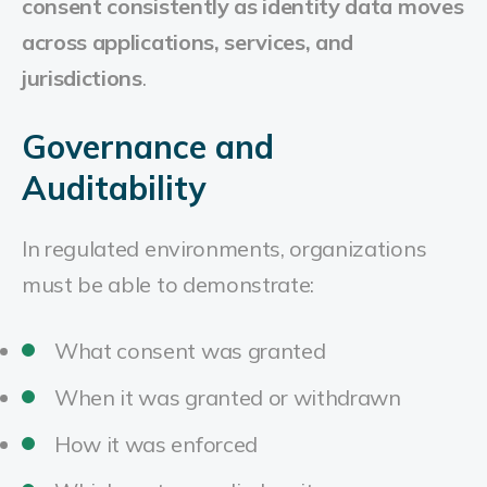
consent consistently as identity data moves
across applications, services, and
jurisdictions
.
Governance and
Auditability
In regulated environments, organizations
must be able to demonstrate:
What consent was granted
When it was granted or withdrawn
How it was enforced