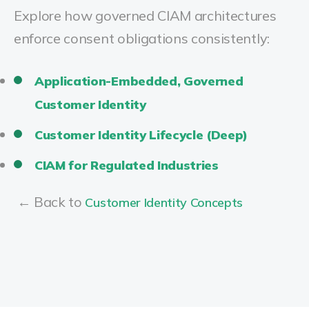
Explore how governed CIAM architectures
enforce consent obligations consistently:
Application-Embedded, Governed
Customer Identity
Customer Identity Lifecycle (Deep)
CIAM for Regulated Industries
← Back to
Customer Identity Concepts