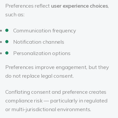
Preferences reflect
user experience choices
,
such as:
Communication frequency
Notification channels
Personalization options
Preferences improve engagement, but they
do not replace legal consent.
Conflating consent and preference creates
compliance risk — particularly in regulated
or multi-jurisdictional environments.