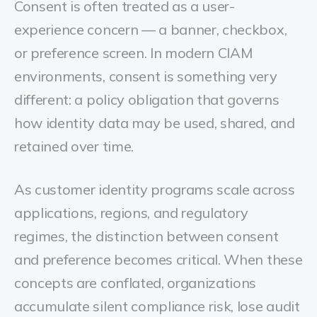
Consent is often treated as a user-
experience concern — a banner, checkbox,
or preference screen. In modern CIAM
environments, consent is something very
different: a policy obligation that governs
how identity data may be used, shared, and
retained over time.
As customer identity programs scale across
applications, regions, and regulatory
regimes, the distinction between consent
and preference becomes critical. When these
concepts are conflated, organizations
accumulate silent compliance risk, lose audit