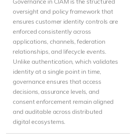
Governance in CIAM is the structured
oversight and policy framework that
ensures customer identity controls are
enforced consistently across
applications, channels, federation
relationships, and lifecycle events.
Unlike authentication, which validates
identity at a single point in time,
governance ensures that access
decisions, assurance levels, and
consent enforcement remain aligned
and auditable across distributed
digital ecosystems.