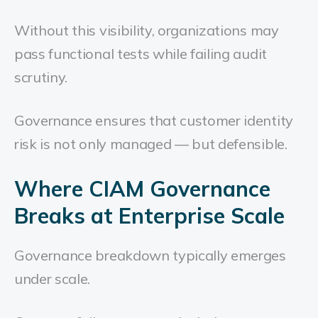
Without this visibility, organizations may
pass functional tests while failing audit
scrutiny.
Governance ensures that customer identity
risk is not only managed — but defensible.
Where CIAM Governance
Breaks at Enterprise Scale
Governance breakdown typically emerges
under scale.