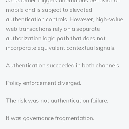
A customer triggers anomalous behavior on
mobile and is subject to elevated
authentication controls. However, high-value
web transactions rely on a separate
authorization logic path that does not
incorporate equivalent contextual signals.
Authentication succeeded in both channels.
Policy enforcement diverged.
The risk was not authentication failure.
It was governance fragmentation.