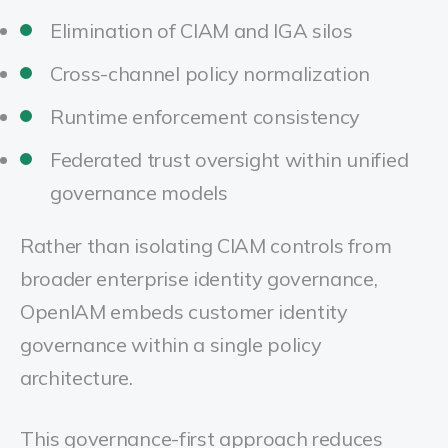
Elimination of CIAM and IGA silos
Cross-channel policy normalization
Runtime enforcement consistency
Federated trust oversight within unified
governance models
Rather than isolating CIAM controls from
broader enterprise identity governance,
OpenIAM embeds customer identity
governance within a single policy
architecture.
This governance-first approach reduces