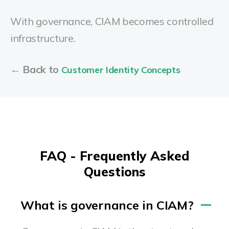
With governance, CIAM becomes controlled
infrastructure.
← Back to
Customer Identity Concepts
FAQ - Frequently Asked
Questions
What is governance in CIAM?