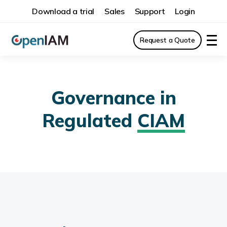
Download a trial
Sales
Support
Login
Request a Quote
Governance in
Regulated
CIAM