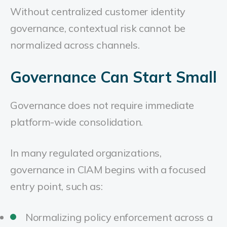
Without centralized customer identity
governance, contextual risk cannot be
normalized across channels.
Governance Can Start Small
Governance does not require immediate
platform-wide consolidation.
In many regulated organizations,
governance in CIAM begins with a focused
entry point, such as:
Normalizing policy enforcement across a