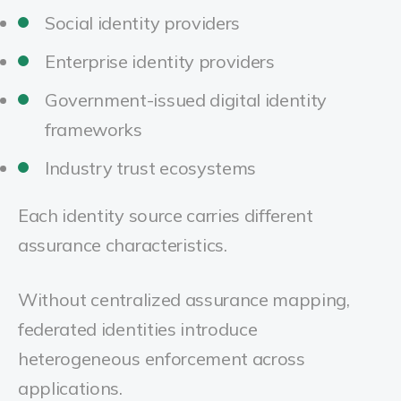
Social identity providers
Enterprise identity providers
Government-issued digital identity
frameworks
Industry trust ecosystems
Each identity source carries different
assurance characteristics.
Without centralized assurance mapping,
federated identities introduce
heterogeneous enforcement across
applications.