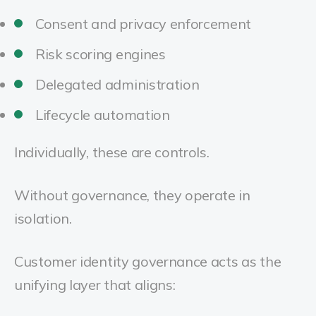
Consent and privacy enforcement
Risk scoring engines
Delegated administration
Lifecycle automation
Individually, these are controls.
Without governance, they operate in
isolation.
Customer identity governance acts as the
unifying layer that aligns: