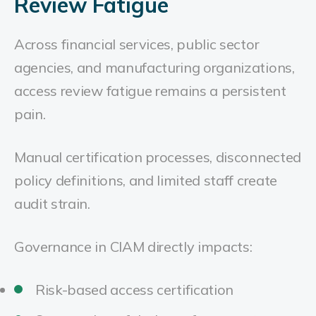
Review Fatigue
Across financial services, public sector
agencies, and manufacturing organizations,
access review fatigue remains a persistent
pain.
Manual certification processes, disconnected
policy definitions, and limited staff create
audit strain.
Governance in CIAM directly impacts:
Risk-based access certification