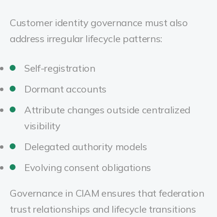
Customer identity governance must also
address irregular lifecycle patterns:
Self-registration
Dormant accounts
Attribute changes outside centralized
visibility
Delegated authority models
Evolving consent obligations
Governance in CIAM ensures that federation
trust relationships and lifecycle transitions