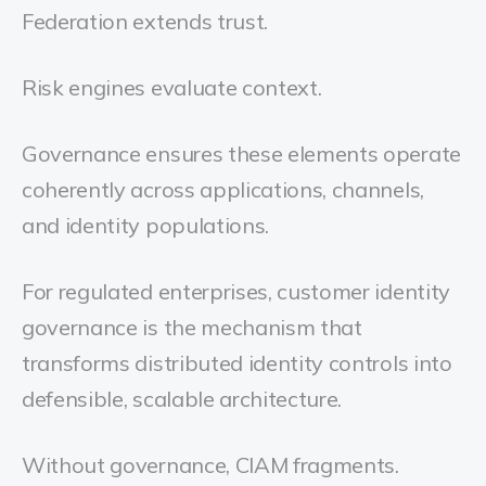
Federation extends trust.
Risk engines evaluate context.
Governance ensures these elements operate
coherently across applications, channels,
and identity populations.
For regulated enterprises, customer identity
governance is the mechanism that
transforms distributed identity controls into
defensible, scalable architecture.
Without governance, CIAM fragments.