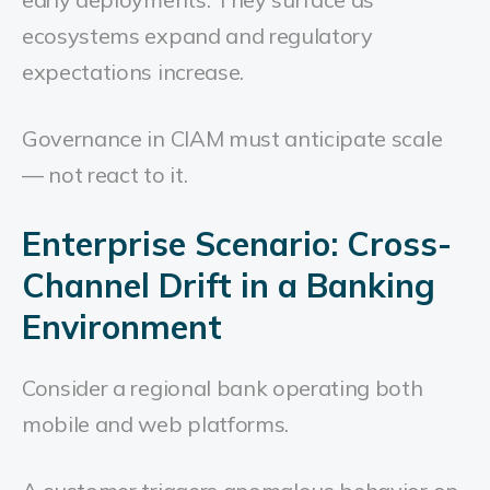
ecosystems expand and regulatory
expectations increase.
Governance in CIAM must anticipate scale
— not react to it.
Enterprise Scenario: Cross-
Channel Drift in a Banking
Environment
Consider a regional bank operating both
mobile and web platforms.