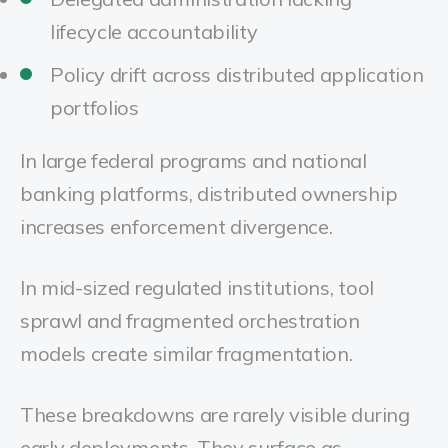
lifecycle accountability
Policy drift across distributed application
portfolios
In large federal programs and national
banking platforms, distributed ownership
increases enforcement divergence.
In mid-sized regulated institutions, tool
sprawl and fragmented orchestration
models create similar fragmentation.
These breakdowns are rarely visible during
early deployments. They surface as