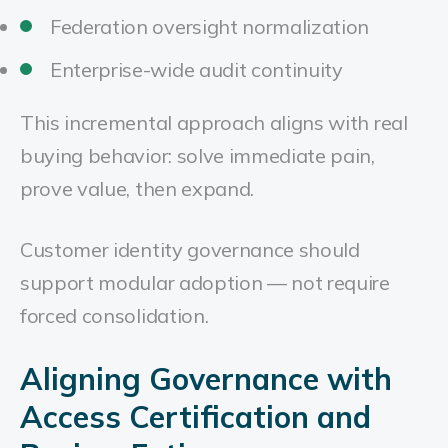
Federation oversight normalization
Enterprise-wide audit continuity
This incremental approach aligns with real
buying behavior: solve immediate pain,
prove value, then expand.
Customer identity governance should
support modular adoption — not require
forced consolidation.
Aligning Governance with
Access Certification and