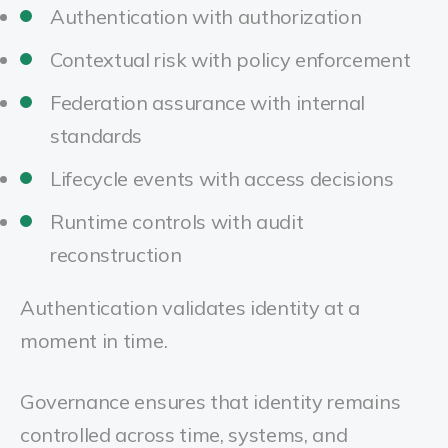
Authentication with authorization
Contextual risk with policy enforcement
Federation assurance with internal
standards
Lifecycle events with access decisions
Runtime controls with audit
reconstruction
Authentication validates identity at a
moment in time.
Governance ensures that identity remains
controlled across time, systems, and