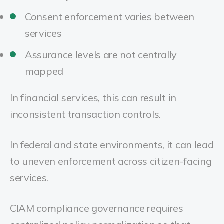
Consent enforcement varies between
services
Assurance levels are not centrally
mapped
In financial services, this can result in
inconsistent transaction controls.
In federal and state environments, it can lead
to uneven enforcement across citizen-facing
services.
CIAM compliance governance requires