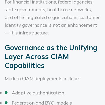
For financial institutions, federal agencies,
state governments, healthcare networks,
and other regulated organizations, customer
identity governance is not an enhancement
— it is infrastructure.
Governance as the Unifying
Layer Across CIAM
Capabilities
Modern CIAM deployments include:
Adaptive authentication
Federation and BYOI models