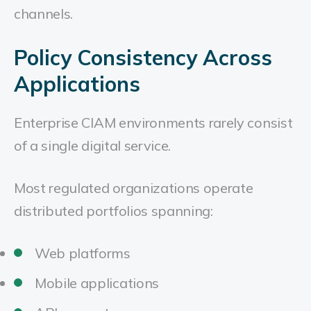
channels.
Policy Consistency Across
Applications
Enterprise CIAM environments rarely consist
of a single digital service.
Most regulated organizations operate
distributed portfolios spanning:
Web platforms
Mobile applications