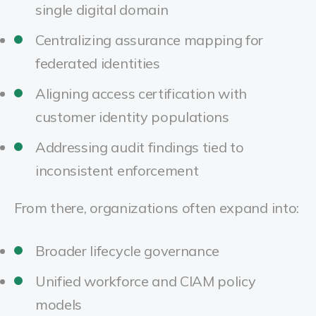
single digital domain
Centralizing assurance mapping for
federated identities
Aligning access certification with
customer identity populations
Addressing audit findings tied to
inconsistent enforcement
From there, organizations often expand into:
Broader lifecycle governance
Unified workforce and CIAM policy
models