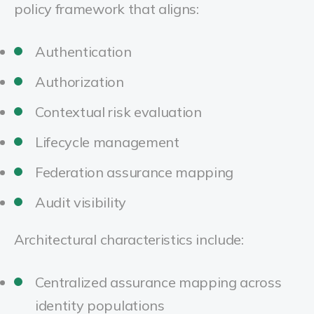
policy framework that aligns:
Authentication
Authorization
Contextual risk evaluation
Lifecycle management
Federation assurance mapping
Audit visibility
Architectural characteristics include:
Centralized assurance mapping across
identity populations