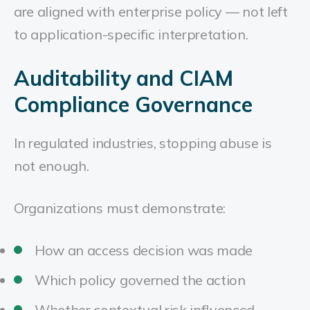
are aligned with enterprise policy — not left
to application-specific interpretation.
Auditability and CIAM
Compliance Governance
In regulated industries, stopping abuse is
not enough.
Organizations must demonstrate:
How an access decision was made
Which policy governed the action
Whether contextual risk influenced