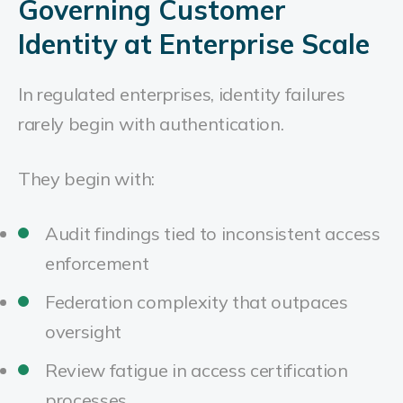
Governing Customer
Identity at Enterprise Scale
In regulated enterprises, identity failures
rarely begin with authentication.
They begin with:
Audit findings tied to inconsistent access
enforcement
Federation complexity that outpaces
oversight
Review fatigue in access certification
processes