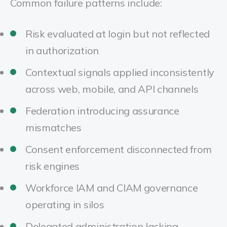
Common failure patterns include:
Risk evaluated at login but not reflected
in authorization
Contextual signals applied inconsistently
across web, mobile, and API channels
Federation introducing assurance
mismatches
Consent enforcement disconnected from
risk engines
Workforce IAM and CIAM governance
operating in silos
Delegated administration lacking