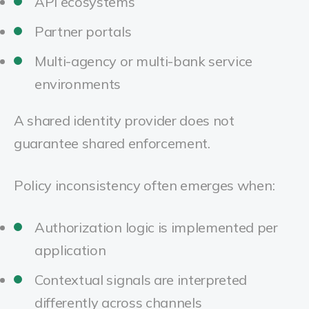
API ecosystems
Partner portals
Multi-agency or multi-bank service
environments
A shared identity provider does not
guarantee shared enforcement.
Policy inconsistency often emerges when:
Authorization logic is implemented per
application
Contextual signals are interpreted
differently across channels