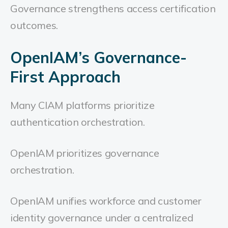
Governance strengthens access certification
outcomes.
OpenIAM’s Governance-
First Approach
Many CIAM platforms prioritize
authentication orchestration.
OpenIAM prioritizes governance
orchestration.
OpenIAM unifies workforce and customer
identity governance under a centralized