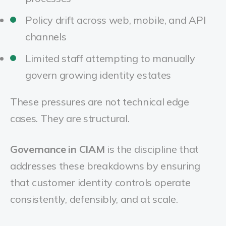
Policy drift across web, mobile, and API
channels
Limited staff attempting to manually
govern growing identity estates
These pressures are not technical edge
cases. They are structural.
Governance in CIAM
is the discipline that
addresses these breakdowns by ensuring
that customer identity controls operate
consistently, defensibly, and at scale.