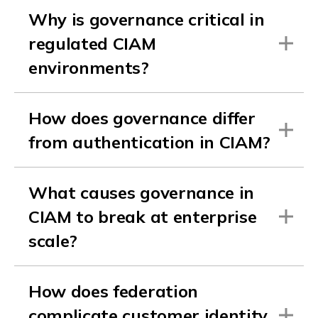
Why is governance critical in
regulated CIAM
environments?
How does governance differ
from authentication in CIAM?
What causes governance in
CIAM to break at enterprise
scale?
How does federation
complicate customer identity