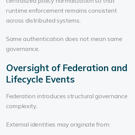
centralized policy normalization so that
runtime enforcement remains consistent
across distributed systems.
Same authentication does not mean same
governance.
Oversight of Federation and
Lifecycle Events
Federation introduces structural governance
complexity.
External identities may originate from: