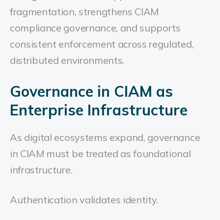
fragmentation, strengthens CIAM
compliance governance, and supports
consistent enforcement across regulated,
distributed environments.
Governance in CIAM as
Enterprise Infrastructure
As digital ecosystems expand, governance
in CIAM must be treated as foundational
infrastructure.
Authentication validates identity.