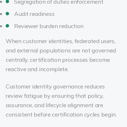
Segregation of duties enforcement
Audit readiness
Reviewer burden reduction
When customer identities, federated users,
and external populations are not governed
centrally, certification processes become
reactive and incomplete.
Customer identity governance reduces
review fatigue by ensuring that policy,
assurance, and lifecycle alignment are
consistent before certification cycles begin.