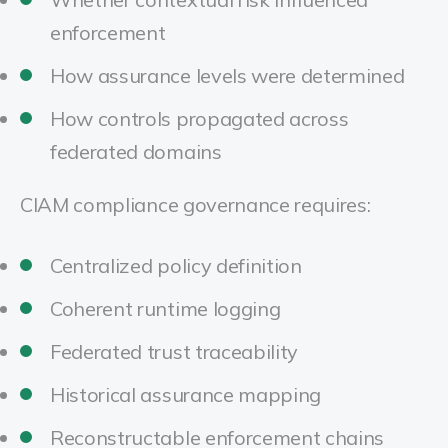
enforcement
How assurance levels were determined
How controls propagated across
federated domains
CIAM compliance governance requires:
Centralized policy definition
Coherent runtime logging
Federated trust traceability
Historical assurance mapping
Reconstructable enforcement chains