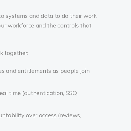
 to systems and data to do their work
your workforce and the controls that
k together:
es and entitlements as people join,
eal time (authentication, SSO,
ountability over access (reviews,