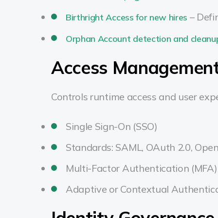
– Defi
Birthright Access for new hires
Orphan Account detection and cleanu
Access Management
Controls runtime access and user expe
Single Sign-On (SSO)
Standards: SAML, OAuth 2.0, Open
Multi-Factor Authentication (MFA)
Adaptive or Contextual Authentic
Identity Governance