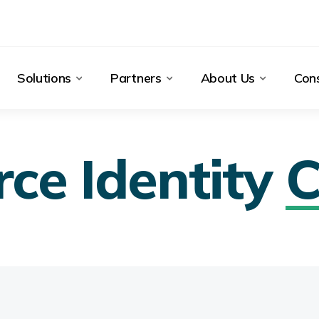
Solutions
Partners
About Us
Cons
ce Identity
C