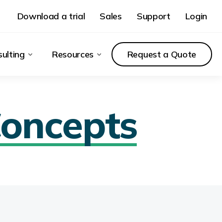
Download a trial
Sales
Support
Login
ulting
Resources
Request a Quote
oncepts