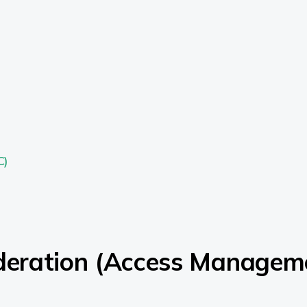
C)
ederation (Access Managem