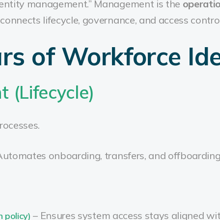
“identity management.” Management is the
operati
connects lifecycle, governance, and access control
ars of Workforce Ide
 (Lifecycle)
rocesses.
Automates onboarding, transfers, and offboardin
– Ensures system access stays aligned wit
h policy)