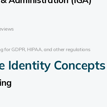
reviews
ng for GDPR, HIPAA, and other regulations
e Identity Concepts
ing