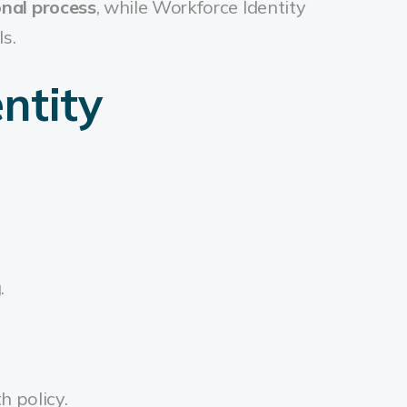
onal process
, while Workforce Identity
s.
ntity
g.
h policy.