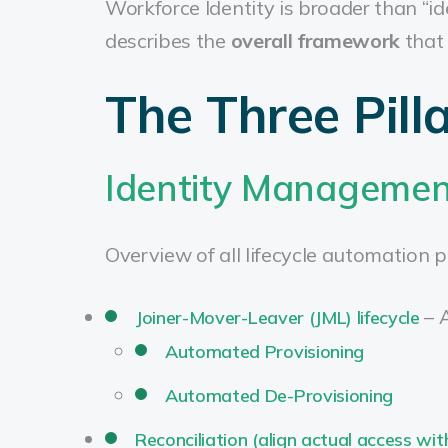
Workforce Identity is broader than 
describes the
overall framework
that 
The Three Pill
Identity Management
Overview of all lifecycle automation p
– 
Joiner-Mover-Leaver (JML) lifecycle
Automated Provisioning
Automated De-Provisioning
Reconciliation (align actual access wit