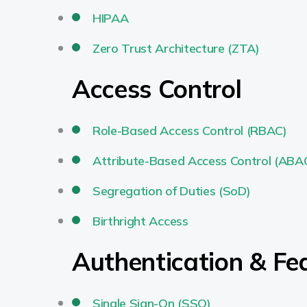
HIPAA
Zero Trust Architecture (ZTA)
Access Control
Role-Based Access Control (RBAC)
Attribute-Based Access Control (ABA
Segregation of Duties (SoD)
Birthright Access
Authentication & F
Single Sign-On (SSO)