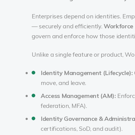
Enterprises depend on identities. Emp
— securely and efficiently.
Workforce 
govern and enforce how those identiti
Unlike a single feature or product, Wo
Identity Management (Lifecycle):
move, and leave.
Access Management (AM):
Enforc
federation, MFA).
Identity Governance & Administra
certifications, SoD, and audit).