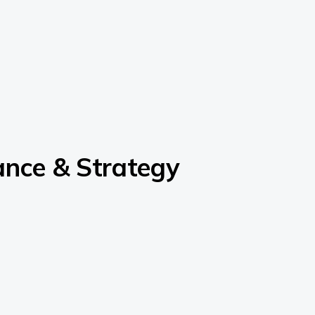
ance & Strategy