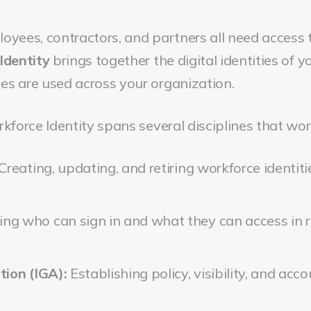
loyees, contractors, and partners all need access
Identity
brings together the digital identities of 
es are used across your organization.
rkforce Identity spans several disciplines that wor
Creating, updating, and retiring workforce identiti
ing who can sign in and what they can access in r
tion (IGA):
Establishing policy, visibility, and acc