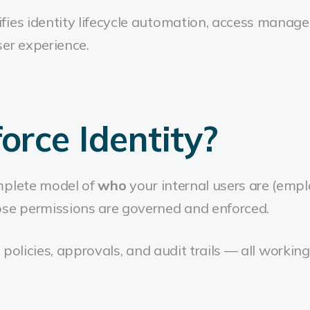
fies identity lifecycle automation, access manag
er experience.
rce Identity?
mplete model of
who
your internal users are (empl
se permissions are governed and enforced.
es, policies, approvals, and audit trails — all work