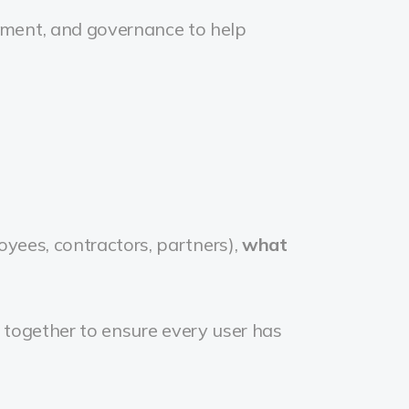
ement, and governance to help
oyees, contractors, partners),
what
ing together to ensure every user has