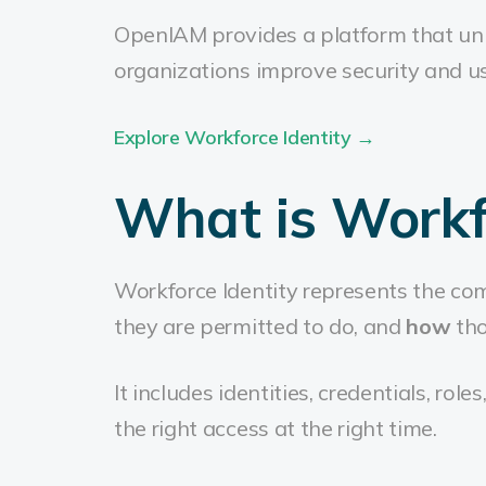
OpenIAM provides a platform that uni
organizations improve security and us
Explore Workforce Identity →
What is Workfo
Workforce Identity represents the co
they are permitted to do, and
how
tho
It includes identities, credentials, rol
the right access at the right time.