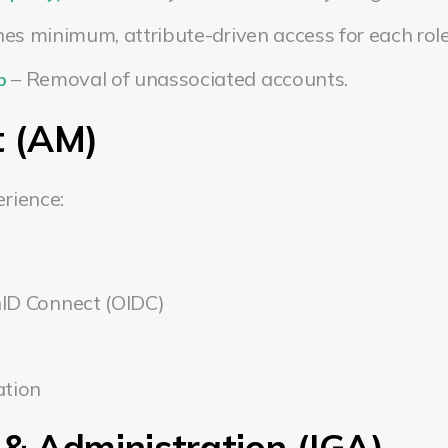
nes minimum, attribute-driven access for each rol
– Removal of unassociated accounts.
p
 (AM)
rience:
ID Connect (OIDC)
ation
 & Administration (IGA)