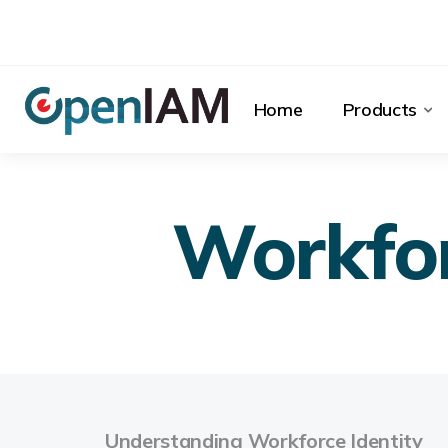
Home
Products
Workfor
Understanding Workforce Identity