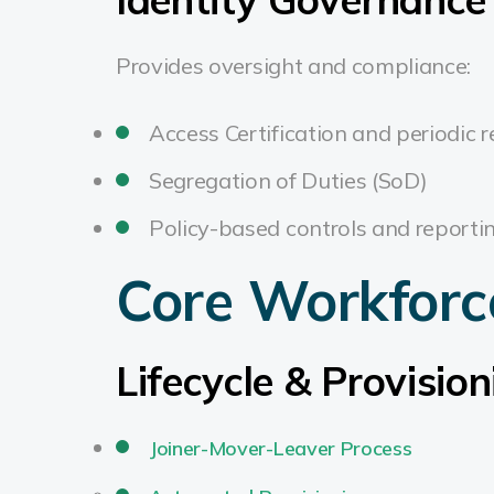
Provides oversight and compliance:
Access Certification and periodic 
Segregation of Duties (SoD)
Policy-based controls and reporti
Core Workforc
Lifecycle & Provision
Joiner-Mover-Leaver Process