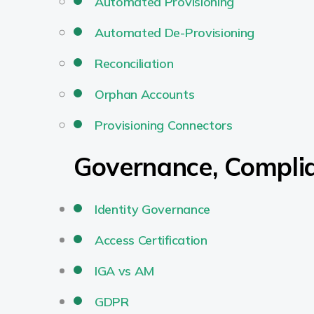
Automated Provisioning
Automated De-Provisioning
Reconciliation
Orphan Accounts
Provisioning Connectors
Governance, Compli
Identity Governance
Access Certification
IGA vs AM
GDPR