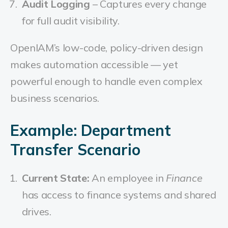
Audit Logging
– Captures every change
for full audit visibility.
OpenIAM’s low-code, policy-driven design
makes automation accessible — yet
powerful enough to handle even complex
business scenarios.
Example: Department
Transfer Scenario
Current State:
An employee in
Finance
has access to finance systems and shared
drives.