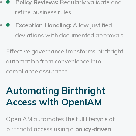
Policy Reviews:
Regularly validate and
refine business rules.
Exception Handling:
Allow justified
deviations with documented approvals.
Effective governance transforms birthright
automation from convenience into
compliance assurance.
Automating Birthright
Access with OpenIAM
OpenIAM automates the full lifecycle of
birthright access using a
policy-driven