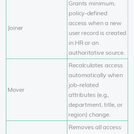
Grants minimum,
policy-defined
access when a new
Joiner
user record is created
in HR or an
authoritative source.
Recalculates access
automatically when
job-related
Mover
attributes (e.g.,
department, title, or
region) change.
Removes all access