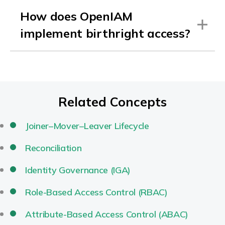
How does OpenIAM
implement birthright access?
Related Concepts
Joiner–Mover–Leaver Lifecycle
Reconciliation
Identity Governance (IGA)
Role-Based Access Control (RBAC)
Attribute-Based Access Control (ABAC)