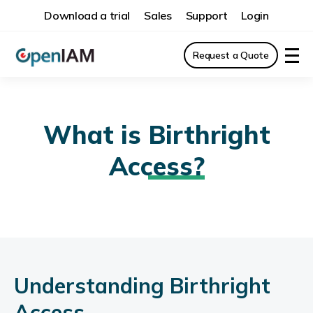
Download a trial
Sales
Support
Login
Request a Quote
What is
Birthright
Access?
Understanding Birthright
Access