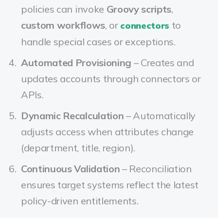
policies can invoke
Groovy scripts
,
custom workflows
, or
to
connectors
handle special cases or exceptions.
Automated Provisioning
– Creates and
updates accounts through connectors or
APIs.
Dynamic Recalculation
– Automatically
adjusts access when attributes change
(department, title, region).
Continuous Validation
– Reconciliation
ensures target systems reflect the latest
policy-driven entitlements.