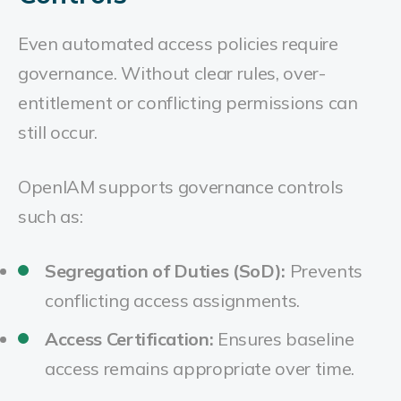
Even automated access policies require
governance. Without clear rules, over-
entitlement or conflicting permissions can
still occur.
OpenIAM supports governance controls
such as:
Segregation of Duties (SoD):
Prevents
conflicting access assignments.
Access Certification:
Ensures baseline
access remains appropriate over time.