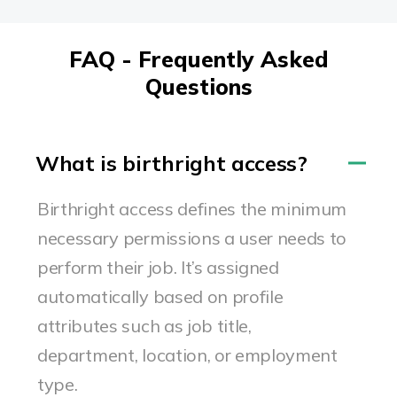
FAQ - Frequently Asked
Questions
What is birthright access?
Birthright access defines the minimum
necessary permissions a user needs to
perform their job. It’s assigned
automatically based on profile
attributes such as job title,
department, location, or employment
type.