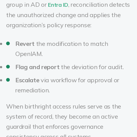
group in AD or
, reconciliation detects
Entra ID
the unauthorized change and applies the
organization’s policy response:
Revert
the modification to match
OpenIAM.
Flag and report
the deviation for audit.
Escalate
via workflow for approval or
remediation.
When birthright access rules serve as the
system of record, they become an active
guardrail that enforces governance
consistency across all systems.