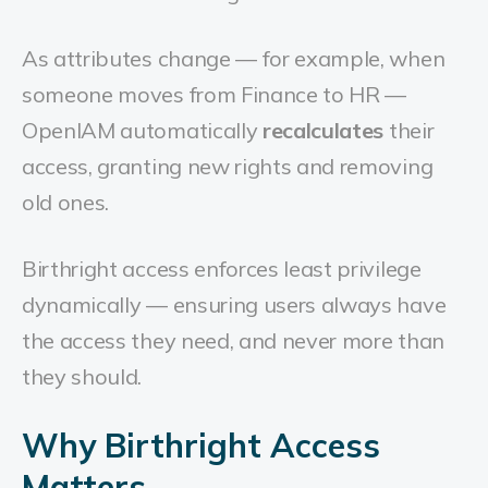
As attributes change — for example, when
someone moves from Finance to HR —
OpenIAM automatically
recalculates
their
access, granting new rights and removing
old ones.
Birthright access enforces least privilege
dynamically — ensuring users always have
the access they need, and never more than
they should.
Why Birthright Access
Matters