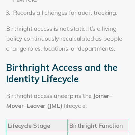
Records all changes for audit tracking.
Birthright access is not static. It’s a living
policy continuously recalculated as people
change roles, locations, or departments.
Birthright Access and the
Identity Lifecycle
Birthright access underpins the
Joiner–
Mover–Leaver (JML)
lifecycle:
Lifecycle Stage
Birthright Function