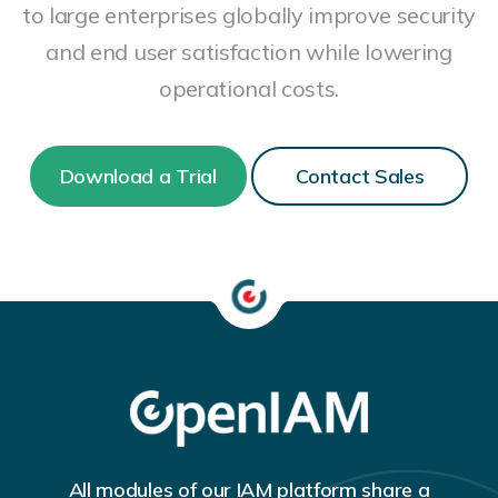
to large enterprises globally improve security
and end user satisfaction while lowering
operational costs.
Download a Trial
Contact Sales
All modules of our IAM platform share a