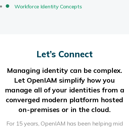
Workforce Identity Concepts
Let’s Connect
Managing identity can be complex.
Let OpenIAM simplify how you
manage all of your identities from a
converged modern platform hosted
on-premises or in the cloud.
For 15 years, OpenIAM has been helping mid