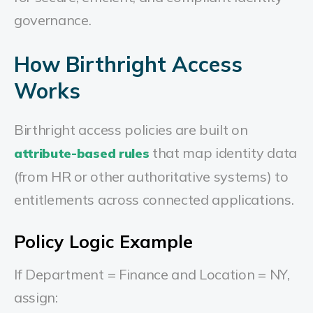
governance.
How Birthright Access
Works
Birthright access policies are built on
that map identity data
attribute-based rules
(from HR or other authoritative systems) to
entitlements across connected applications.
Policy Logic Example
If Department = Finance and Location = NY,
assign: