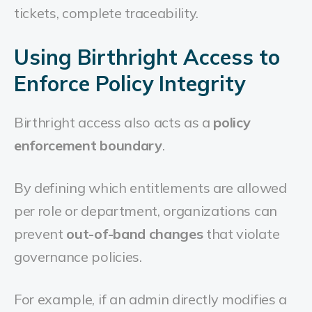
tickets, complete traceability.
Using Birthright Access to
Enforce Policy Integrity
Birthright access also acts as a
policy
enforcement boundary
.
By defining which entitlements are allowed
per role or department, organizations can
prevent
out-of-band changes
that violate
governance policies.
For example, if an admin directly modifies a