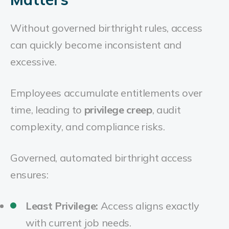
Without governed birthright rules, access
can quickly become inconsistent and
excessive.
Employees accumulate entitlements over
time, leading to
privilege creep
, audit
complexity, and compliance risks.
Governed, automated birthright access
ensures:
Least Privilege:
Access aligns exactly
with current job needs.