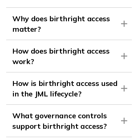
Why does birthright access
matter?
How does birthright access
work?
How is birthright access used
in the JML lifecycle?
What governance controls
support birthright access?