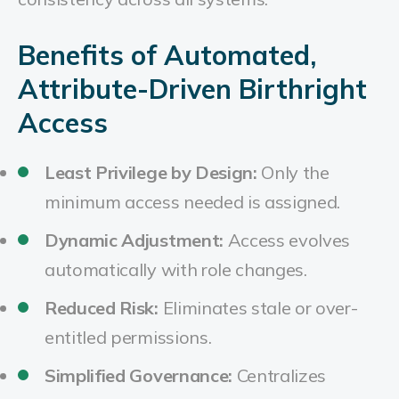
Benefits of Automated,
Attribute-Driven Birthright
Access
Least Privilege by Design:
Only the
minimum access needed is assigned.
Dynamic Adjustment:
Access evolves
automatically with role changes.
Reduced Risk:
Eliminates stale or over-
entitled permissions.
Simplified Governance:
Centralizes