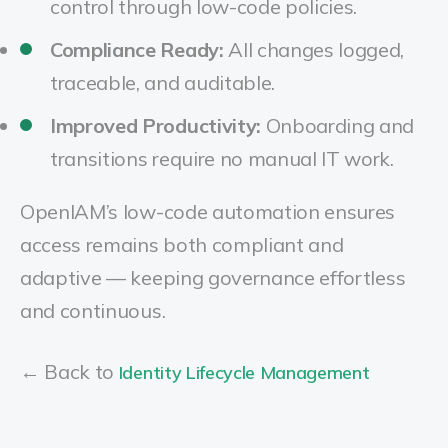
control through low-code policies.
Compliance Ready:
All changes logged,
traceable, and auditable.
Improved Productivity:
Onboarding and
transitions require no manual IT work.
OpenIAM’s low-code automation ensures
access remains both compliant and
adaptive — keeping governance effortless
and continuous.
← Back to
Identity Lifecycle Management