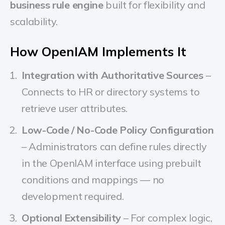
business rule engine
built for flexibility and
scalability.
How OpenIAM Implements It
Integration with Authoritative Sources
–
Connects to HR or directory systems to
retrieve user attributes.
Low-Code / No-Code Policy Configuration
– Administrators can define rules directly
in the OpenIAM interface using prebuilt
conditions and mappings — no
development required.
Optional Extensibility
– For complex logic,