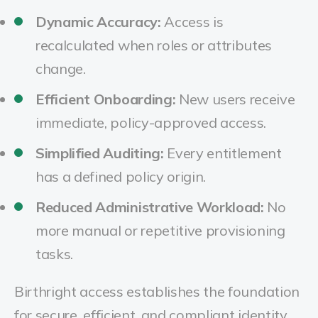
Dynamic Accuracy:
Access is
recalculated when roles or attributes
change.
Efficient Onboarding:
New users receive
immediate, policy-approved access.
Simplified Auditing:
Every entitlement
has a defined policy origin.
Reduced Administrative Workload:
No
more manual or repetitive provisioning
tasks.
Birthright access establishes the foundation
for secure, efficient, and compliant identity