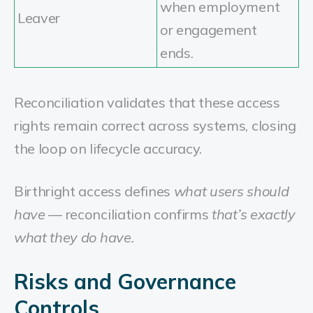
when employment
Leaver
or engagement
ends.
Reconciliation validates that these access
rights remain correct across systems, closing
the loop on lifecycle accuracy.
Birthright access defines
what users should
have
— reconciliation confirms
that’s exactly
what they do have.
Risks and Governance
Controls