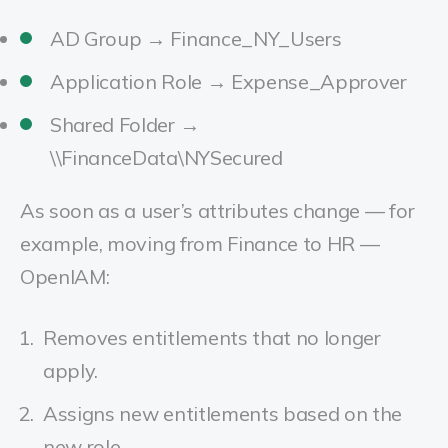
AD Group → Finance_NY_Users
Application Role → Expense_Approver
Shared Folder →
\\FinanceData\NYSecured
As soon as a user’s attributes change — for
example, moving from Finance to HR —
OpenIAM:
Removes entitlements that no longer
apply.
Assigns new entitlements based on the
new role.