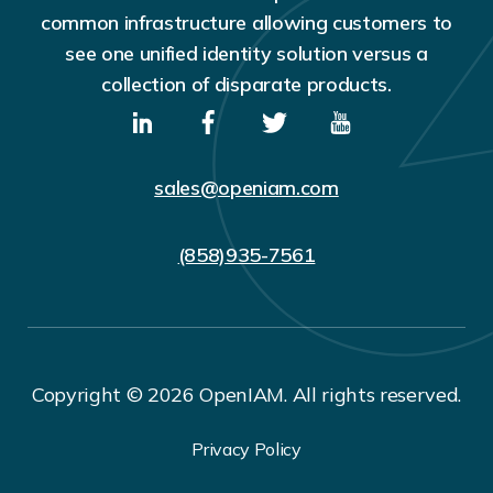
common infrastructure allowing customers to
see one unified identity solution versus a
collection of disparate products.
sales@openiam.com
(858)935-7561
Copyright © 2026 OpenIAM. All rights reserved.
Privacy Policy