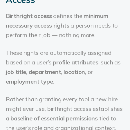
Birthright access
defines the
minimum
necessary access rights
a person needs to
perform their job — nothing more.
These rights are automatically assigned
based on a user’s
profile attributes
, such as
job title
,
department
,
location
, or
employment type
.
Rather than granting every tool a new hire
might ever use, birthright access establishes
a
baseline of essential permissions
tied to
the user’s role and organizational context.