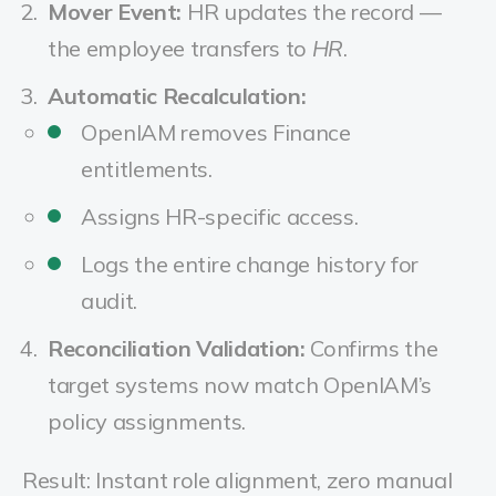
Mover Event:
HR updates the record —
the employee transfers to
HR
.
Automatic Recalculation:
OpenIAM removes Finance
entitlements.
Assigns HR-specific access.
Logs the entire change history for
audit.
Reconciliation Validation:
Confirms the
target systems now match OpenIAM’s
policy assignments.
Result: Instant role alignment, zero manual