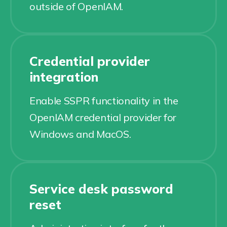
outside of OpenIAM.
Credential provider
integration
Enable SSPR functionality in the
OpenIAM credential provider for
Windows and MacOS.
Service desk password
reset