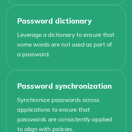
Password dictionary
Leverage a dictionary to ensure that
some words are not used as part of
a password.
Password synchronization
Synchronize passwords across
applications to ensure that
passwords are consistently applied
to align with policies.