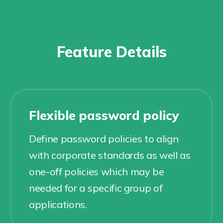
Feature Details
Flexible password policy
Define password policies to align
with corporate standards as well as
one-off policies which may be
needed for a specific group of
applications.