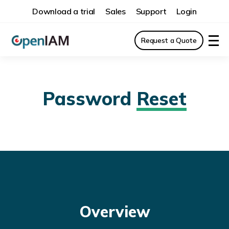
Download a trial
Sales
Support
Login
Request a Quote
Password
Reset
Overview