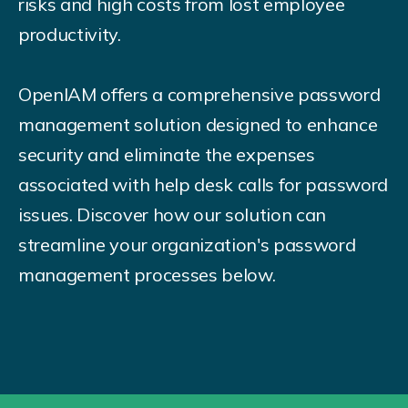
risks and high costs from lost employee
productivity.
OpenIAM offers a comprehensive password
management solution designed to enhance
security and eliminate the expenses
associated with help desk calls for password
issues. Discover how our solution can
streamline your organization's password
management processes below.