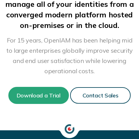
manage all of your identities from a
converged modern platform hosted
on-premises or in the cloud.
For 15 years, OpenIAM has been helping mid
to large enterprises globally improve security
and end user satisfaction while lowering
operational costs.
Download a Trial
Contact Sales