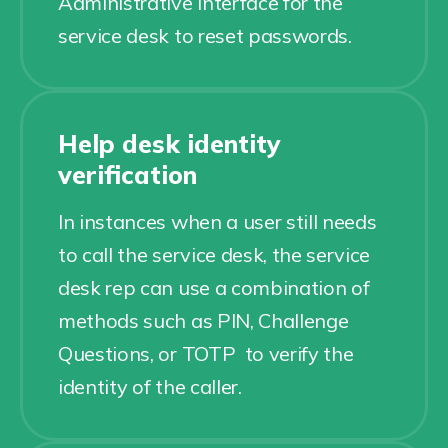
Administrative interface for the
service desk to reset passwords.
Help desk identity
verification
In instances when a user still needs
to call the service desk, the service
desk rep can use a combination of
methods such as PIN, Challenge
Questions, or TOTP to verify the
identity of the caller.