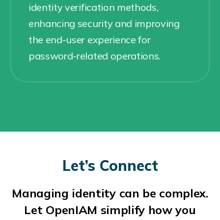
identity verification methods,
enhancing security and improving
the end-user experience for
password-related operations.
Let’s Connect
Managing identity can be complex.
Let OpenIAM simplify how you