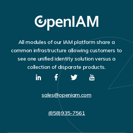
All modules of our IAM platform share a
common infrastructure allowing customers to
see one unified identity solution versus a
collection of disparate products.
sales@openiam.com
(858)935-7561