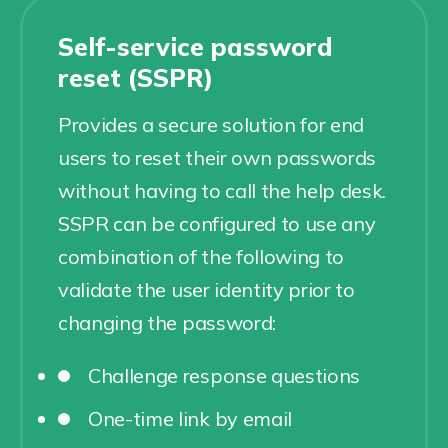
Self-service password
reset (SSPR)
Provides a secure solution for end
users to reset their own passwords
without having to call the help desk.
SSPR can be configured to use any
combination of the following to
validate the user identity prior to
changing the password:
Challenge response questions
One-time link by email