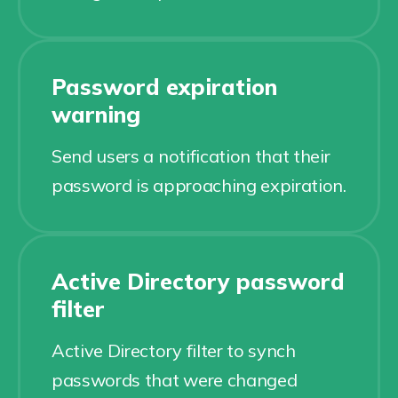
Password expiration
warning
Send users a notification that their
password is approaching expiration.
Active Directory password
filter
Active Directory filter to synch
passwords that were changed