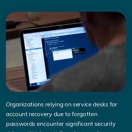
Organizations relying on service desks for
account recovery due to forgotten
passwords encounter significant security