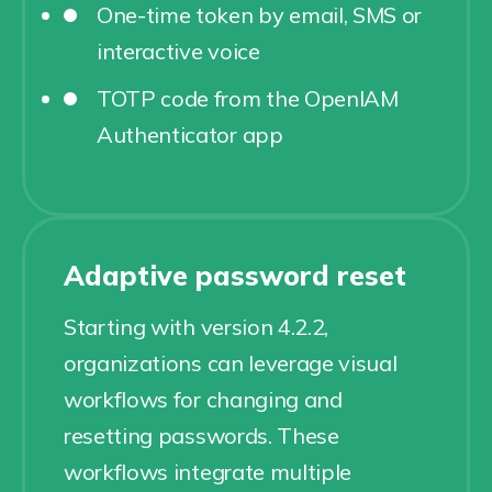
One-time token by email, SMS or
interactive voice
TOTP code from the OpenIAM
Authenticator app
Adaptive password reset
Starting with version 4.2.2,
organizations can leverage visual
workflows for changing and
resetting passwords. These
workflows integrate multiple