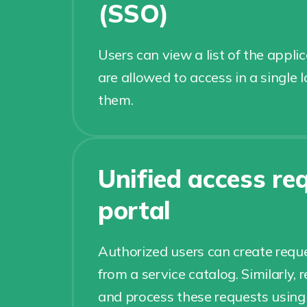
(SSO)
Users can view a list of the appli
are allowed to access in a single 
them.
Unified access re
portal
Authorized users can create reque
from a service catalog. Similarly,
and process these requests using t