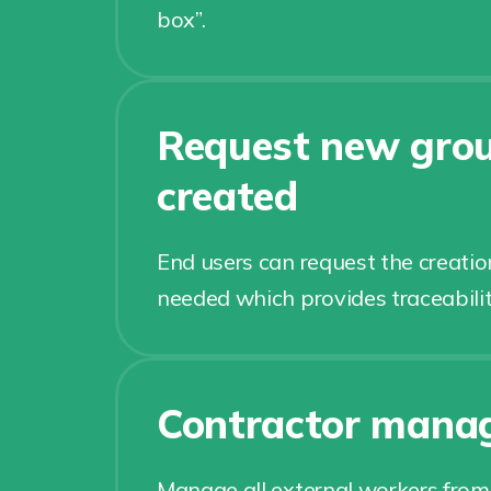
box”.
Request new grou
created
End users can request the creatio
needed which provides traceabilit
Contractor mana
Manage all external workers from 