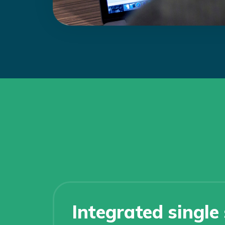
Integrated single