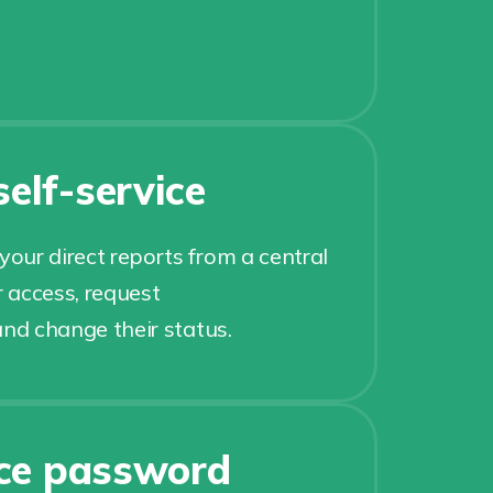
elf-service
ur direct reports from a central
r access, request
and change their status.
ice password