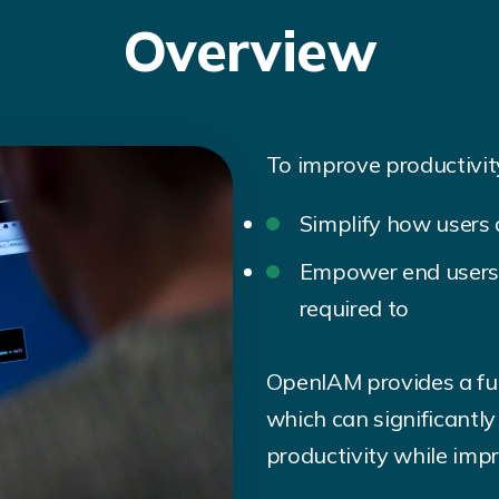
Overview
To improve productivity
Simplify how users 
Empower end users 
required to
OpenIAM provides a full
which can significantl
productivity while impr