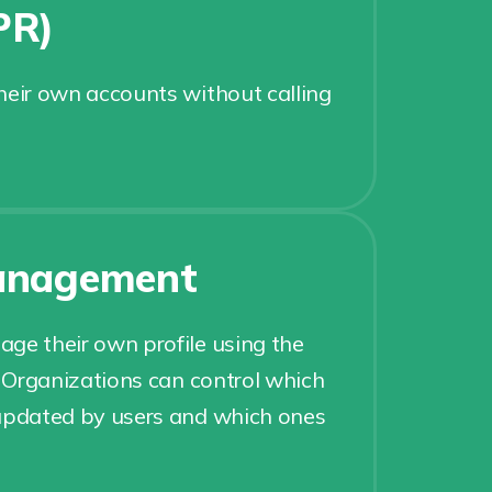
PR)
heir own accounts without calling
management
ge their own profile using the
. Organizations can control which
 updated by users and which ones