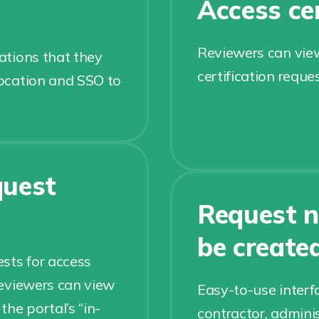
Access cer
Reviewers can view
cations that they
certification reque
location and SSO to
quest
Request n
be create
sts for access
 reviewers can view
Easy-to-use interf
he portal’s “in-
contractor, adminis