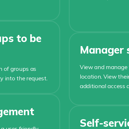
ps to be
Manager s
View and manage yo
n of groups as
location. View thei
y into the request.
additional access 
gement
Self-serv
a user-friendly