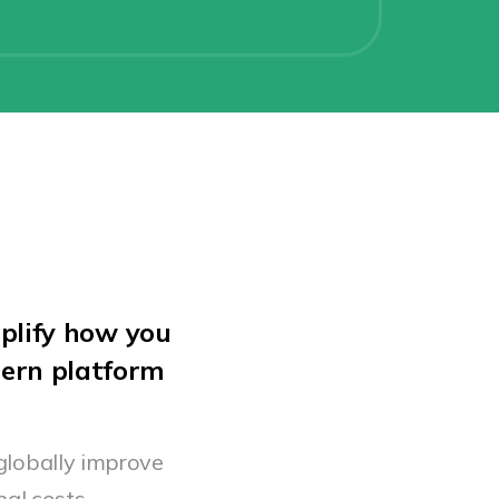
plify how you
dern platform
globally improve
al costs.