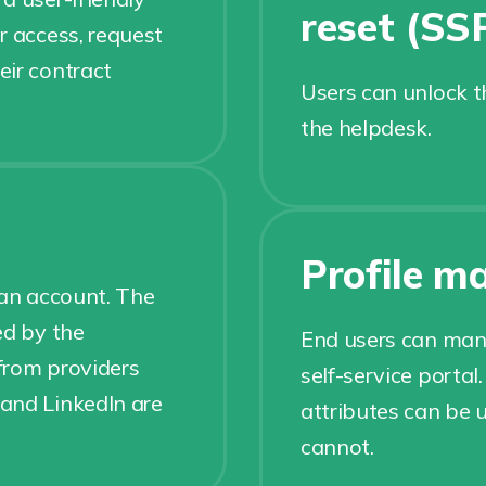
reset (SS
r access, request
eir contract
Users can unlock t
the helpdesk.
Profile 
 an account. The
ed by the
End users can mana
 from providers
self-service portal
and LinkedIn are
attributes can be
cannot.