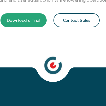
Download a Trial
Contact Sales