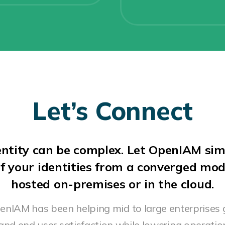
Let’s Connect
ntity can be complex. Let OpenIAM sim
f your identities from a converged mo
hosted on-premises or in the cloud.
penIAM has been helping mid to large enterprises 
 and end user satisfaction while lowering operation