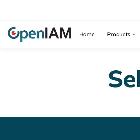
Home
Products
Se