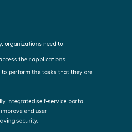
, organizations need to:
access their applications
to perform the tasks that they are
y integrated self-service portal
y improve end user
oving security.