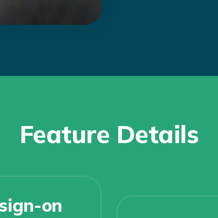
Feature Details
 sign-on