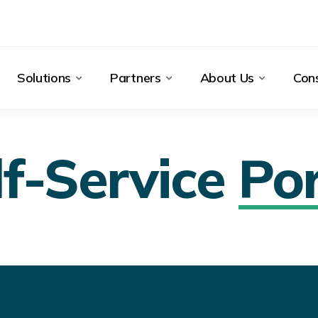
Solutions
Partners
About Us
Cons
lf-Service
Por