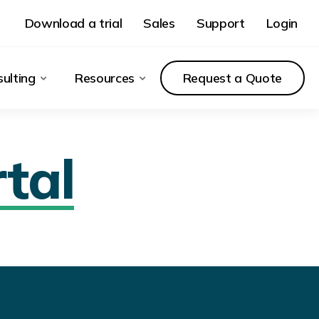
Download a trial
Sales
Support
Login
ulting
Resources
Request a Quote
tal