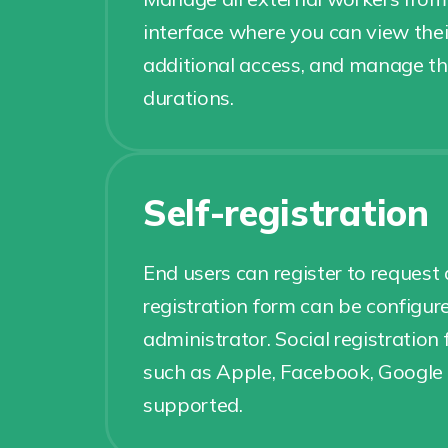
interface where you can view thei
additional access, and manage th
durations.
Self-registration
End users can register to request
registration form can be configur
administrator. Social registration
such as Apple, Facebook, Google 
supported.