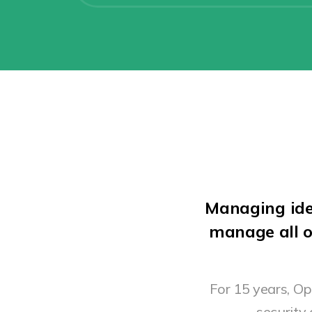
Managing ide
manage all o
For 15 years, O
security