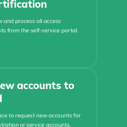
tification
 and process all access
sts from the self-service portal.
ew accounts to
d
ace to request new accounts for
tration or service accounts.