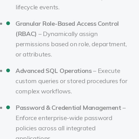
lifecycle events.
Granular Role-Based Access Control
(RBAC)
– Dynamically assign
permissions based on role, department,
or attributes.
Advanced SQL Operations
– Execute
custom queries or stored procedures for
complex workflows.
Password & Credential Management
–
Enforce enterprise-wide password
policies across all integrated
applications.