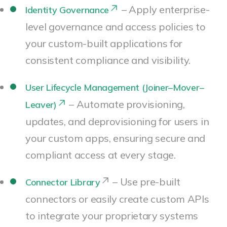
– Apply enterprise-
Identity Governance
level governance and access policies to
your custom-built applications for
consistent compliance and visibility.
User Lifecycle Management (Joiner–Mover–
– Automate provisioning,
Leaver)
updates, and deprovisioning for users in
your custom apps, ensuring secure and
compliant access at every stage.
– Use pre-built
Connector Library
connectors or easily create custom APIs
to integrate your proprietary systems