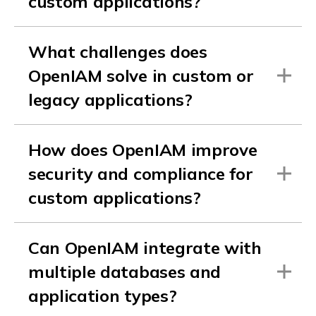
custom applications?
What challenges does
OpenIAM solve in custom or
legacy applications?
How does OpenIAM improve
security and compliance for
custom applications?
Can OpenIAM integrate with
multiple databases and
application types?