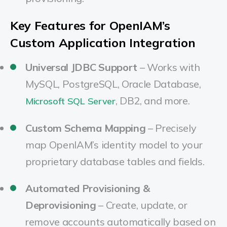
Key Features for OpenIAM’s
Custom Application Integration
Universal JDBC Support
– Works with
MySQL, PostgreSQL, Oracle Database,
, DB2, and more.
Microsoft SQL Server
Custom Schema Mapping
– Precisely
map OpenIAM’s identity model to your
proprietary database tables and fields.
Automated Provisioning &
Deprovisioning
– Create, update, or
remove accounts automatically based on