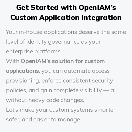
Get Started with OpenIAM’s
Custom Application Integration
Your in-house applications deserve the same
level of identity governance as your
enterprise platforms.
With
OpenIAM’s solution for custom
applications
, you can automate access
provisioning, enforce consistent security
policies, and gain complete visibility — all
without heavy code changes.
Let’s make your custom systems smarter,
safer, and easier to manage.