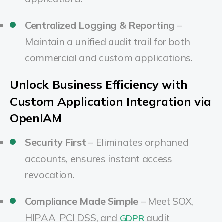
Centralized Logging & Reporting
–
Maintain a unified audit trail for both
commercial and custom applications.
Unlock Business Efficiency with
Custom Application Integration via
OpenIAM
Security First
– Eliminates orphaned
accounts, ensures instant access
revocation.
Compliance Made Simple
– Meet SOX,
HIPAA, PCI DSS, and
audit
GDPR