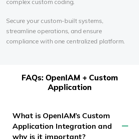
complex custom coding.
Secure your custom-built systems,
streamline operations, and ensure
compliance with one centralized platform.
FAQs: OpenIAM + Custom
Application
What is OpenIAM’s Custom
Application Integration and
why is it important?