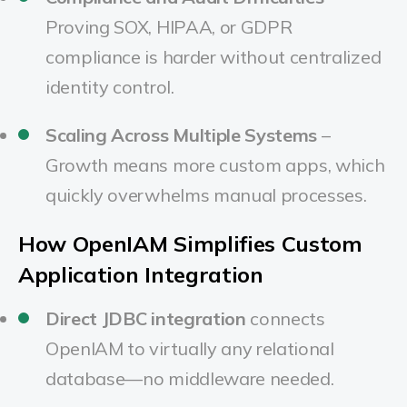
Proving SOX, HIPAA, or GDPR
compliance is harder without centralized
identity control.
Scaling Across Multiple Systems
–
Growth means more custom apps, which
quickly overwhelms manual processes.
How OpenIAM Simplifies Custom
Application Integration
Direct JDBC integration
connects
OpenIAM to virtually any relational
database—no middleware needed.