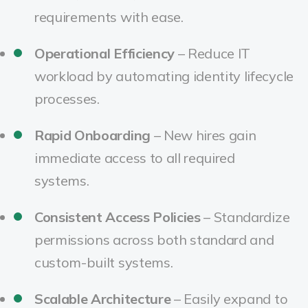
requirements with ease.
Operational Efficiency
– Reduce IT
workload by automating identity lifecycle
processes.
Rapid Onboarding
– New hires gain
immediate access to all required
systems.
Consistent Access Policies
– Standardize
permissions across both standard and
custom-built systems.
Scalable Architecture
– Easily expand to