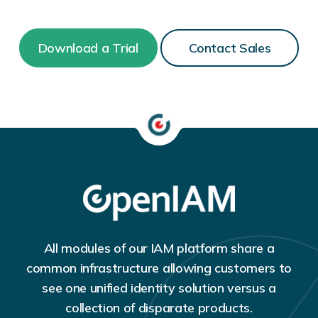
Download a Trial
Contact Sales
All modules of our IAM platform share a
common infrastructure allowing customers to
see one unified identity solution versus a
collection of disparate products.