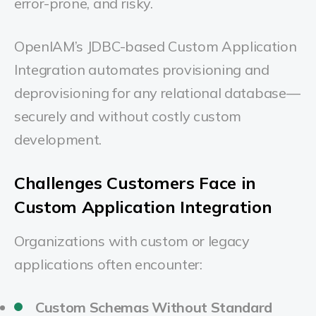
error-prone, and risky.
OpenIAM’s JDBC-based Custom Application
Integration automates provisioning and
deprovisioning for any relational database—
securely and without costly custom
development.
Challenges Customers Face in
Custom Application Integration
Organizations with custom or legacy
applications often encounter:
Custom Schemas Without Standard