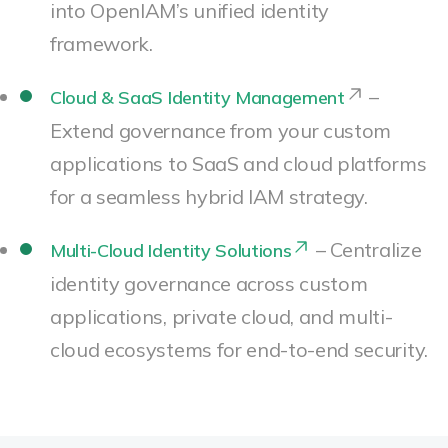
into OpenIAM’s unified identity
framework.
–
Cloud & SaaS Identity Management
Extend governance from your custom
applications to SaaS and cloud platforms
for a seamless hybrid IAM strategy.
– Centralize
Multi-Cloud Identity Solutions
identity governance across custom
applications, private cloud, and multi-
cloud ecosystems for end-to-end security.