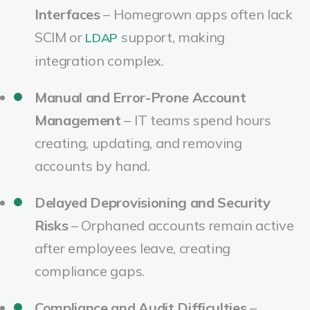
Interfaces
– Homegrown apps often lack
SCIM or
support, making
LDAP
integration complex.
Manual and Error-Prone Account
Management
– IT teams spend hours
creating, updating, and removing
accounts by hand.
Delayed Deprovisioning and Security
Risks
– Orphaned accounts remain active
after employees leave, creating
compliance gaps.
Compliance and Audit Difficulties
–