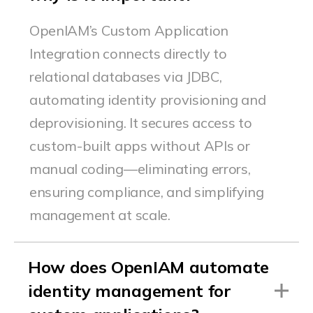
OpenIAM’s
Custom Application
Integration connects directly to
relational databases via JDBC,
automating identity provisioning and
deprovisioning. It secures access to
custom-built apps without APIs or
manual coding—
eliminating
errors,
ensuring compliance, and simplifying
management at scale.
How does OpenIAM automate
identity management for