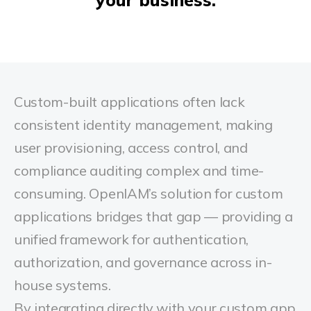
Custom-built applications often lack
consistent identity management, making
user provisioning, access control, and
compliance auditing complex and time-
consuming.
OpenIAM’s solution for custom
applications bridges that gap — providing a
unified framework for authentication,
authorization, and governance across in-
house systems.
By integrating directly with your custom app