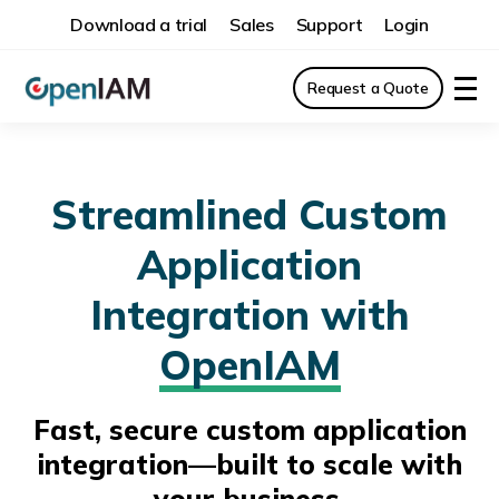
Download a trial
Sales
Support
Login
Request a Quote
Streamlined Custom
Application
Integration with
OpenIAM
Fast, secure custom application
integration—built to scale with
your business.