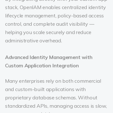
stack, OpenIAM enables centralized identity
lifecycle management, policy-based access
control, and complete audit visibility —
helping you scale securely and reduce
administrative overhead.
Advanced
Identity Management with
Custom Application Integration
Many enterprises rely on both commercial
and custom-built applications with
proprietary database schemas. Without
standardized APIs, managing access is slow,