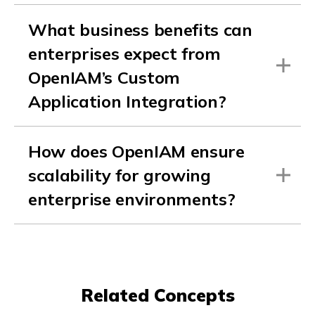
What business benefits can
enterprises expect from
OpenIAM’s Custom
Application Integration?
How does OpenIAM ensure
scalability for growing
enterprise environments?
Related Concepts