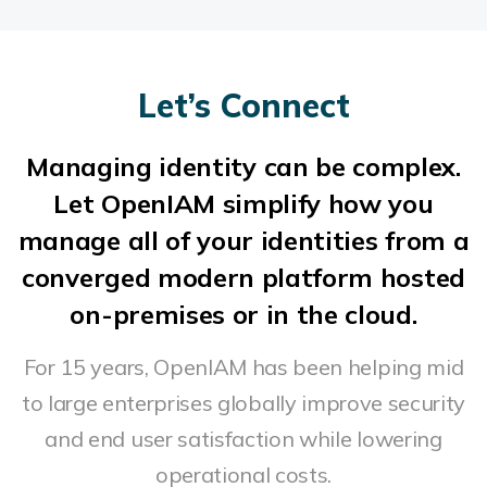
Let’s Connect
Managing identity can be complex.
Let OpenIAM simplify how you
manage all of your identities from a
converged modern platform hosted
on-premises or in the cloud.
For 15 years, OpenIAM has been helping mid
to large enterprises globally improve security
and end user satisfaction while lowering
operational costs.