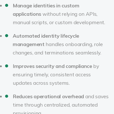
Manage identities in custom
applications
without relying on APIs,
manual scripts, or custom development.
Automated identity lifecycle
management
handles onboarding, role
changes, and terminations seamlessly.
Improves security and compliance
by
ensuring timely, consistent access
updates across systems.
Reduces operational overhead
and saves
time through centralized, automated
provisioning.