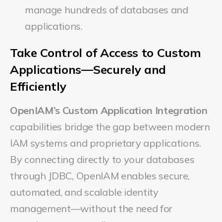
manage hundreds of databases and
applications.
Take Control of Access to Custom
Applications—Securely and
Efficiently
OpenIAM’s Custom Application Integration
capabilities bridge the gap between modern
IAM systems and proprietary applications.
By connecting directly to your databases
through JDBC, OpenIAM enables secure,
automated, and scalable identity
management—without the need for