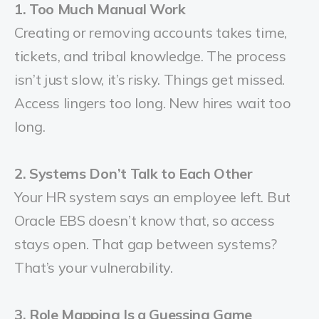
1. Too Much Manual Work
Creating or removing accounts takes time,
tickets, and tribal knowledge. The process
isn’t just slow, it’s risky. Things get missed.
Access lingers too long. New hires wait too
long.
2. Systems Don’t Talk to Each Other
Your HR system says an employee left. But
Oracle EBS doesn’t know that, so access
stays open. That gap between systems?
That’s your vulnerability.
3. Role Mapping Is a Guessing Game