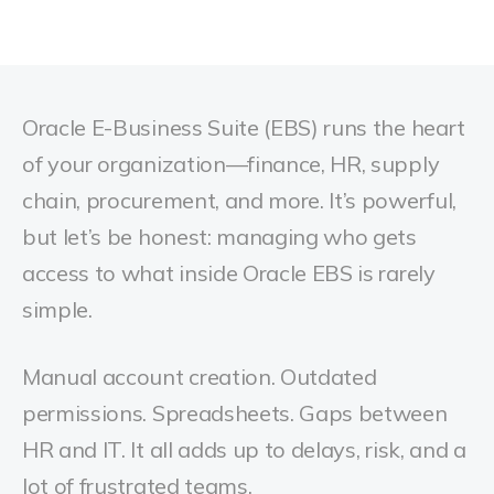
Oracle E-Business Suite (EBS) runs the heart
of your organization—finance, HR, supply
chain, procurement, and more. It’s powerful,
but let’s be honest: managing who gets
access to what inside Oracle EBS is rarely
simple.
Manual account creation. Outdated
permissions. Spreadsheets. Gaps between
HR and IT. It all adds up to delays, risk, and a
lot of frustrated teams.