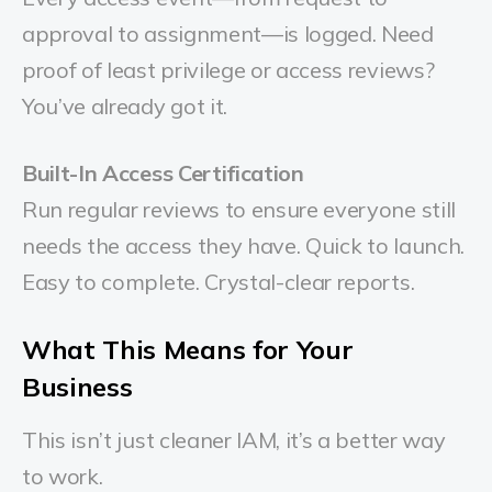
approval to assignment—is logged. Need
proof of least privilege or access reviews?
You’ve already got it.
Built-In Access Certification
Run regular reviews to ensure everyone still
needs the access they have. Quick to launch.
Easy to complete. Crystal-clear reports.
What This Means for Your
Business
This isn’t just cleaner IAM, it’s a better way
to work.