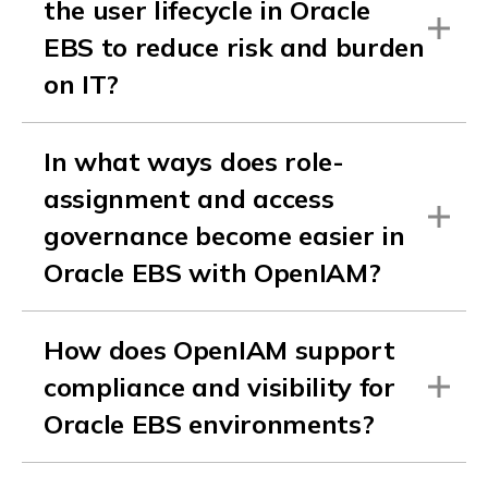
the user lifecycle in Oracle
EBS to reduce risk and burden
on IT?
In what ways does role-
assignment and access
governance become easier in
Oracle EBS with OpenIAM?
How does OpenIAM support
compliance and visibility for
Oracle EBS environments?