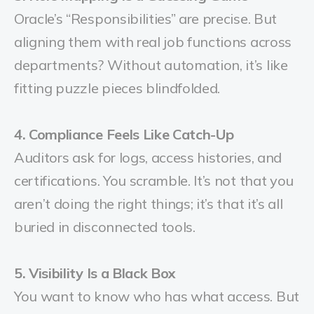
Oracle’s “Responsibilities” are precise. But
aligning them with real job functions across
departments? Without automation, it’s like
fitting puzzle pieces blindfolded.
4. Compliance Feels Like Catch-Up
Auditors ask for logs, access histories, and
certifications. You scramble. It’s not that you
aren’t doing the right things; it’s that it’s all
buried in disconnected tools.
5. Visibility Is a Black Box
You want to know who has what access. But