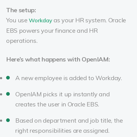
The setup:
You use
as your HR system. Oracle
Workday
EBS powers your finance and HR
operations.
Here’s what happens with OpenIAM:
A new employee is added to Workday.
OpenIAM picks it up instantly and
creates the user in Oracle EBS.
Based on department and job title, the
right responsibilities are assigned.