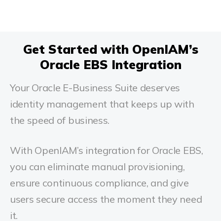
Get Started with OpenIAM’s
Oracle EBS Integration
Your Oracle E-Business Suite deserves
identity management that keeps up with
the speed of business.
With OpenIAM’s integration for Oracle EBS,
you can eliminate manual provisioning,
ensure continuous compliance, and give
users secure access the moment they need
it.