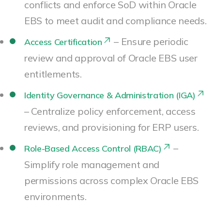
conflicts and enforce SoD within Oracle
EBS to meet audit and compliance needs.
– Ensure periodic
Access Certification
review and approval of Oracle EBS user
entitlements.
Identity Governance & Administration (IGA)
– Centralize policy enforcement, access
reviews, and provisioning for ERP users.
–
Role-Based Access Control (RBAC)
Simplify role management and
permissions across complex Oracle EBS
environments.