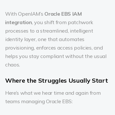
With OpenIAM’s
Oracle EBS IAM
integration
, you shift from patchwork
processes to a streamlined, intelligent
identity layer, one that automates
provisioning, enforces access policies, and
helps you stay compliant without the usual
chaos.
Where the Struggles Usually Start
Here’s what we hear time and again from
teams managing Oracle EBS: