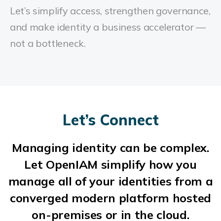
Let’s simplify access, strengthen governance,
and make identity a business accelerator —
not a bottleneck.
Let’s Connect
Managing identity can be complex.
Let OpenIAM simplify how you
manage all of your identities from a
converged modern platform hosted
on-premises or in the cloud.