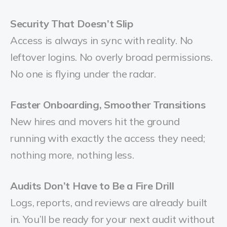
Security That Doesn’t Slip
Access is always in sync with reality. No
leftover logins. No overly broad permissions.
No one is flying under the radar.
Faster Onboarding, Smoother Transitions
New hires and movers hit the ground
running with exactly the access they need;
nothing more, nothing less.
Audits Don’t Have to Be a Fire Drill
Logs, reports, and reviews are already built
in. You’ll be ready for your next audit without