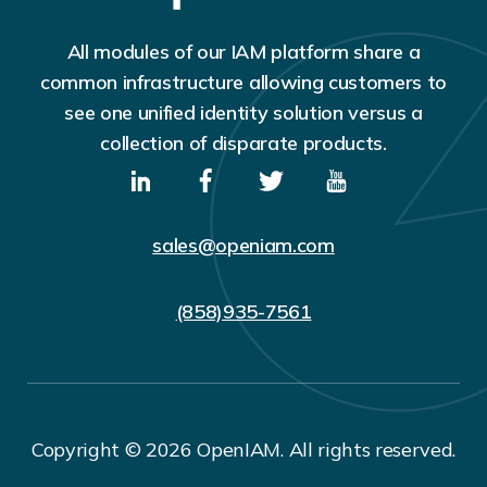
All modules of our IAM platform share a
common infrastructure allowing customers to
see one unified identity solution versus a
collection of disparate products.
sales@openiam.com
(858)935-7561
Copyright © 2026 OpenIAM. All rights reserved.