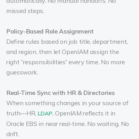
automatically. No manual handoffs. No
missed steps.
Policy-Based Role Assignment
Define rules based on job title, department,
and region, then let OpenIAM assign the
right “responsibilities” every time. No more
guesswork.
Real-Time Sync with HR & Directories
When something changes in your source of
truth—HR,
, OpenIAM reflects it in
LDAP
Oracle EBS in near real-time. No waiting. No
drift.