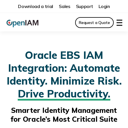
Download a trial
Sales
Support
Login
Request a Quote
Oracle EBS IAM
Integration: Automate
Identity. Minimize Risk.
Drive Productivity.
Smarter Identity Management
for Oracle’s Most Critical Suite