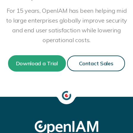
For 15 years, OpenIAM has been helping mid
to large enterprises globally improve security
and end user satisfaction while lowering
operational costs.
Download a Trial
Contact Sales