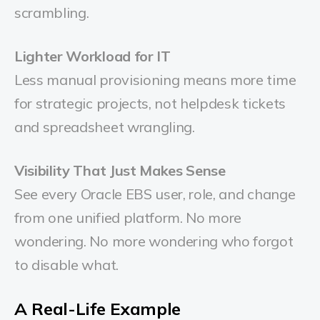
scrambling.
Lighter Workload for IT
Less manual provisioning means more time
for strategic projects, not helpdesk tickets
and spreadsheet wrangling.
Visibility That Just Makes Sense
See every Oracle EBS user, role, and change
from one unified platform. No more
wondering. No more wondering who forgot
to disable what.
A Real-Life Example