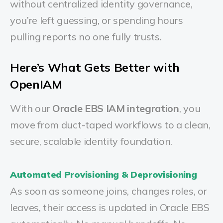
without centralized identity governance,
you’re left guessing, or spending hours
pulling reports no one fully trusts.
Here’s What Gets Better with
OpenIAM
With our
Oracle EBS IAM integration
, you
move from duct-taped workflows to a clean,
secure, scalable identity foundation.
Automated Provisioning & Deprovisioning
As soon as someone joins, changes roles, or
leaves, their access is updated in Oracle EBS