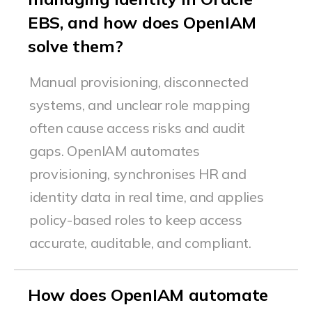
EBS, and how does OpenIAM
solve them?
Manual provisioning, disconnected
systems, and unclear role mapping
often cause access risks and audit
gaps.
OpenIAM
automates
provisioning,
synchronises
HR and
identity data in real time, and applies
policy-based roles to keep access
accurate
, auditable, and compliant.
How does OpenIAM automate