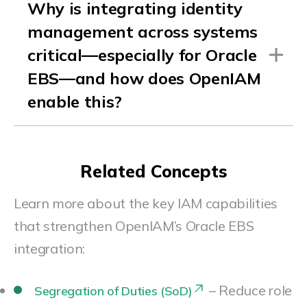
Why is integrating identity
management across systems
critical—especially for Oracle
EBS—and how does OpenIAM
enable this?
Related Concepts
Learn more about the key IAM capabilities
that strengthen OpenIAM’s Oracle EBS
integration:
– Reduce role
Segregation of Duties (SoD)