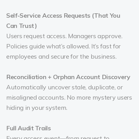
Self-Service Access Requests (That You
Can Trust)
Users request access. Managers approve.
Policies guide what’s allowed. It’s fast for
employees and secure for the business.
Reconciliation + Orphan Account Discovery
Automatically uncover stale, duplicate, or
misaligned accounts. No more mystery users
hiding in your system.
Full Audit Trails
Every access event—from request to