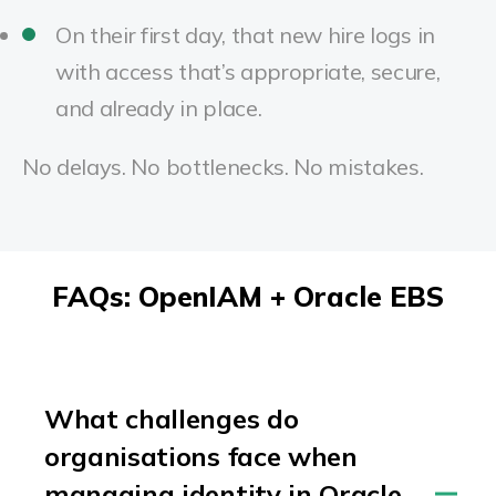
On their first day, that new hire logs in
with access that’s appropriate, secure,
and already in place.
No delays. No bottlenecks. No mistakes.
FAQs: OpenIAM + Oracle EBS
What challenges do
organisations face when
managing identity in Oracle