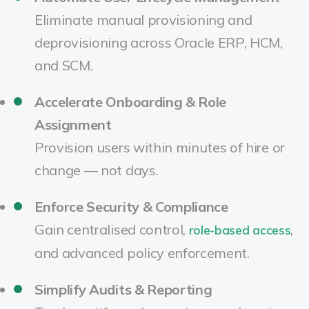
Eliminate manual provisioning and
deprovisioning across Oracle ERP, HCM,
and SCM.
Accelerate Onboarding & Role
Assignment
Provision users within minutes of hire or
change — not days.
Enforce Security & Compliance
Gain centralised control,
,
role-based access
and advanced policy enforcement.
Simplify Audits & Reporting