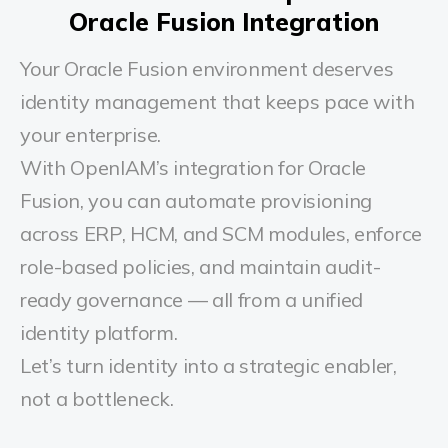
Oracle Fusion Integration
Your Oracle Fusion environment deserves
identity management that keeps pace with
your enterprise.
With OpenIAM’s integration for Oracle
Fusion, you can automate provisioning
across ERP, HCM, and SCM modules, enforce
role-based policies, and maintain audit-
ready governance — all from a unified
identity platform.
Let’s turn identity into a strategic enabler,
not a bottleneck.