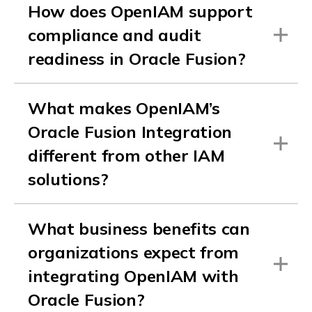
How does OpenIAM support
compliance and audit
readiness in Oracle Fusion?
What makes OpenIAM’s
Oracle Fusion Integration
different from other IAM
solutions?
What business benefits can
organizations expect from
integrating OpenIAM with
Oracle Fusion?