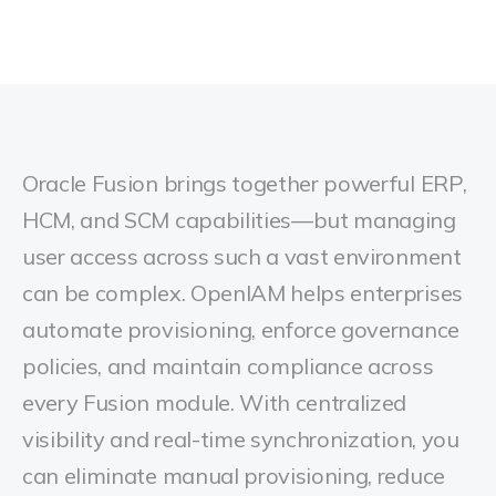
Oracle Fusion brings together powerful ERP,
HCM, and SCM capabilities—but managing
user access across such a vast environment
can be complex. OpenIAM helps enterprises
automate provisioning, enforce governance
policies, and maintain compliance across
every Fusion module. With centralized
visibility and real-time synchronization, you
can eliminate manual provisioning, reduce