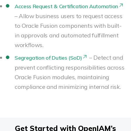
Access Request & Certification Automation
– Allow business users to request access
to Oracle Fusion components with built-
in approvals and automated fulfillment
workflows.
– Detect and
Segregation of Duties (SoD)
prevent conflicting responsibilities across
Oracle Fusion modules, maintaining
compliance and minimizing internal risk.
Get Started with OpenIAM’s