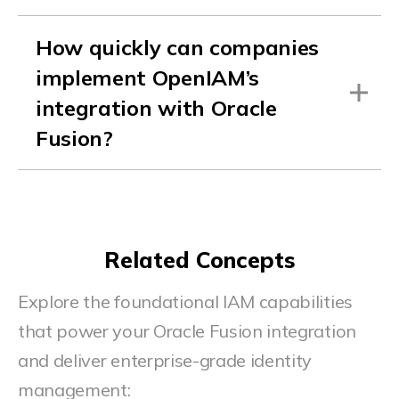
How quickly can companies
implement OpenIAM’s
integration with Oracle
Fusion?
Related Concepts
Explore the foundational IAM capabilities
that power your Oracle Fusion integration
and deliver enterprise-grade identity
management: