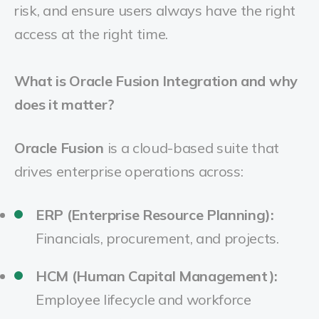
risk, and ensure users always have the right
access at the right time.
What is Oracle Fusion Integration and why
does it matter?
Oracle Fusion
is a cloud-based suite that
drives enterprise operations across:
ERP (Enterprise Resource Planning):
Financials, procurement, and projects.
HCM (Human Capital Management):
Employee lifecycle and workforce