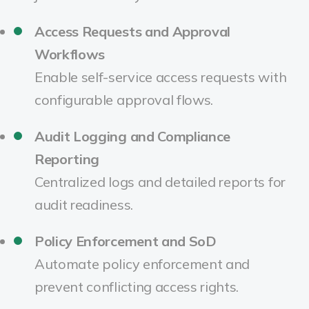
Access Requests and Approval
Workflows
Enable self-service access requests with
configurable approval flows.
Audit Logging and Compliance
Reporting
Centralized logs and detailed reports for
audit readiness.
Policy Enforcement and SoD
Automate policy enforcement and
prevent conflicting access rights.