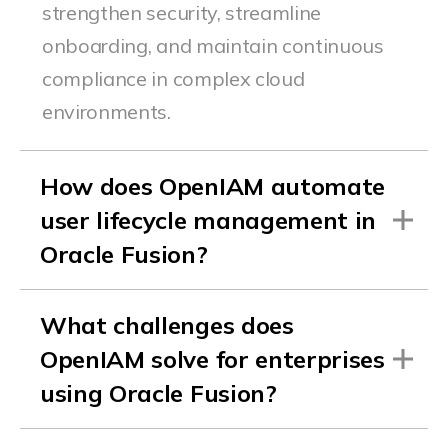
strengthen security, streamline
onboarding, and
maintain
continuous
compliance in complex cloud
environments.
How does OpenIAM automate
user lifecycle management in
Oracle Fusion?
What challenges does
OpenIAM solve for enterprises
using Oracle Fusion?