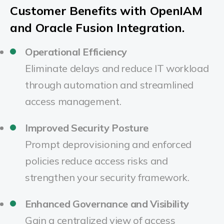
Customer Benefits with OpenIAM
and Oracle Fusion Integration.
Operational Efficiency
Eliminate delays and reduce IT workload
through automation and streamlined
access management.
Improved Security Posture
Prompt deprovisioning and enforced
policies reduce access risks and
strengthen your security framework.
Enhanced Governance and Visibility
Gain a centralized view of access