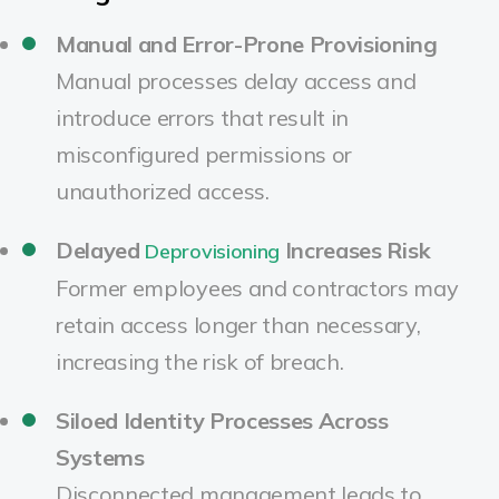
Manual and Error-Prone Provisioning
Manual processes delay access and
introduce errors that result in
misconfigured permissions or
unauthorized access.
Delayed
Increases Risk
Deprovisioning
Former employees and contractors may
retain access longer than necessary,
increasing the risk of breach.
Siloed Identity Processes Across
Systems
Disconnected management leads to