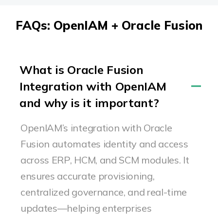
FAQs: OpenIAM + Oracle Fusion
What is Oracle Fusion
Integration with OpenIAM
and why is it important?
OpenIAM’s
integration with Oracle
Fusion automates identity and access
across ERP, HCM, and SCM modules. It
ensures
accurate
provisioning,
centralized governance, and real-time
updates—helping enterprises