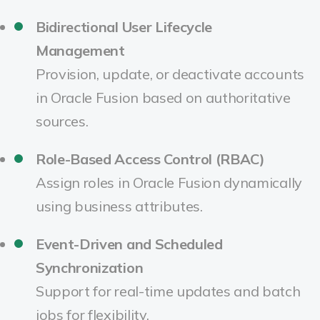
Bidirectional User Lifecycle
Management
Provision, update, or deactivate accounts
in Oracle Fusion based on authoritative
sources.
Role-Based Access Control (RBAC)
Assign roles in Oracle Fusion dynamically
using business attributes.
Event-Driven and Scheduled
Synchronization
Support for real-time updates and batch
jobs for flexibility.