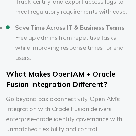
Track, certify, and export access logs to
meet regulatory requirements with ease.
Save Time Across IT & Business Teams
Free up admins from repetitive tasks
while improving response times for end
users.
What Makes OpenIAM + Oracle
Fusion Integration Different?
Go beyond basic connectivity. OpenIAM’s
integration with Oracle Fusion delivers
enterprise-grade identity governance with
unmatched flexibility and control.