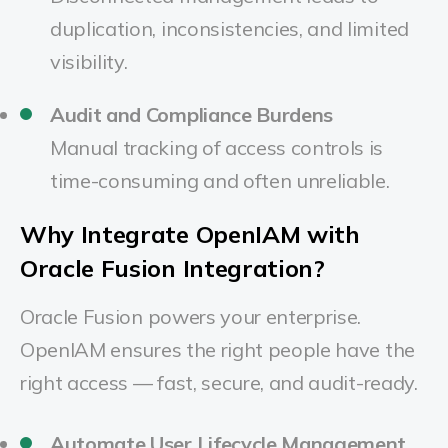
duplication, inconsistencies, and limited
visibility.
Audit and Compliance Burdens
Manual tracking of access controls is
time-consuming and often unreliable.
Why Integrate OpenIAM with
Oracle Fusion Integration?
Oracle Fusion powers your enterprise.
OpenIAM ensures the right people have the
right access — fast, secure, and audit-ready.
Automate User Lifecycle Management