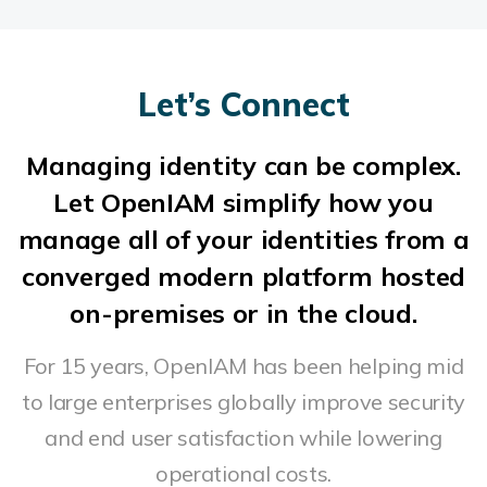
Let’s Connect
Managing identity can be complex.
Let OpenIAM simplify how you
manage all of your identities from a
converged modern platform hosted
on-premises or in the cloud.
For 15 years, OpenIAM has been helping mid
to large enterprises globally improve security
and end user satisfaction while lowering
operational costs.