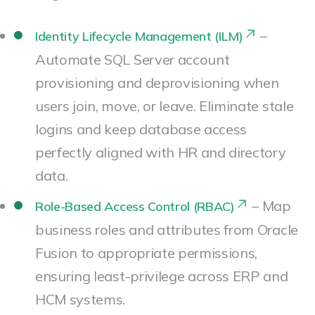
–
Identity Lifecycle Management (ILM)
Automate SQL Server account
provisioning and deprovisioning when
users join, move, or leave. Eliminate stale
logins and keep database access
perfectly aligned with HR and directory
data.
– Map
Role-Based Access Control (RBAC)
business roles and attributes from Oracle
Fusion to appropriate permissions,
ensuring least-privilege across ERP and
HCM systems.