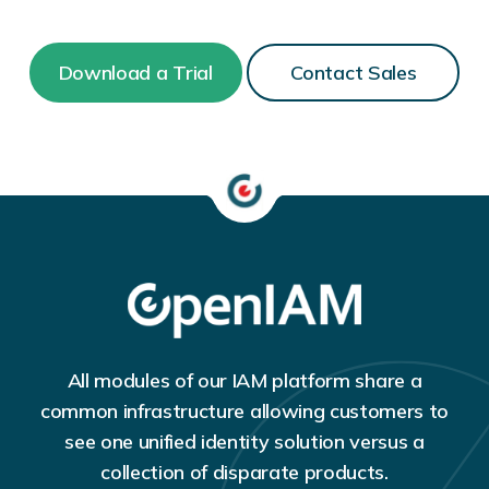
Download a Trial
Contact Sales
All modules of our IAM platform share a
common infrastructure allowing customers to
see one unified identity solution versus a
collection of disparate products.