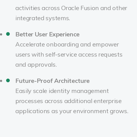
activities across Oracle Fusion and other
integrated systems.
Better User Experience
Accelerate onboarding and empower
users with self-service access requests
and approvals.
Future-Proof Architecture
Easily scale identity management
processes across additional enterprise
applications as your environment grows.