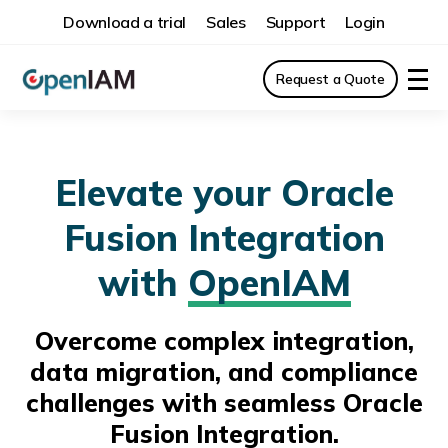
Download a trial
Sales
Support
Login
Request a Quote
Elevate your Oracle
Fusion Integration
with
OpenIAM
Overcome complex integration,
data migration, and compliance
challenges with seamless Oracle
Fusion Integration.