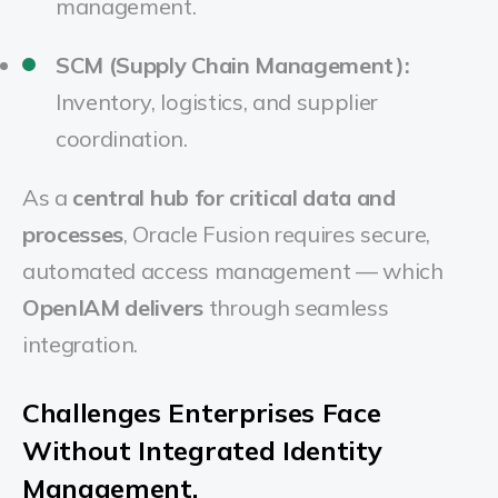
management.
SCM (Supply Chain Management):
Inventory, logistics, and supplier
coordination.
As a
central hub for critical data and
processes
, Oracle Fusion requires secure,
automated access management — which
OpenIAM delivers
through seamless
integration.
Challenges Enterprises Face
Without Integrated Identity
Management.