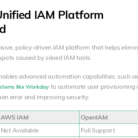
nified IAM Platform
ed
ive, policy-driven IAM platform that helps elimi
spots caused by siloed IAM tools.
ables advanced automation capabilities, such a
to automate user provisioning
ystems like Workday
an error and improving security.
AWS IAM
OpenIAM
Not Available
Full Support