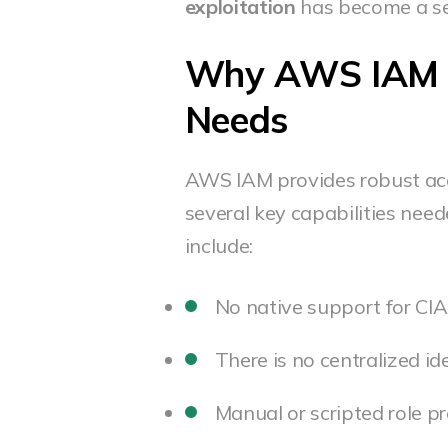
exploitation
has become a ser
Why AWS IAM Fa
Needs
AWS IAM provides robust acc
several key capabilities need
include:
No native support for CI
There is no centralized i
Manual or scripted role pr