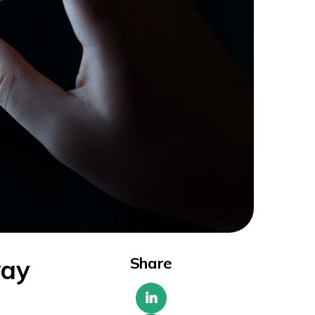
Share
way