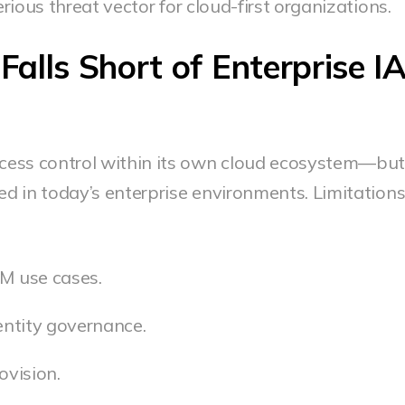
ious threat vector for cloud-first organizations.
lls Short of Enterprise I
ess control within its own cloud ecosystem—but 
ed in today’s enterprise environments. Limitation
AM use cases.
dentity governance.
ovision.