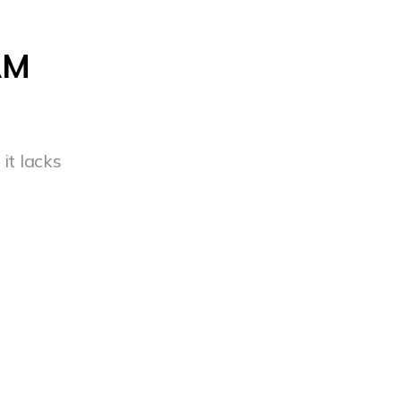
AM
it lacks
s