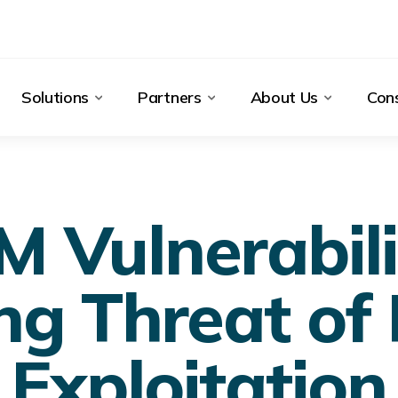
Solutions
Partners
About Us
Cons
 Vulnerabilit
ng Threat of
Exploitation