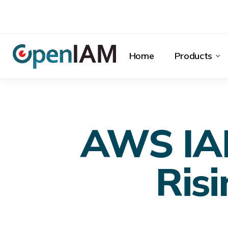
Home
Products
AWS IAM
Risi