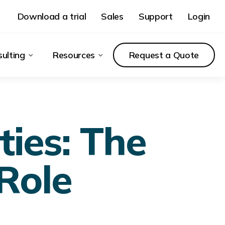
Download a trial
Sales
Support
Login
ulting
Resources
Request a Quote
ies: The
 Role