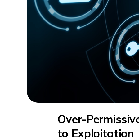
Over-Permissi
to Exploitation