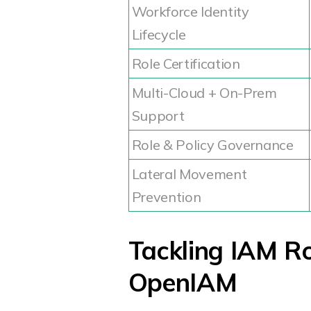
Workforce Identity
Lifecycle
Role Certification
Multi-Cloud + On-Prem
Support
Role & Policy Governance
Lateral Movement
Prevention
Tackling IAM R
OpenIAM