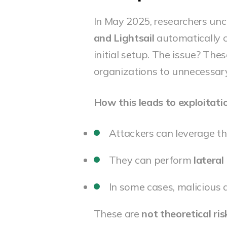
In May 2025, researchers un
and Lightsail
automatically c
initial setup. The issue? Thes
organizations to unnecessary
How this leads to exploitati
Attackers can leverage th
They can perform
latera
In some cases, malicious 
These are
not theoretical ris