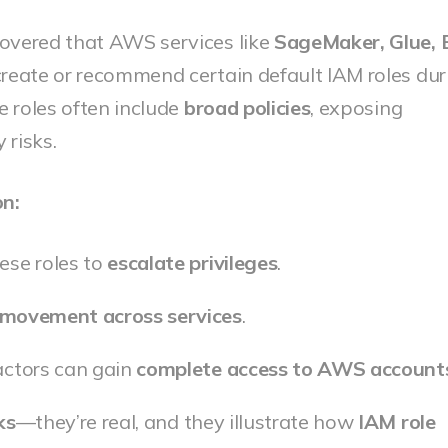
covered that AWS services like
SageMaker, Glue, 
reate or recommend certain default IAM roles dur
e roles often include
broad policies
, exposing
 risks.
on:
ese roles to
escalate privileges
.
l movement across services
.
actors can gain
complete access to AWS account
ks
—they’re real, and they illustrate how
IAM role