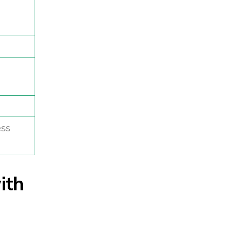
ess
ith