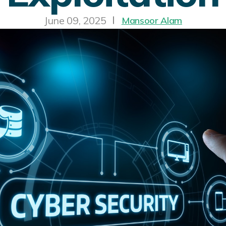
June 09, 2025
Mansoor Alam