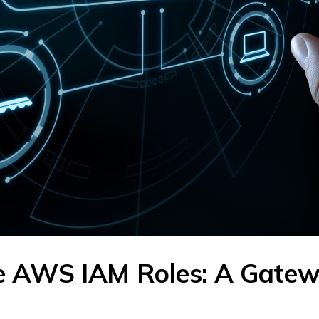
ve AWS IAM Roles: A Gate