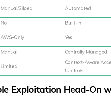
Manual/Siloed
Automated
No
Built-in
AWS-Only
Yes
Manual
Centrally Managed
Context-Aware Acc
Limited
Controls
ole Exploitation Head-On w