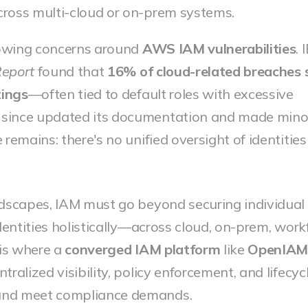
 across multi-cloud or on-prem systems.
rowing concerns around
AWS IAM vulnerabilities
. 
Report
found that
16% of cloud-related breaches
tings
—often tied to default roles with excessive
since updated its documentation and made minor
 remains: there's no unified oversight of identitie
ndscapes, IAM must go beyond securing individual
identities holistically—across cloud, on-prem, work
is where a
converged IAM platform
like
OpenIA
ralized visibility, policy enforcement, and lifecyc
and meet compliance demands.