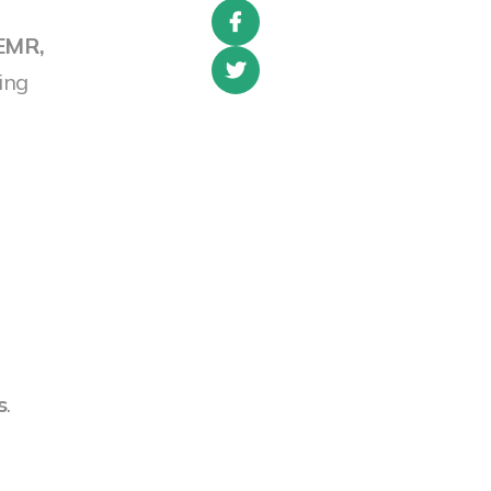
EMR,
ing
s
.