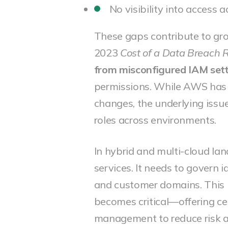
No visibility into access
These gaps contribute to g
2023
Cost of a Data Breach 
from misconfigured IAM set
permissions. While AWS has 
changes, the underlying issue
roles across environments.
In hybrid and multi-cloud la
services. It needs to govern 
and customer domains. This 
becomes critical—offering cent
management to reduce risk 