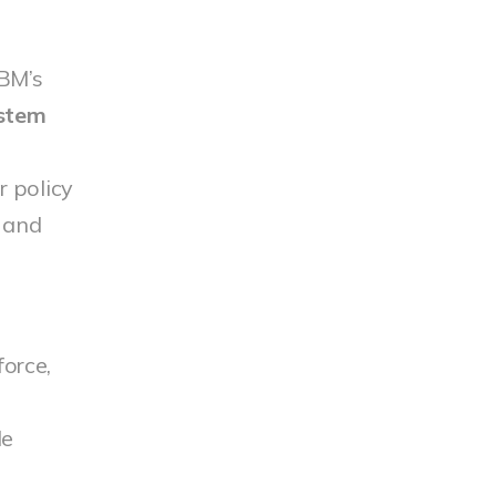
IBM’s
 stem
 policy
s and
force,
M
le