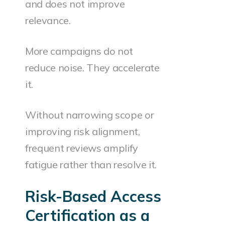
and does not improve
relevance.
More campaigns do not
reduce noise. They accelerate
it.
Without narrowing scope or
improving risk alignment,
frequent reviews amplify
fatigue rather than resolve it.
Risk-Based Access
Certification as a