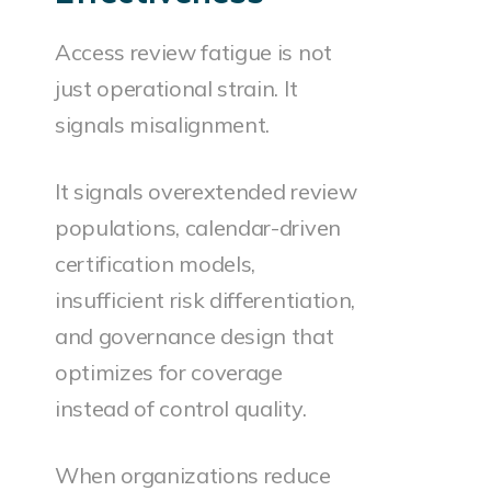
Access review fatigue is not
just operational strain. It
signals misalignment.
It signals overextended review
populations, calendar-driven
certification models,
insufficient risk differentiation,
and governance design that
optimizes for coverage
instead of control quality.
When organizations reduce