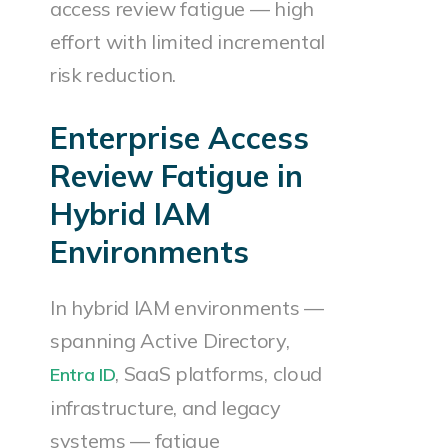
access review fatigue — high
effort with limited incremental
risk reduction.
Enterprise Access
Review Fatigue in
Hybrid IAM
Environments
In hybrid IAM environments —
spanning Active Directory,
, SaaS platforms, cloud
Entra ID
infrastructure, and legacy
systems — fatigue