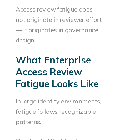
Access review fatigue does
not originate in reviewer effort
— it originates in governance
design.
What Enterprise
Access Review
Fatigue Looks Like
In large identity environments,
fatigue follows recognizable
patterns.