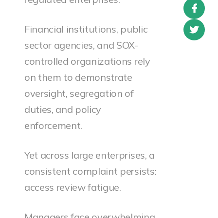
Financial institutions, public
sector agencies, and SOX-
controlled organizations rely
on them to demonstrate
oversight, segregation of
duties, and policy
enforcement.
Yet across large enterprises, a
consistent complaint persists:
access review fatigue.
Managers face overwhelming