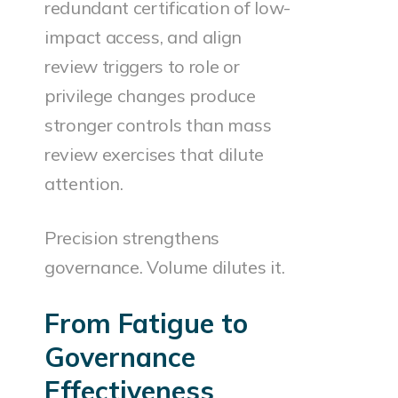
redundant certification of low-
impact access, and align
review triggers to role or
privilege changes produce
stronger controls than mass
review exercises that dilute
attention.
Precision strengthens
governance. Volume dilutes it.
From Fatigue to
Governance
Effectiveness