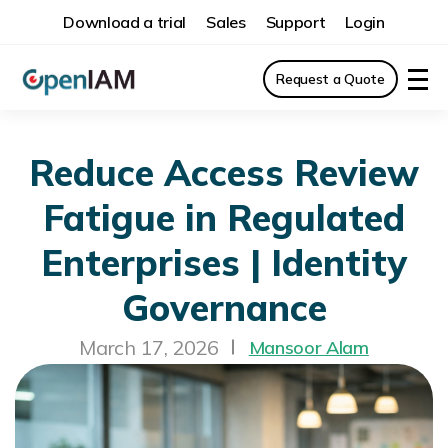
Download a trial
Sales
Support
Login
Request a Quote
Reduce Access Review
Fatigue in Regulated
Enterprises | Identity
Governance
March 17, 2026
Mansoor Alam