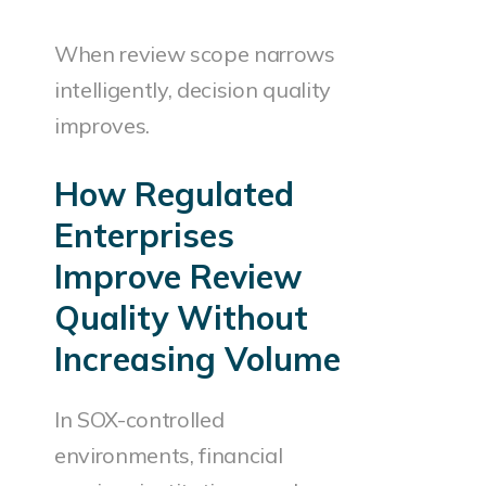
When review scope narrows
intelligently, decision quality
improves.
How Regulated
Enterprises
Improve Review
Quality Without
Increasing Volume
In SOX-controlled
environments, financial