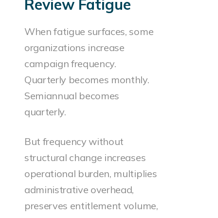
Review Fatigue
When fatigue surfaces, some
organizations increase
campaign frequency.
Quarterly becomes monthly.
Semiannual becomes
quarterly.
But frequency without
structural change increases
operational burden, multiplies
administrative overhead,
preserves entitlement volume,