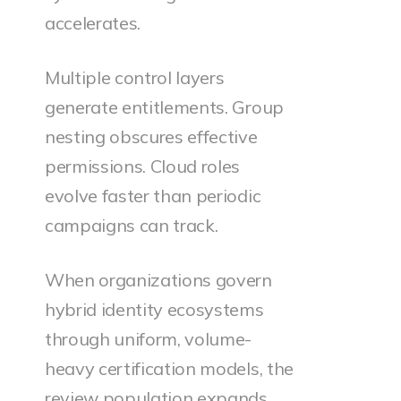
accelerates.
Multiple control layers
generate entitlements. Group
nesting obscures effective
permissions. Cloud roles
evolve faster than periodic
campaigns can track.
When organizations govern
hybrid identity ecosystems
through uniform, volume-
heavy certification models, the
review population expands