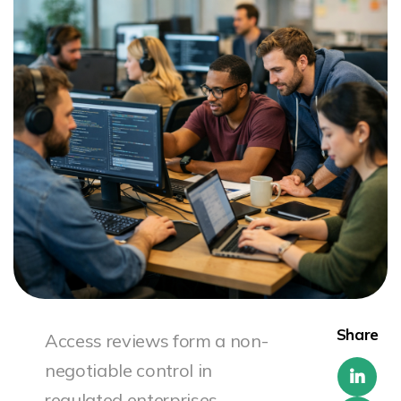
Share
Access reviews form a non-
negotiable control in
regulated enterprises.