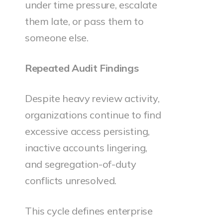
under time pressure, escalate
them late, or pass them to
someone else.
Repeated Audit Findings
Despite heavy review activity,
organizations continue to find
excessive access persisting,
inactive accounts lingering,
and segregation-of-duty
conflicts unresolved.
This cycle defines enterprise