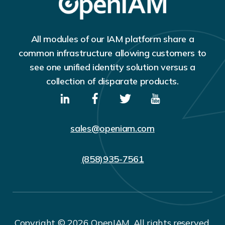
All modules of our IAM platform share a
common infrastructure allowing customers to
see one unified identity solution versus a
collection of disparate products.
sales@openiam.com
(858)935-7561
Copyright © 2026 OpenIAM. All rights reserved.