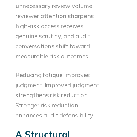
unnecessary review volume,
reviewer attention sharpens,
high-risk access receives
genuine scrutiny, and audit
conversations shift toward
measurable risk outcomes.
Reducing fatigue improves
judgment. Improved judgment
strengthens risk reduction.
Stronger risk reduction
enhances audit defensibility.
A Structural