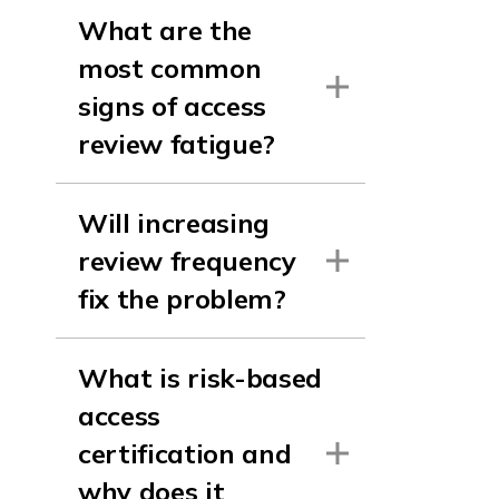
What are the
most common
signs of access
review fatigue?
Will increasing
review frequency
fix the problem?
What is risk-based
access
certification and
why does it