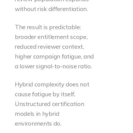
without risk differentiation.
The result is predictable:
broader entitlement scope,
reduced reviewer context,
higher campaign fatigue, and
a lower signal-to-noise ratio.
Hybrid complexity does not
cause fatigue by itself.
Unstructured certification
models in hybrid
environments do.