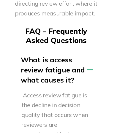
directing review effort where it
produces measurable impact.
FAQ - Frequently
Asked Questions
What is access
review fatigue and
what causes it?
Access review fatigue is
the decline in decision
quality that occurs when
reviewers are