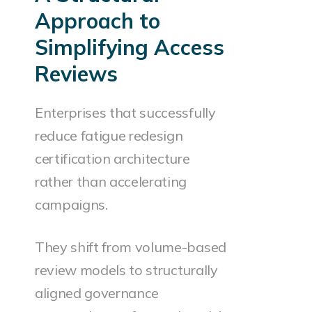
Approach to
Simplifying Access
Reviews
Enterprises that successfully
reduce fatigue redesign
certification architecture
rather than accelerating
campaigns.
They shift from volume-based
review models to structurally
aligned governance