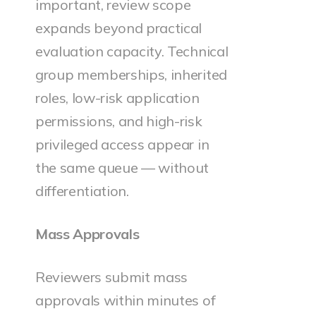
important, review scope
expands beyond practical
evaluation capacity. Technical
group memberships, inherited
roles, low-risk application
permissions, and high-risk
privileged access appear in
the same queue — without
differentiation.
Mass Approvals
Reviewers submit mass
approvals within minutes of