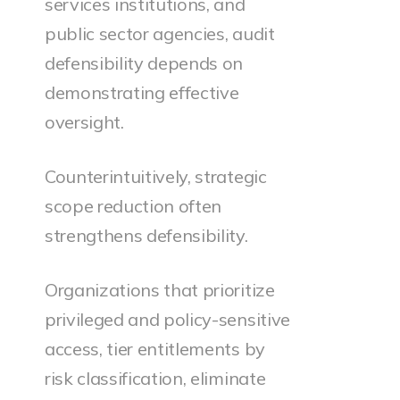
services institutions, and
public sector agencies, audit
defensibility depends on
demonstrating effective
oversight.
Counterintuitively, strategic
scope reduction often
strengthens defensibility.
Organizations that prioritize
privileged and policy-sensitive
access, tier entitlements by
risk classification, eliminate