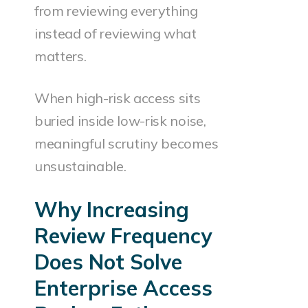
from reviewing everything
instead of reviewing what
matters.
When high-risk access sits
buried inside low-risk noise,
meaningful scrutiny becomes
unsustainable.
Why Increasing
Review Frequency
Does Not Solve
Enterprise Access