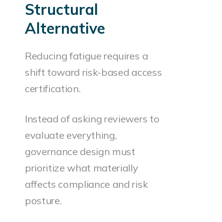
Structural
Alternative
Reducing fatigue requires a
shift toward risk-based access
certification.
Instead of asking reviewers to
evaluate everything,
governance design must
prioritize what materially
affects compliance and risk
posture.