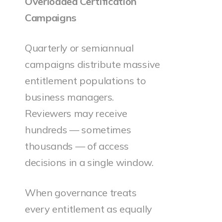
Overloaded Certification
Campaigns
Quarterly or semiannual
campaigns distribute massive
entitlement populations to
business managers.
Reviewers may receive
hundreds — sometimes
thousands — of access
decisions in a single window.
When governance treats
every entitlement as equally