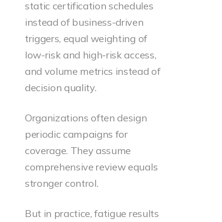
static certification schedules
instead of business-driven
triggers, equal weighting of
low-risk and high-risk access,
and volume metrics instead of
decision quality.
Organizations often design
periodic campaigns for
coverage. They assume
comprehensive review equals
stronger control.
But in practice, fatigue results