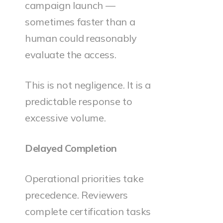
campaign launch —
sometimes faster than a
human could reasonably
evaluate the access.
This is not negligence. It is a
predictable response to
excessive volume.
Delayed Completion
Operational priorities take
precedence. Reviewers
complete certification tasks