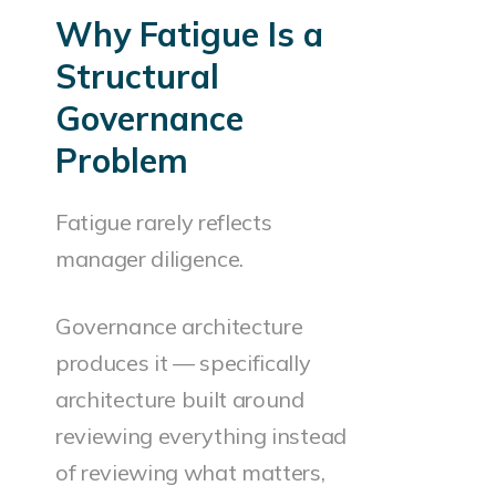
Why Fatigue Is a
Structural
Governance
Problem
Fatigue rarely reflects
manager diligence.
Governance architecture
produces it — specifically
architecture built around
reviewing everything instead
of reviewing what matters,