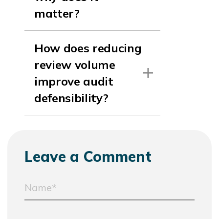
matter?
How does reducing
review volume
improve audit
defensibility?
Leave a Comment