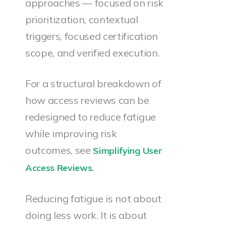
approaches — focused on risk
prioritization, contextual
triggers, focused certification
scope, and verified execution.
For a structural breakdown of
how access reviews can be
redesigned to reduce fatigue
while improving risk
outcomes, see
Simplifying User
Access Reviews.
Reducing fatigue is not about
doing less work. It is about