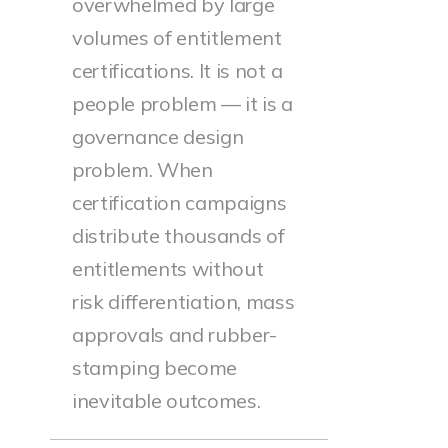
overwhelmed by large
volumes of entitlement
certifications. It is not a
people problem — it is a
governance design
problem. When
certification campaigns
distribute thousands of
entitlements without
risk differentiation, mass
approvals and rubber-
stamping become
inevitable outcomes.