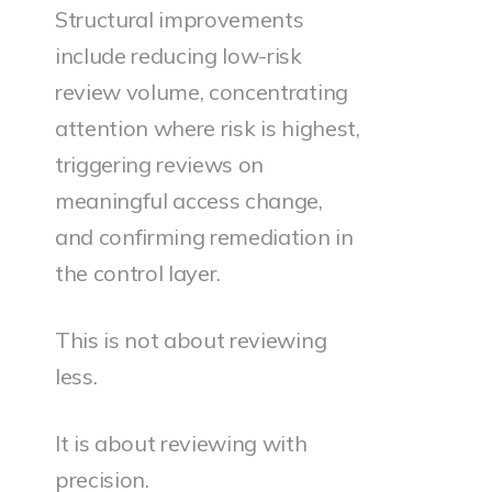
Structural improvements
include reducing low-risk
review volume, concentrating
attention where risk is highest,
triggering reviews on
meaningful access change,
and confirming remediation in
the control layer.
This is not about reviewing
less.
It is about reviewing with
precision.