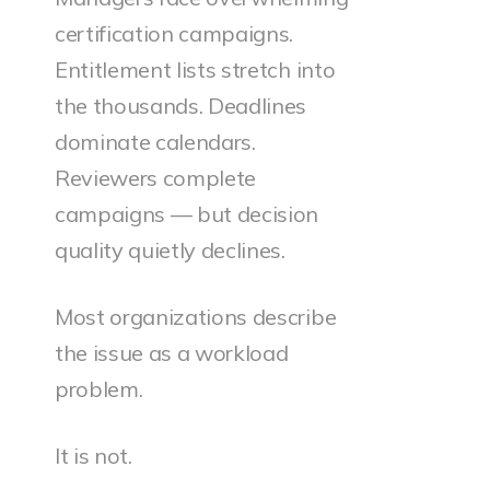
certification campaigns.
Entitlement lists stretch into
the thousands. Deadlines
dominate calendars.
Reviewers complete
campaigns — but decision
quality quietly declines.
Most organizations describe
the issue as a workload
problem.
It is not.