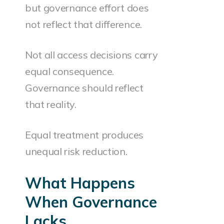
but governance effort does
not reflect that difference.
Not all access decisions carry
equal consequence.
Governance should reflect
that reality.
Equal treatment produces
unequal risk reduction.
What Happens
When Governance
Lacks