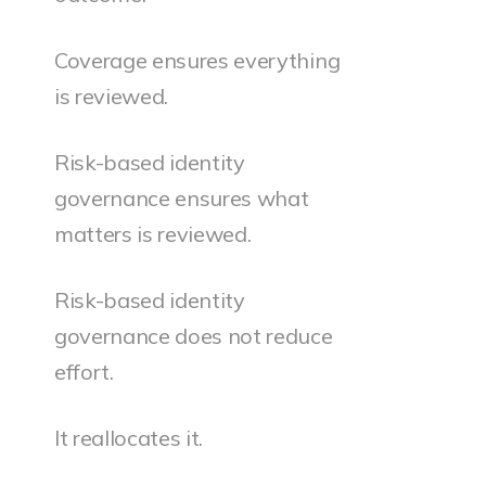
Coverage ensures everything
is reviewed.
Risk-based identity
governance ensures what
matters is reviewed.
Risk-based identity
governance does not reduce
effort.
It reallocates it.