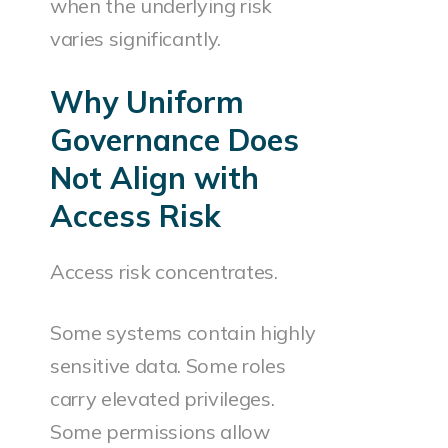
when the underlying risk
varies significantly.
Why Uniform
Governance Does
Not Align with
Access Risk
Access risk concentrates.
Some systems contain highly
sensitive data. Some roles
carry elevated privileges.
Some permissions allow