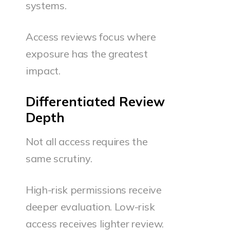
systems.
Access reviews focus where
exposure has the greatest
impact.
Differentiated Review
Depth
Not all access requires the
same scrutiny.
High-risk permissions receive
deeper evaluation. Low-risk
access receives lighter review.