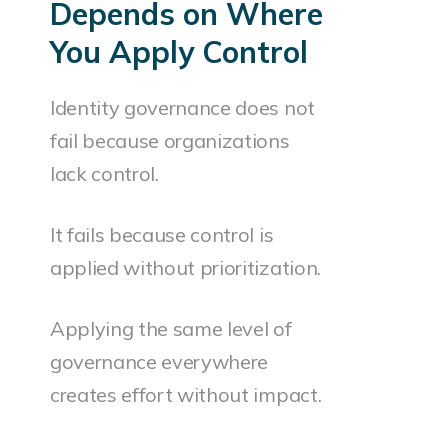
Depends on Where
You Apply Control
Identity governance does not
fail because organizations
lack control.
It fails because control is
applied without prioritization.
Applying the same level of
governance everywhere
creates effort without impact.