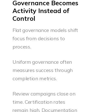
Governance Becomes
Activity Instead of
Control
Flat governance models shift
focus from decisions to
process.
Uniform governance often
measures success through
completion metrics.
Review campaigns close on
time. Certification rates
remain high. Documentation