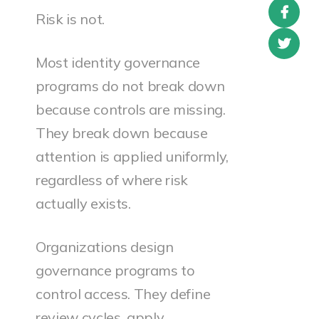
Risk is not.
Most identity governance
programs do not break down
because controls are missing.
They break down because
attention is applied uniformly,
regardless of where risk
actually exists.
Organizations design
governance programs to
control access. They define
review cycles, apply