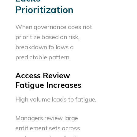
Prioritization
When governance does not
prioritize based on risk,
breakdown follows a
predictable pattern.
Access Review
Fatigue Increases
High volume leads to fatigue.
Managers review large
entitlement sets across