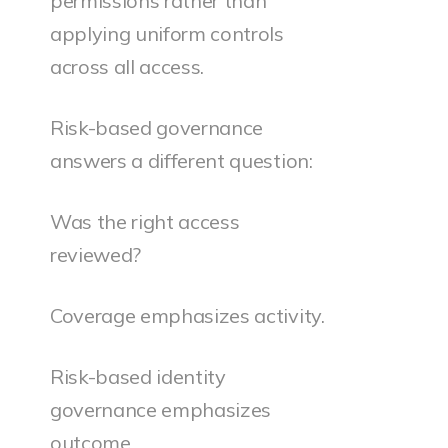
permissions rather than
applying uniform controls
across all access.
Risk-based governance
answers a different question:
Was the right access
reviewed?
Coverage emphasizes activity.
Risk-based identity
governance emphasizes
outcome.