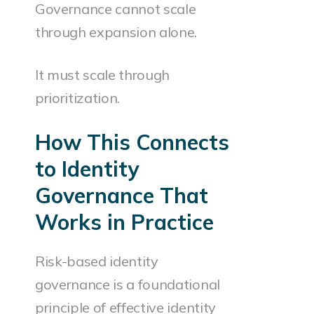
Governance cannot scale
through expansion alone.
It must scale through
prioritization.
How This Connects
to Identity
Governance That
Works in Practice
Risk-based identity
governance is a foundational
principle of effective identity