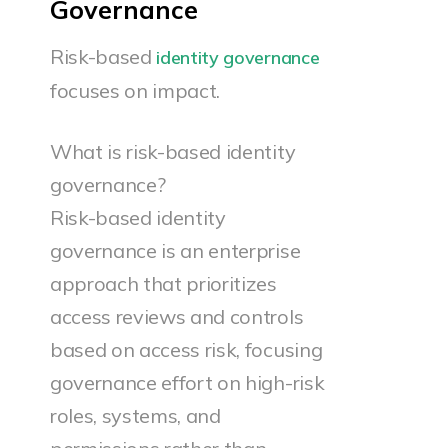
Governance
Risk-based
identity governance
focuses on impact.
What is risk-based identity
governance?
Risk-based identity
governance is an enterprise
approach that prioritizes
access reviews and controls
based on access risk, focusing
governance effort on high-risk
roles, systems, and