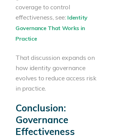
coverage to control
effectiveness, see:
Identity
Governance That Works in
Practice
That discussion expands on
how identity governance
evolves to reduce access risk
in practice.
Conclusion:
Governance
Effectiveness