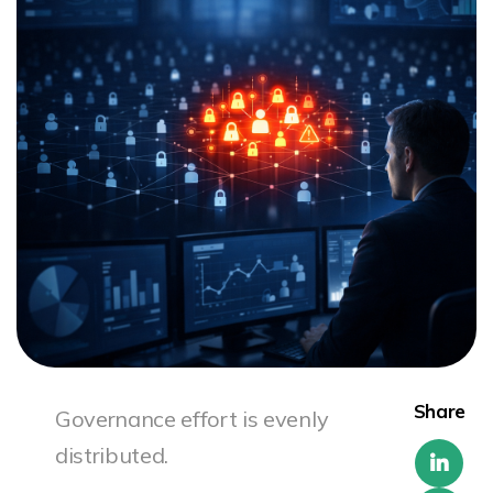
Share
Governance effort is evenly
distributed.