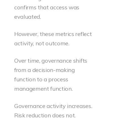
confirms that access was
evaluated.
However, these metrics reflect
activity, not outcome.
Over time, governance shifts
from a decision-making
function to a process
management function.
Governance activity increases.
Risk reduction does not.