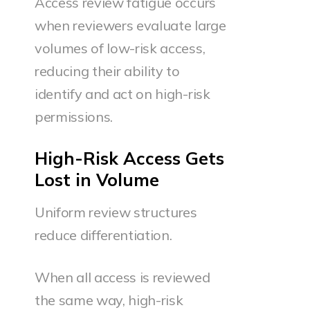
Access review fatigue occurs
when reviewers evaluate large
volumes of low-risk access,
reducing their ability to
identify and act on high-risk
permissions.
High-Risk Access Gets
Lost in Volume
Uniform review structures
reduce differentiation.
When all access is reviewed
the same way, high-risk