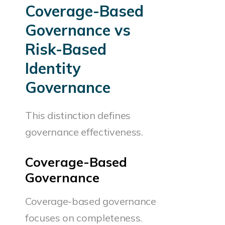
Coverage-Based
Governance vs
Risk-Based
Identity
Governance
This distinction defines
governance effectiveness.
Coverage-Based
Governance
Coverage-based governance
focuses on completeness.