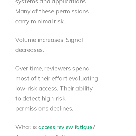
systems and applications.
Many of these permissions
carry minimal risk.
Volume increases. Signal
decreases.
Over time, reviewers spend
most of their effort evaluating
low-risk access. Their ability
to detect high-risk
permissions declines.
What is
?
access review fatigue