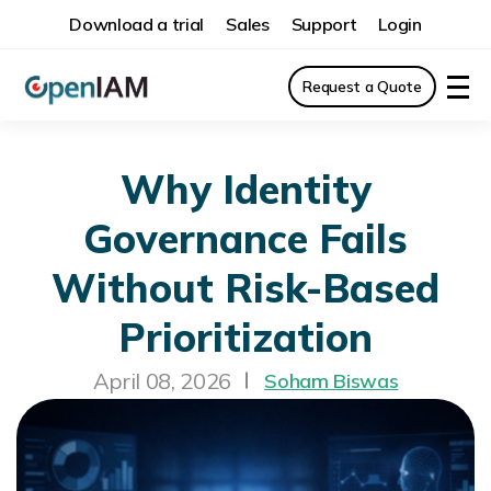
Download a trial
Sales
Support
Login
Request a Quote
Why Identity
Governance Fails
Without Risk-Based
Prioritization
April 08, 2026
Soham Biswas