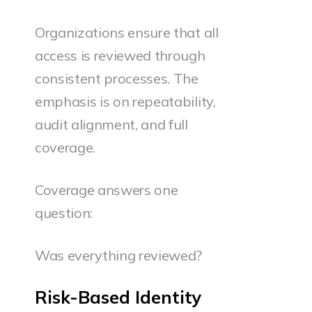
Organizations ensure that all
access is reviewed through
consistent processes. The
emphasis is on repeatability,
audit alignment, and full
coverage.
Coverage answers one
question:
Was everything reviewed?
Risk-Based Identity