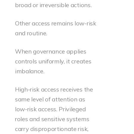
broad or irreversible actions.
Other access remains low-risk
and routine.
When governance applies
controls uniformly, it creates
imbalance.
High-risk access receives the
same level of attention as
low-risk access. Privileged
roles and sensitive systems
carry disproportionate risk,