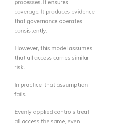
processes. It ensures
coverage. It produces evidence
that governance operates
consistently.
However, this model assumes
that all access carries similar
risk.
In practice, that assumption
fails.
Evenly applied controls treat
all access the same, even