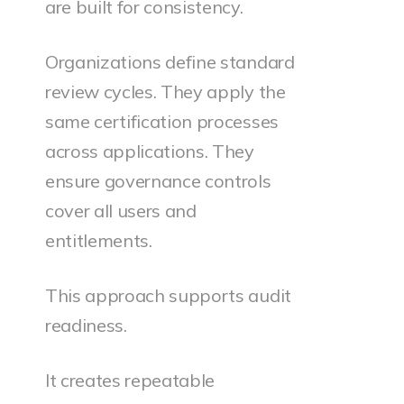
are built for consistency.
Organizations define standard
review cycles. They apply the
same certification processes
across applications. They
ensure governance controls
cover all users and
entitlements.
This approach supports audit
readiness.
It creates repeatable