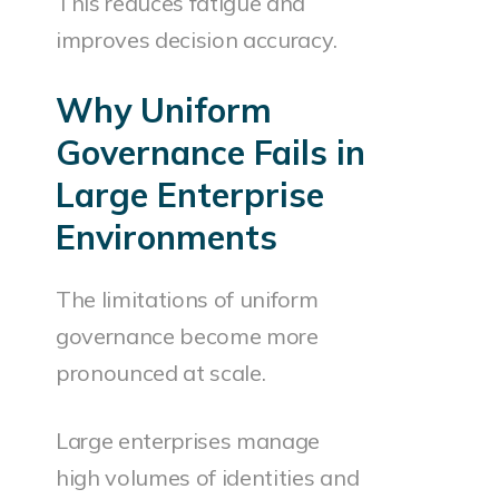
This reduces fatigue and
improves decision accuracy.
Why Uniform
Governance Fails in
Large Enterprise
Environments
The limitations of uniform
governance become more
pronounced at scale.
Large enterprises manage
high volumes of identities and