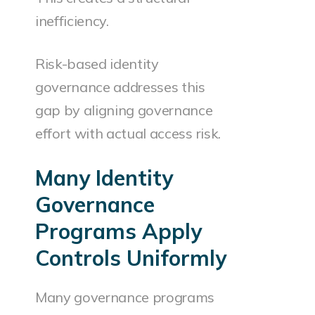
inefficiency.
Risk-based identity
governance addresses this
gap by aligning governance
effort with actual access risk.
Many Identity
Governance
Programs Apply
Controls Uniformly
Many governance programs