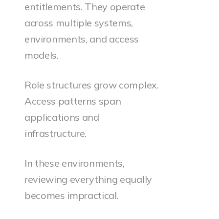
entitlements. They operate
across multiple systems,
environments, and access
models.
Role structures grow complex.
Access patterns span
applications and
infrastructure.
In these environments,
reviewing everything equally
becomes impractical.