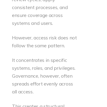
consistent processes, and
ensure coverage across
systems and users.
However, access risk does not
follow the same pattern.
It concentrates in specific
systems, roles, and privileges.
Governance, however, often
spreads effort evenly across
all access.
This creates a structural