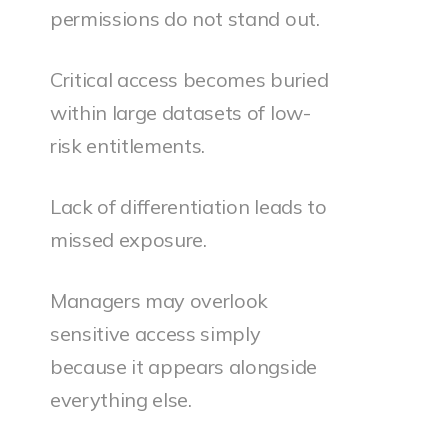
permissions do not stand out.
Critical access becomes buried
within large datasets of low-
risk entitlements.
Lack of differentiation leads to
missed exposure.
Managers may overlook
sensitive access simply
because it appears alongside
everything else.