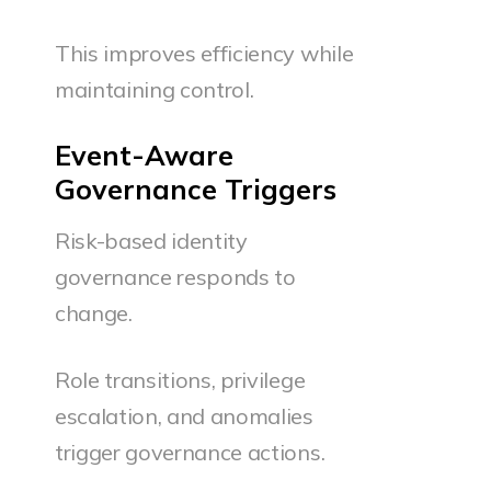
This improves efficiency while
maintaining control.
Event-Aware
Governance Triggers
Risk-based identity
governance responds to
change.
Role transitions, privilege
escalation, and anomalies
trigger governance actions.