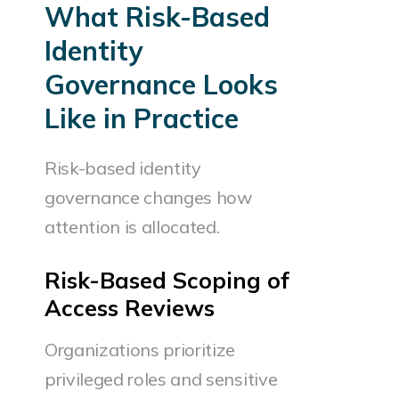
What Risk-Based
Identity
Governance Looks
Like in Practice
Risk-based identity
governance changes how
attention is allocated.
Risk-Based Scoping of
Access Reviews
Organizations prioritize
privileged roles and sensitive