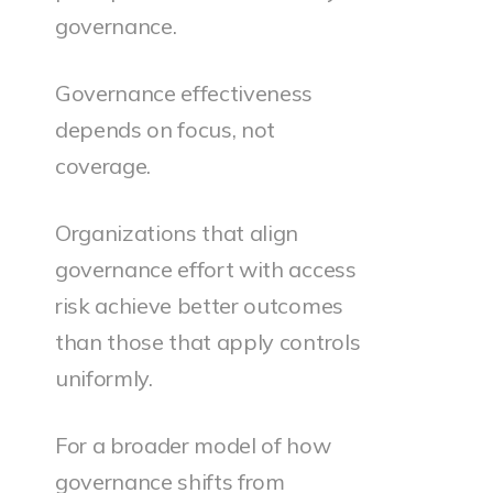
governance.
Governance effectiveness
depends on focus, not
coverage.
Organizations that align
governance effort with access
risk achieve better outcomes
than those that apply controls
uniformly.
For a broader model of how
governance shifts from