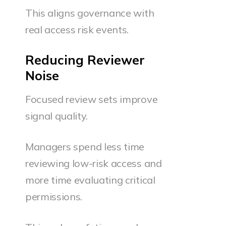
This aligns governance with
real access risk events.
Reducing Reviewer
Noise
Focused review sets improve
signal quality.
Managers spend less time
reviewing low-risk access and
more time evaluating critical
permissions.