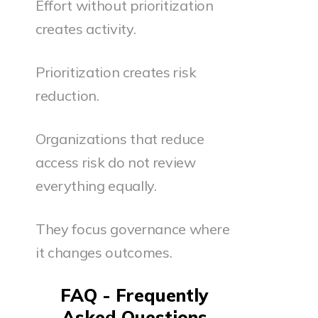
Effort without prioritization
creates activity.
Prioritization creates risk
reduction.
Organizations that reduce
access risk do not review
everything equally.
They focus governance where
it changes outcomes.
FAQ - Frequently
Asked Questions