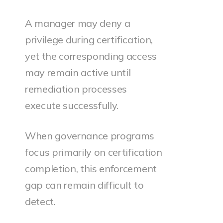
A manager may deny a
privilege during certification,
yet the corresponding access
may remain active until
remediation processes
execute successfully.
When governance programs
focus primarily on certification
completion, this enforcement
gap can remain difficult to
detect.