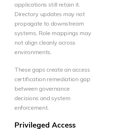
applications still retain it.
Directory updates may not
propagate to downstream
systems. Role mappings may
not align cleanly across
environments.
These gaps create an access
certification remediation gap
between governance
decisions and system
enforcement.
Privileged Access