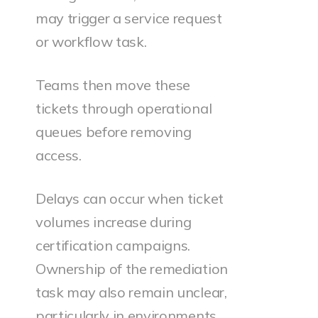
may trigger a service request
or workflow task.
Teams then move these
tickets through operational
queues before removing
access.
Delays can occur when ticket
volumes increase during
certification campaigns.
Ownership of the remediation
task may also remain unclear,
particularly in environments