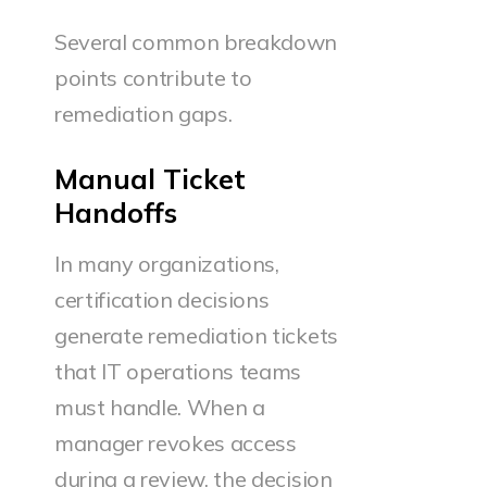
Several common breakdown
points contribute to
remediation gaps.
Manual Ticket
Handoffs
In many organizations,
certification decisions
generate remediation tickets
that IT operations teams
must handle. When a
manager revokes access
during a review, the decision