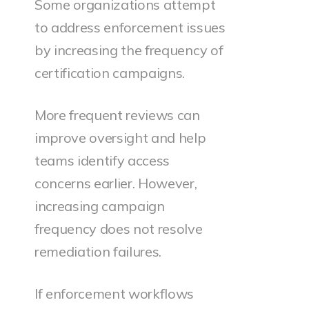
Some organizations attempt
to address enforcement issues
by increasing the frequency of
certification campaigns.
More frequent reviews can
improve oversight and help
teams identify access
concerns earlier. However,
increasing campaign
frequency does not resolve
remediation failures.
If enforcement workflows