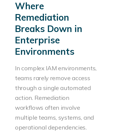
Where
Remediation
Breaks Down in
Enterprise
Environments
In complex IAM environments,
teams rarely remove access
through a single automated
action. Remediation
workflows often involve
multiple teams, systems, and
operational dependencies.