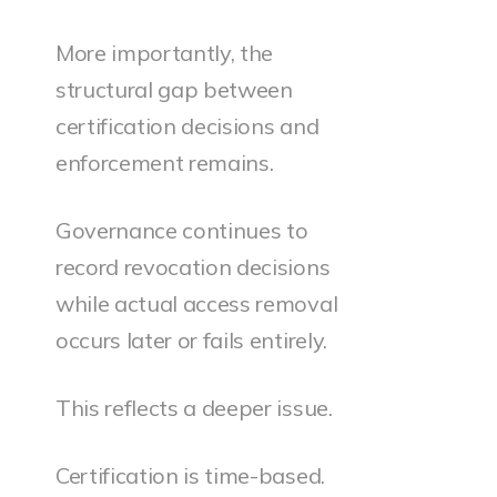
More importantly, the
structural gap between
certification decisions and
enforcement remains.
Governance continues to
record revocation decisions
while actual access removal
occurs later or fails entirely.
This reflects a deeper issue.
Certification is time-based.