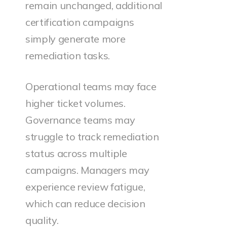
remain unchanged, additional
certification campaigns
simply generate more
remediation tasks.
Operational teams may face
higher ticket volumes.
Governance teams may
struggle to track remediation
status across multiple
campaigns. Managers may
experience review fatigue,
which can reduce decision
quality.