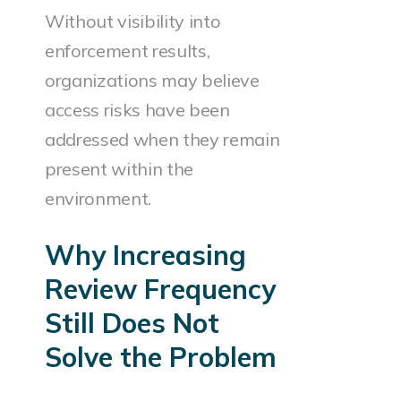
Without visibility into
enforcement results,
organizations may believe
access risks have been
addressed when they remain
present within the
environment.
Why Increasing
Review Frequency
Still Does Not
Solve the Problem