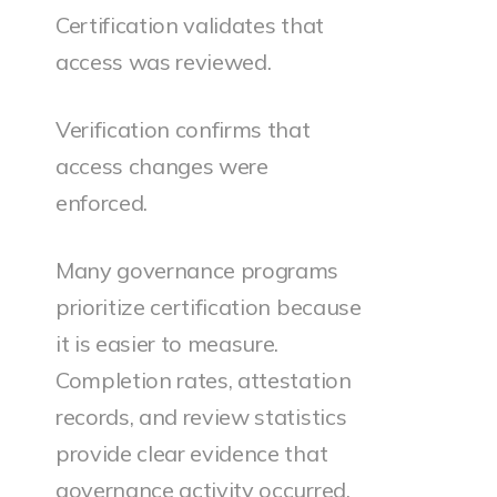
Certification validates that
access was reviewed.
Verification confirms that
access changes were
enforced.
Many governance programs
prioritize certification because
it is easier to measure.
Completion rates, attestation
records, and review statistics
provide clear evidence that
governance activity occurred.