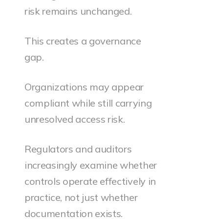
risk remains unchanged.
This creates a governance
gap.
Organizations may appear
compliant while still carrying
unresolved access risk.
Regulators and auditors
increasingly examine whether
controls operate effectively in
practice, not just whether
documentation exists.