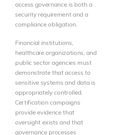
access governance is both a
security requirement and a
compliance obligation.
Financial institutions,
healthcare organizations, and
public sector agencies must
demonstrate that access to
sensitive systems and data is
appropriately controlled.
Certification campaigns
provide evidence that
oversight exists and that
governance processes