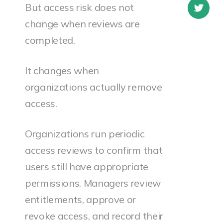
But access risk does not
change when reviews are
completed.
It changes when
organizations actually remove
access.
Organizations run periodic
access reviews to confirm that
users still have appropriate
permissions. Managers review
entitlements, approve or
revoke access, and record their