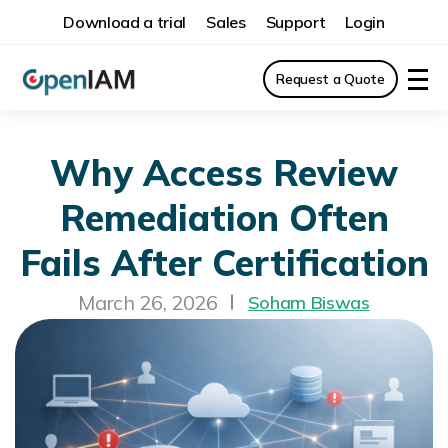
Download a trial
Sales
Support
Login
Request a Quote
Why Access Review
Remediation Often
Fails After Certification
March 26, 2026
Soham Biswas