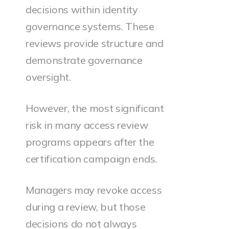
decisions within identity
governance systems. These
reviews provide structure and
demonstrate governance
oversight.
However, the most significant
risk in many access review
programs appears after the
certification campaign ends.
Managers may revoke access
during a review, but those
decisions do not always