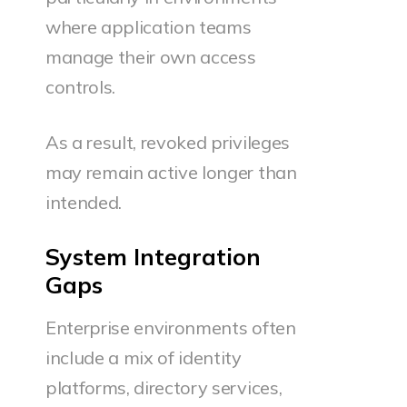
where application teams
manage their own access
controls.
As a result, revoked privileges
may remain active longer than
intended.
System Integration
Gaps
Enterprise environments often
include a mix of identity
platforms, directory services,