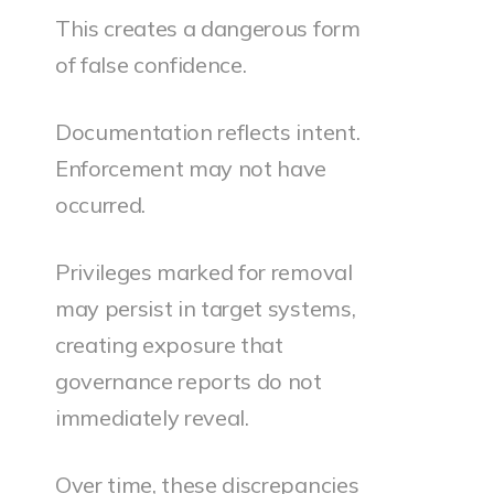
This creates a dangerous form
of false confidence.
Documentation reflects intent.
Enforcement may not have
occurred.
Privileges marked for removal
may persist in target systems,
creating exposure that
governance reports do not
immediately reveal.
Over time, these discrepancies