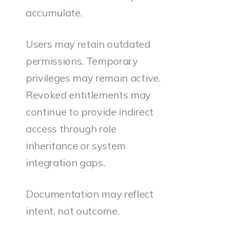
accumulate.
Users may retain outdated
permissions. Temporary
privileges may remain active.
Revoked entitlements may
continue to provide indirect
access through role
inheritance or system
integration gaps.
Documentation may reflect
intent, not outcome.