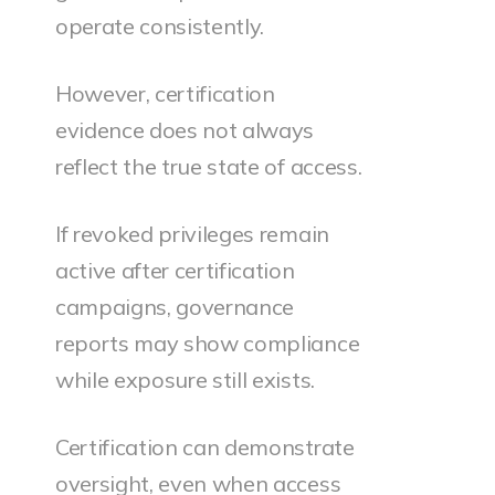
operate consistently.
However, certification
evidence does not always
reflect the true state of access.
If revoked privileges remain
active after certification
campaigns, governance
reports may show compliance
while exposure still exists.
Certification can demonstrate
oversight, even when access