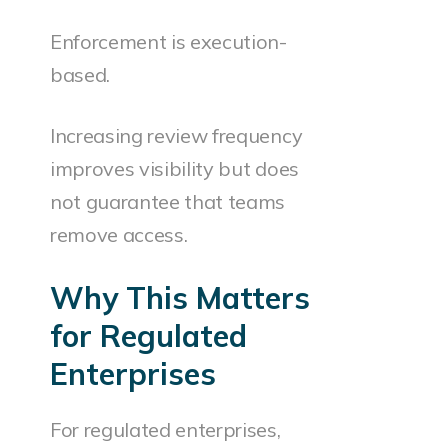
Enforcement is execution-
based.
Increasing review frequency
improves visibility but does
not guarantee that teams
remove access.
Why This Matters
for Regulated
Enterprises
For regulated enterprises,