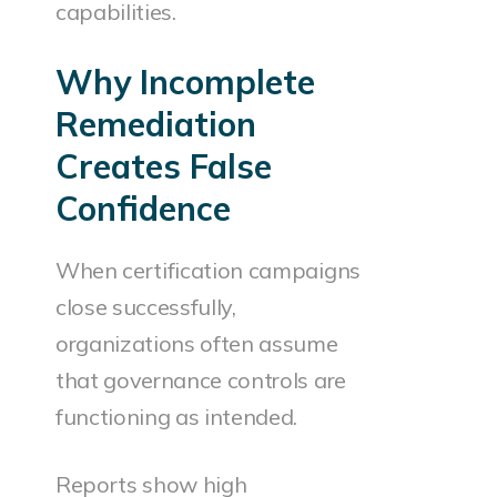
capabilities.
Why Incomplete
Remediation
Creates False
Confidence
When certification campaigns
close successfully,
organizations often assume
that governance controls are
functioning as intended.
Reports show high