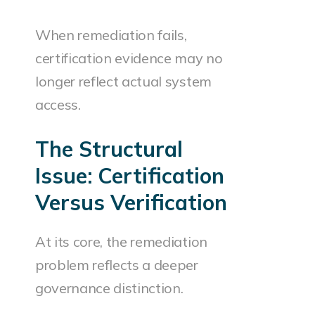
When remediation fails,
certification evidence may no
longer reflect actual system
access.
The Structural
Issue: Certification
Versus Verification
At its core, the remediation
problem reflects a deeper
governance distinction.