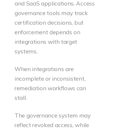
and SaaS applications. Access
governance tools may track
certification decisions, but
enforcement depends on
integrations with target
systems.
When integrations are
incomplete or inconsistent,
remediation workflows can
stall.
The governance system may
reflect revoked access, while