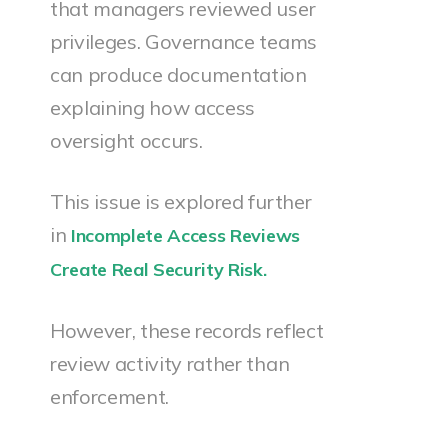
that managers reviewed user
privileges. Governance teams
can produce documentation
explaining how access
oversight occurs.
This issue is explored further
in
Incomplete Access Reviews
Create Real Security Risk.
However, these records reflect
review activity rather than
enforcement.