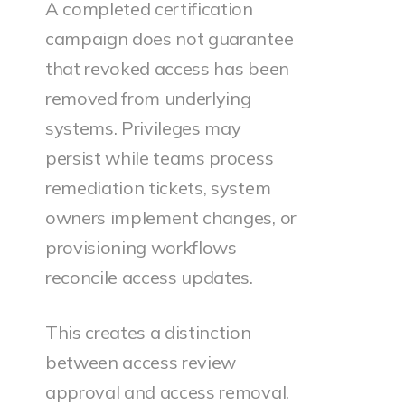
A completed certification
campaign does not guarantee
that revoked access has been
removed from underlying
systems. Privileges may
persist while teams process
remediation tickets, system
owners implement changes, or
provisioning workflows
reconcile access updates.
This creates a distinction
between access review
approval and access removal.