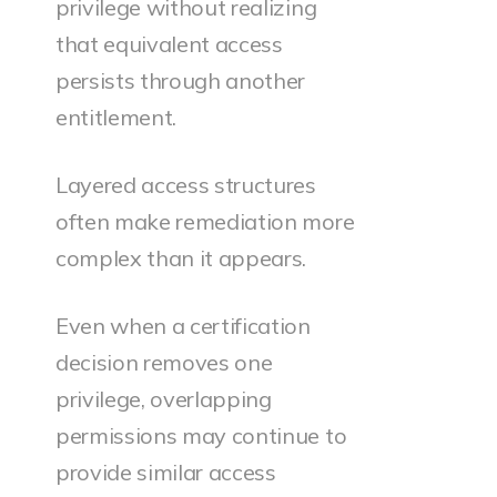
privilege without realizing
that equivalent access
persists through another
entitlement.
Layered access structures
often make remediation more
complex than it appears.
Even when a certification
decision removes one
privilege, overlapping
permissions may continue to
provide similar access