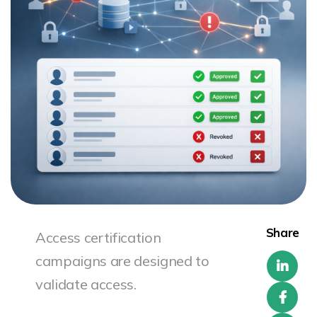
Share
Access certification
campaigns are designed to
validate access.