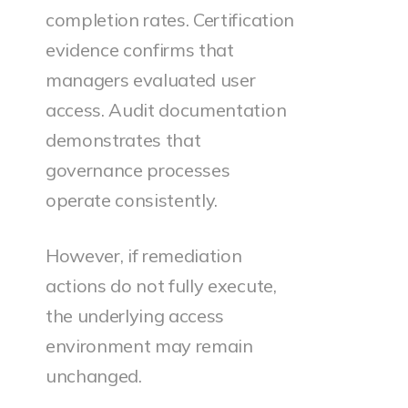
completion rates. Certification
evidence confirms that
managers evaluated user
access. Audit documentation
demonstrates that
governance processes
operate consistently.
However, if remediation
actions do not fully execute,
the underlying access
environment may remain
unchanged.