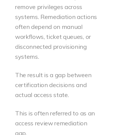
remove privileges across
systems. Remediation actions
often depend on manual
workflows, ticket queues, or
disconnected provisioning
systems.
The result is a gap between
certification decisions and
actual access state.
This is often referred to as an
access review remediation
gap.