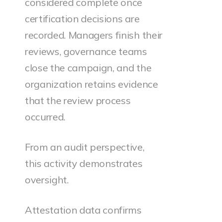
considered complete once
certification decisions are
recorded. Managers finish their
reviews, governance teams
close the campaign, and the
organization retains evidence
that the review process
occurred.
From an audit perspective,
this activity demonstrates
oversight.
Attestation data confirms