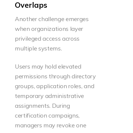
Overlaps
Another challenge emerges
when organizations layer
privileged access across
multiple systems.
Users may hold elevated
permissions through directory
groups, application roles, and
temporary administrative
assignments. During
certification campaigns,
managers may revoke one