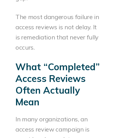
The most dangerous failure in
access reviews is not delay. It
is remediation that never fully
occurs.
What “Completed”
Access Reviews
Often Actually
Mean
In many organizations, an
access review campaign is