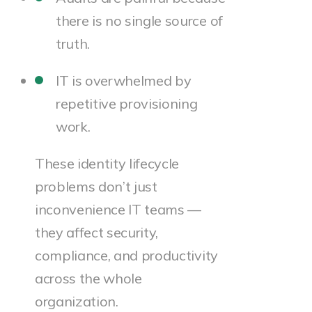
there is no single source of
truth.
IT is overwhelmed by
repetitive provisioning
work.
These identity lifecycle
problems don’t just
inconvenience IT teams —
they affect security,
compliance, and productivity
across the whole
organization.