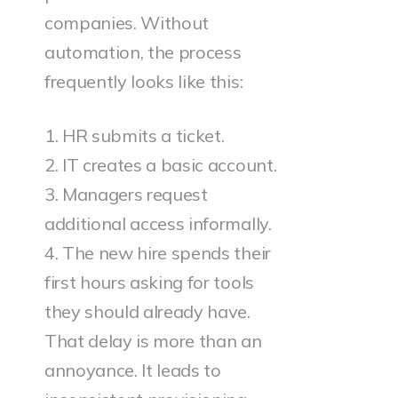
companies. Without
automation, the process
frequently looks like this:
1. HR submits a ticket.
2. IT creates a basic account.
3. Managers request
additional access informally.
4. The new hire spends their
first hours asking for tools
they should already have.
That delay is more than an
annoyance. It leads to