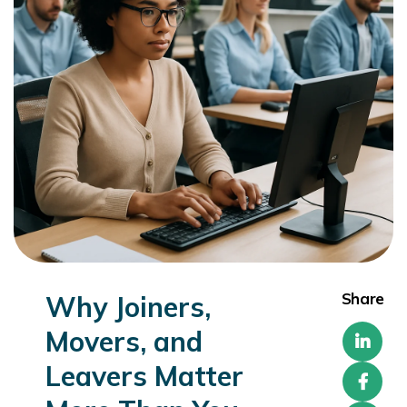
Share
Why Joiners,
Movers, and
Leavers Matter