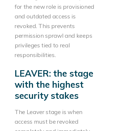
for the new role is provisioned
and outdated access is
revoked. This prevents
permission sprawl and keeps
privileges tied to real
responsibilities.
LEAVER: the stage
with the highest
security stakes
The Leaver stage is when
access must be revoked