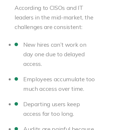
According to CISOs and IT
leaders in the mid-market, the
challenges are consistent:
New hires can’t work on
day one due to delayed
access.
Employees accumulate too
much access over time.
Departing users keep
access far too long.
Audits are painful because