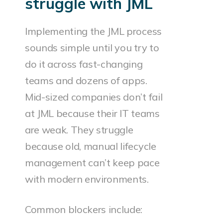
struggle with JML
Implementing the JML process
sounds simple until you try to
do it across fast-changing
teams and dozens of apps.
Mid-sized companies don’t fail
at JML because their IT teams
are weak. They struggle
because old, manual lifecycle
management can’t keep pace
with modern environments.
Common blockers include: