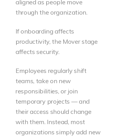
aligned as people move
through the organization.
If onboarding affects
productivity, the Mover stage
affects security.
Employees regularly shift
teams, take on new
responsibilities, or join
temporary projects — and
their access should change
with them. Instead, most
organizations simply add new