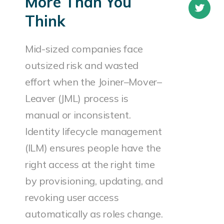
More Than You
Think
Mid-sized companies face
outsized risk and wasted
effort when the Joiner–Mover–
Leaver (JML) process is
manual or inconsistent.
Identity lifecycle management
(ILM) ensures people have the
right access at the right time
by provisioning, updating, and
revoking user access
automatically as roles change.