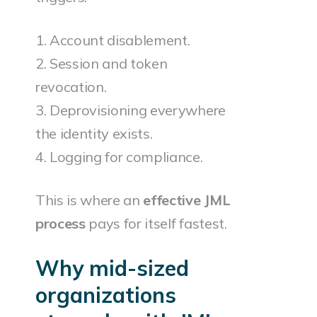
1. Account disablement.
2. Session and token
revocation.
3. Deprovisioning everywhere
the identity exists.
4. Logging for compliance.
This is where an
effective JML
process
pays for itself fastest.
Why mid-sized
organizations