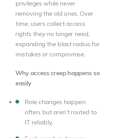
privileges while never
removing the old ones. Over
time, users collect access
rights they no longer need,
expanding the blast radius for
mistakes or compromise.
Why access creep happens so
easily
Role changes happen
often, but aren’t routed to
IT reliably.