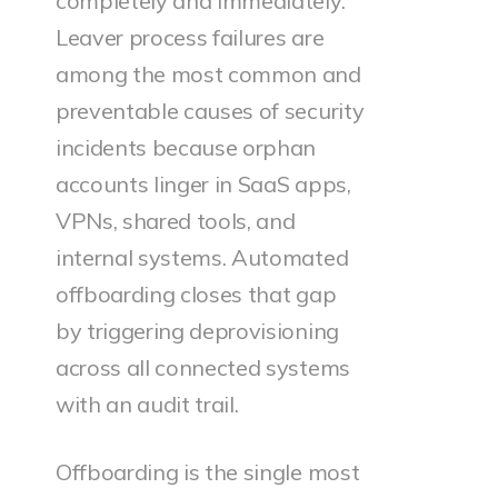
completely and immediately.
Leaver process failures are
among the most common and
preventable causes of security
incidents because orphan
accounts linger in SaaS apps,
VPNs, shared tools, and
internal systems. Automated
offboarding closes that gap
by triggering deprovisioning
across all connected systems
with an audit trail.
Offboarding is the single most