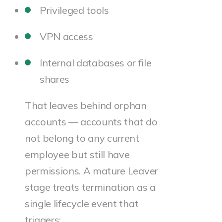
Privileged tools
VPN access
Internal databases or file
shares
That leaves behind orphan
accounts — accounts that do
not belong to any current
employee but still have
permissions. A mature Leaver
stage treats termination as a
single lifecycle event that
triggers: