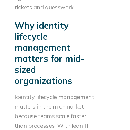
tickets and guesswork.
Why identity
lifecycle
management
matters for mid-
sized
organizations
Identity lifecycle management
matters in the mid-market
because teams scale faster
than processes. With lean IT,