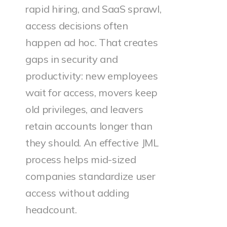
rapid hiring, and SaaS sprawl,
access decisions often
happen ad hoc. That creates
gaps in security and
productivity: new employees
wait for access, movers keep
old privileges, and leavers
retain accounts longer than
they should. An effective JML
process helps mid-sized
companies standardize user
access without adding
headcount.