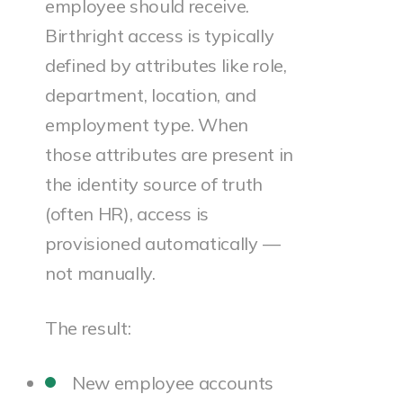
employee should receive.
Birthright access is typically
defined by attributes like role,
department, location, and
employment type. When
those attributes are present in
the identity source of truth
(often HR), access is
provisioned automatically —
not manually.
The result:
New employee accounts