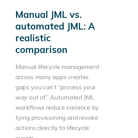
Manual JML vs.
automated JML: A
realistic
comparison
Manual lifecycle management
across many apps creates
gaps you can’t “process your
way out of.” Automated JML
workflows reduce variance by
tying provisioning and revoke
actions directly to lifecycle
events.