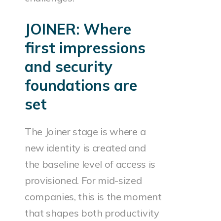
JOINER: Where
first impressions
and security
foundations are
set
The Joiner stage is where a
new identity is created and
the baseline level of access is
provisioned. For mid-sized
companies, this is the moment
that shapes both productivity