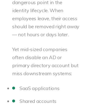
dangerous point in the
identity lifecycle. When
employees leave, their access
should be removed right away
— not hours or days later.
Yet mid-sized companies
often disable an AD or
primary directory account but
miss downstream systems:
SaaS applications
Shared accounts