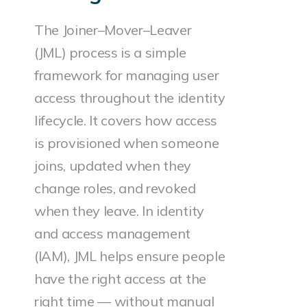
The Joiner–Mover–Leaver
(JML) process is a simple
framework for managing user
access throughout the identity
lifecycle. It covers how access
is provisioned when someone
joins, updated when they
change roles, and revoked
when they leave. In identity
and access management
(IAM), JML helps ensure people
have the right access at the
right time — without manual