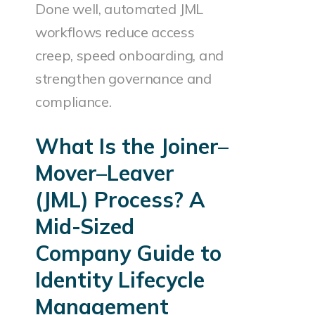
Done well, automated JML
workflows reduce access
creep, speed onboarding, and
strengthen governance and
compliance.
What Is the Joiner–
Mover–Leaver
(JML) Process? A
Mid-Sized
Company Guide to
Identity Lifecycle
Management