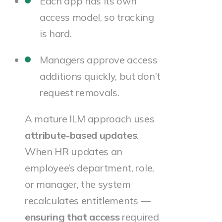
Each app has its own
access model, so tracking
is hard.
Managers approve access
additions quickly, but don’t
request removals.
A mature ILM approach uses
attribute-based updates
.
When HR updates an
employee’s department, role,
or manager, the system
recalculates entitlements —
ensuring that access
required