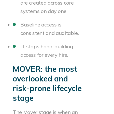
are created across core
systems on day one.
Baseline access is
consistent and auditable.
IT stops hand-building
access for every hire.
MOVER: the most
overlooked and
risk-prone lifecycle
stage
The Mover stage is when an