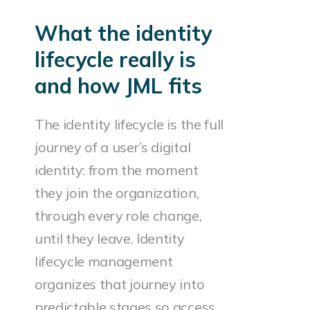
What the identity
lifecycle really is
and how JML fits
The identity lifecycle is the full
journey of a user’s digital
identity: from the moment
they join the organization,
through every role change,
until they leave. Identity
lifecycle management
organizes that journey into
predictable stages so access