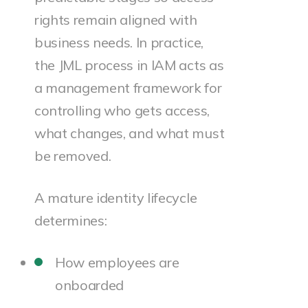
rights remain aligned with
business needs. In practice,
the JML process in IAM acts as
a management framework for
controlling who gets access,
what changes, and what must
be removed.
A mature identity lifecycle
determines:
How employees are
onboarded