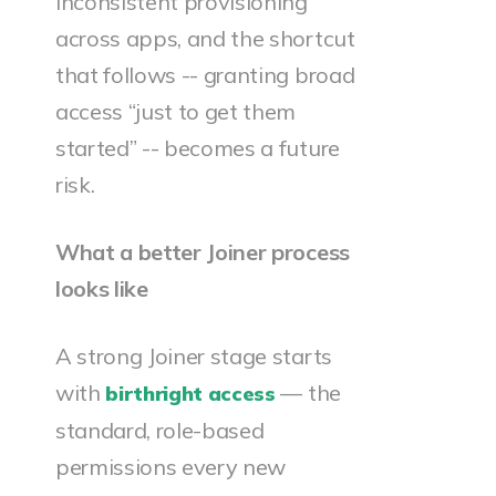
inconsistent provisioning
across apps, and the shortcut
that follows -- granting broad
access “just to get them
started” -- becomes a future
risk.
What a better Joiner process
looks like
A strong Joiner stage starts
with
— the
birthright access
standard, role-based
permissions every new