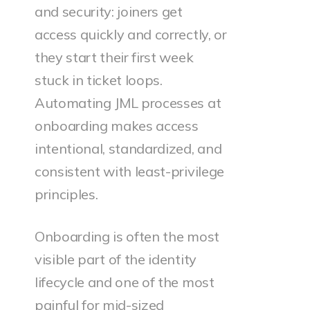
and security: joiners get
access quickly and correctly, or
they start their first week
stuck in ticket loops.
Automating JML processes at
onboarding makes access
intentional, standardized, and
consistent with least-privilege
principles.
Onboarding is often the most
visible part of the identity
lifecycle and one of the most
painful for mid-sized