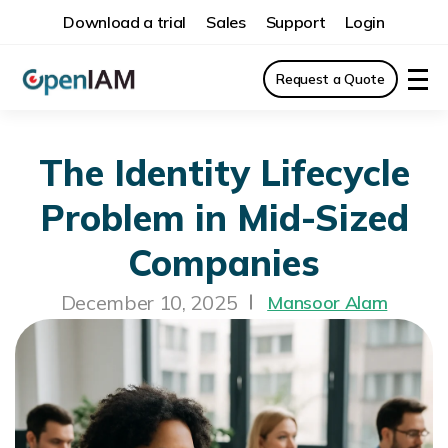
Download a trial
Sales
Support
Login
Request a Quote
The Identity Lifecycle
Problem in Mid-Sized
Companies
December 10, 2025
Mansoor Alam