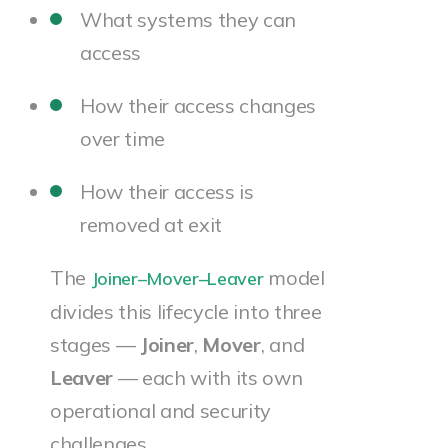
What systems they can
access
How their access changes
over time
How their access is
removed at exit
The
model
Joiner–Mover–Leaver
divides this lifecycle into three
stages —
Joiner
,
Mover
, and
Leaver
— each with its own
operational and security
challenges.