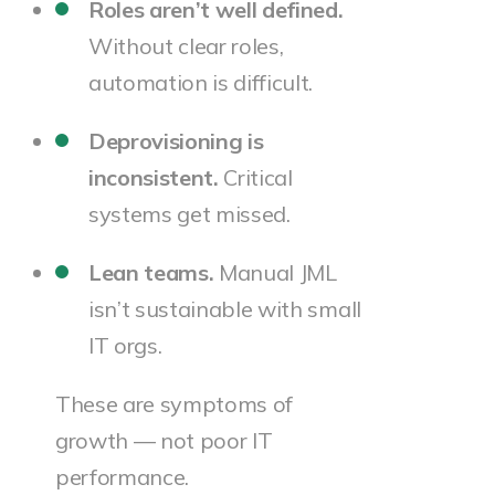
Roles aren’t well defined.
Without clear roles,
automation is difficult.
Deprovisioning is
inconsistent.
Critical
systems get missed.
Lean teams.
Manual JML
isn’t sustainable with small
IT orgs.
These are symptoms of
growth — not poor IT
performance.