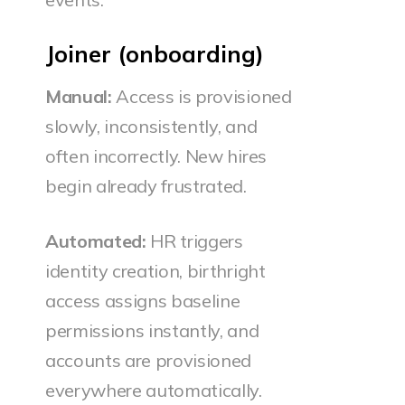
Joiner (onboarding)
Manual:
Access is provisioned
slowly, inconsistently, and
often incorrectly. New hires
begin already frustrated.
Automated:
HR triggers
identity creation, birthright
access assigns baseline
permissions instantly, and
accounts are provisioned
everywhere automatically.