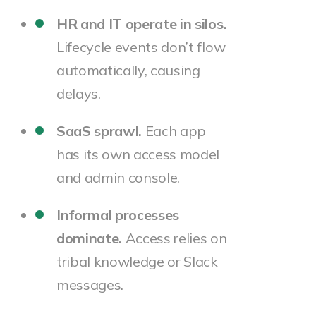
HR and IT operate in silos.
Lifecycle events don’t flow
automatically, causing
delays.
SaaS sprawl.
Each app
has its own access model
and admin console.
Informal processes
dominate.
Access relies on
tribal knowledge or Slack
messages.