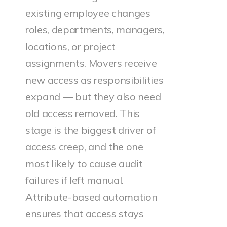
existing employee changes
roles, departments, managers,
locations, or project
assignments. Movers receive
new access as responsibilities
expand — but they also need
old access removed. This
stage is the biggest driver of
access creep, and the one
most likely to cause audit
failures if left manual.
Attribute-based automation
ensures that access stays