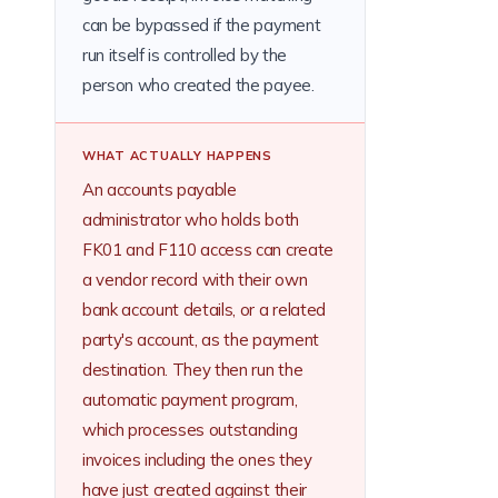
can be bypassed if the payment
run itself is controlled by the
person who created the payee.
WHAT ACTUALLY HAPPENS
An accounts payable
administrator who holds both
FK01 and F110 access can create
a vendor record with their own
bank account details, or a related
party's account, as the payment
destination. They then run the
automatic payment program,
which processes outstanding
invoices including the ones they
have just created against their