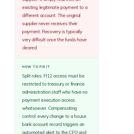
existing, legitimate payment to a
different account. The original
supplier never receives their
payment. Recovery is typically
very difficult once the funds have
cleared.
HOW TO FIX IT
Split roles: FI12 access must be
restricted to treasury or finance
administration staff who have no
payment execution access
whatsoever. Compensating
control: every change to a house
bank account record triggers an
automated alert to the CFO and