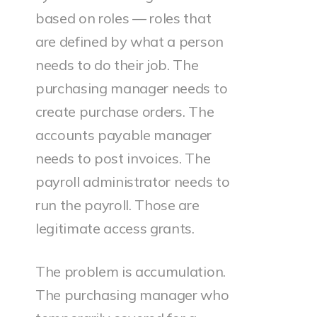
based on roles — roles that
are defined by what a person
needs to do their job. The
purchasing manager needs to
create purchase orders. The
accounts payable manager
needs to post invoices. The
payroll administrator needs to
run the payroll. Those are
legitimate access grants.
The problem is accumulation.
The purchasing manager who