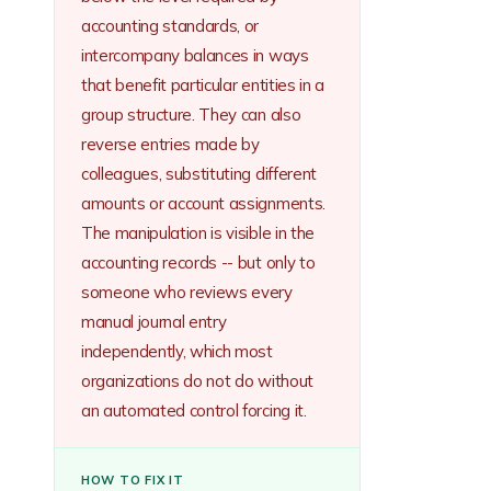
accounting standards, or
intercompany balances in ways
that benefit particular entities in a
group structure. They can also
reverse entries made by
colleagues, substituting different
amounts or account assignments.
The manipulation is visible in the
accounting records -- but only to
someone who reviews every
manual journal entry
independently, which most
organizations do not do without
an automated control forcing it.
HOW TO FIX IT