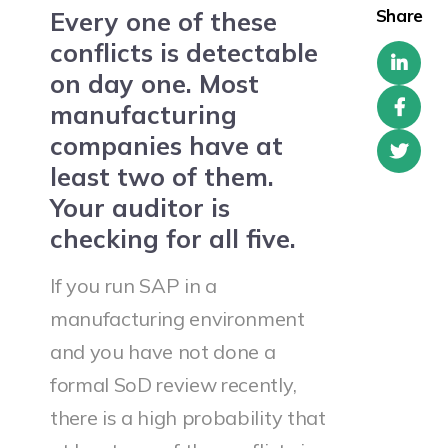
Share
Every one of these
conflicts is detectable
on day one. Most
manufacturing
companies have at
least two of them.
Your auditor is
checking for all five.
If you run SAP in a
manufacturing environment
and you have not done a
formal SoD review recently,
there is a high probability that