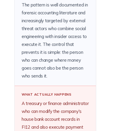
The pattern is well documented in
forensic accounting literature and
increasingly targeted by external
threat actors who combine social
engineering with insider access to
execute it. The control that
prevents it is simple: the person
who can change where money
goes cannot also be the person
who sends it.
WHAT ACTUALLY HAPPENS
A treasury or finance administrator
who can modify the company's
house bank account records in
FI12 and also execute payment