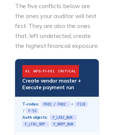
The five conflicts below are
the ones your auditor will test
first. They are also the ones
that, left undetected, create
the highest financial exposure.
#1 MFG-FI-001 CRITICAL
Create vendor master +
Execute payment run
T-codes:
+
FK01 / FK02
F110
/
F-53
Auth objects:
F_LFA1_BUK
F_LFA1_GRP
F_BKPF_BUK