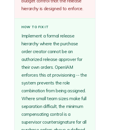
budget control that the release
hierarchy is designed to enforce.
HOW TO FIX IT
Implement a formal release
hierarchy where the purchase
order creator cannot be an
authorized release approver for
their own orders. OpenIAM
enforces this at provisioning -- the
system prevents the role
combination from being assigned.
Where small team sizes make full
separation difficult, the minimum
compensating control is a
supervisor countersignature for all
purchase orders above a defined