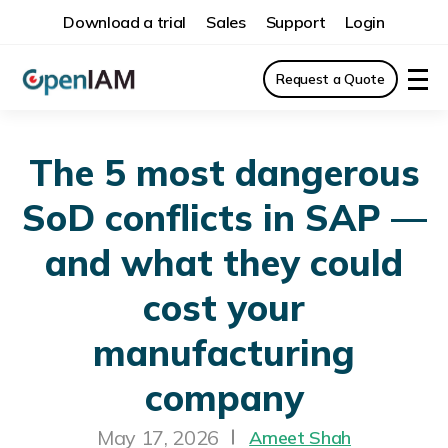
Download a trial
Sales
Support
Login
Request a Quote
The 5 most dangerous
SoD conflicts in SAP —
and what they could
cost your
manufacturing
company
May 17, 2026
Ameet Shah