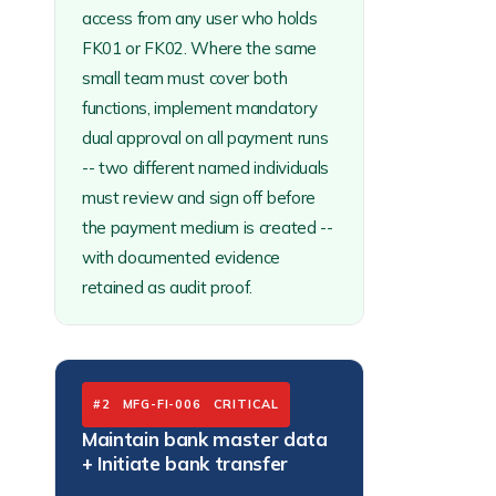
access from any user who holds
FK01 or FK02. Where the same
small team must cover both
functions, implement mandatory
dual approval on all payment runs
-- two different named individuals
must review and sign off before
the payment medium is created --
with documented evidence
retained as audit proof.
#2 MFG-FI-006 CRITICAL
Maintain bank master data
+ Initiate bank transfer