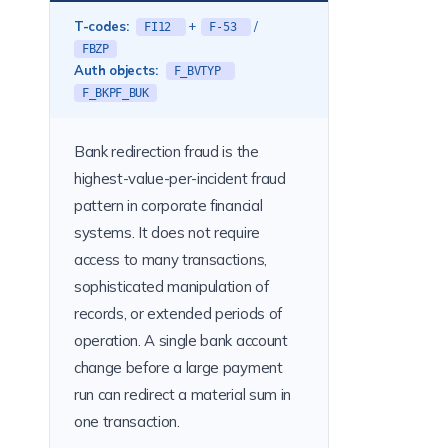
T-codes:
+
/
FI12
F-53
FBZP
Auth objects:
F_BVTYP
F_BKPF_BUK
Bank redirection fraud is the
highest-value-per-incident fraud
pattern in corporate financial
systems. It does not require
access to many transactions,
sophisticated manipulation of
records, or extended periods of
operation. A single bank account
change before a large payment
run can redirect a material sum in
one transaction.