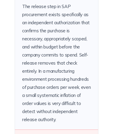
The release step in SAP
procurement exists specifically as
an independent authorization that
confirms the purchase is
necessary, appropriately scoped,
and within budget before the
company commits to spend. Self-
release removes that check
entirely. In a manufacturing
environment processing hundreds
of purchase orders per week, even
a small systematic inflation of
order values is very difficult to
detect without independent
release authority.