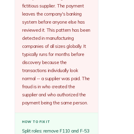
fictitious supplier. The payment
leaves the company's banking
system before anyone else has
reviewed it. This pattern has been
detected in manufacturing
companies of all sizes globally. It
typically runs for months before
discovery because the
transactions individually look
normal -- a supplier was paid. The
fraud is in who created the
supplier and who authorized the
payment being the same person.
HOW TO FIX IT
Split roles: remove F110 and F-53