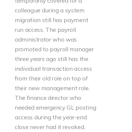
temporarily covered for a
colleague during a system
migration still has payment
run access. The payroll
administrator who was
promoted to payroll manager
three years ago still has the
individual transaction access
from their old role on top of
their new management role.
The finance director who
needed emergency GL posting
access during the year-end
close never had it revoked.