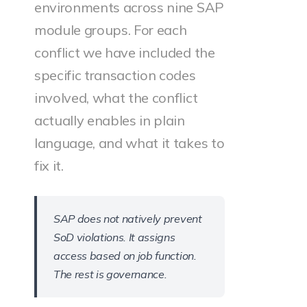
environments across nine SAP
module groups. For each
conflict we have included the
specific transaction codes
involved, what the conflict
actually enables in plain
language, and what it takes to
fix it.
SAP does not natively prevent
SoD violations. It assigns
access based on job function.
The rest is governance.