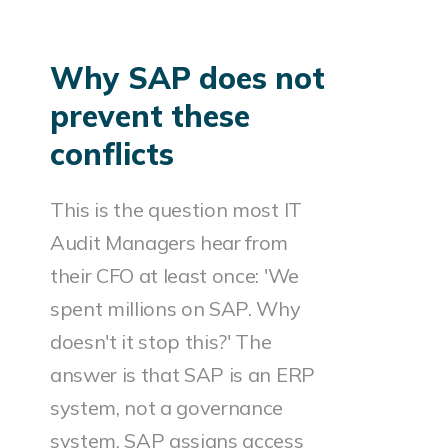
Why SAP does not
prevent these
conflicts
This is the question most IT
Audit Managers hear from
their CFO at least once: 'We
spent millions on SAP. Why
doesn't it stop this?' The
answer is that SAP is an ERP
system, not a governance
system. SAP assigns access