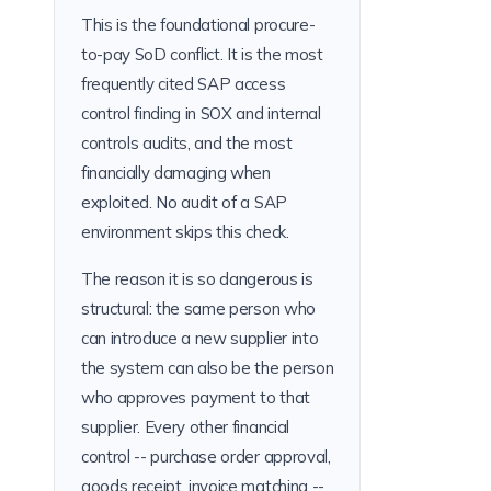
This is the foundational procure-
to-pay SoD conflict. It is the most
frequently cited SAP access
control finding in SOX and internal
controls audits, and the most
financially damaging when
exploited. No audit of a SAP
environment skips this check.
The reason it is so dangerous is
structural: the same person who
can introduce a new supplier into
the system can also be the person
who approves payment to that
supplier. Every other financial
control -- purchase order approval,
goods receipt, invoice matching --