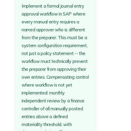
Implement a formal journal entry
approval workflow in SAP where
every manual entry requires a
named approver who is different
from the preparer. This must be a
system configuration requirement,
not just a policy statement -- the
workflow must technically prevent
the preparer from approving their
own entries. Compensating control
where workflow is not yet
implemented: monthly
independent review by a finance
controller of all manually posted
entries above a defined
materiality threshold, with