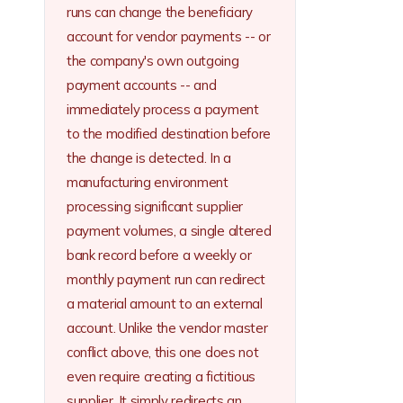
runs can change the beneficiary
account for vendor payments -- or
the company's own outgoing
payment accounts -- and
immediately process a payment
to the modified destination before
the change is detected. In a
manufacturing environment
processing significant supplier
payment volumes, a single altered
bank record before a weekly or
monthly payment run can redirect
a material amount to an external
account. Unlike the vendor master
conflict above, this one does not
even require creating a fictitious
supplier. It simply redirects an