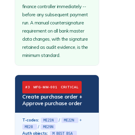
finance controller immediately --
before any subsequent payment
run. A manual countersignature
requirement on all bank master
data changes, with the signature
retained as audit evidence, is the
minimum standard.
#3 MFG-MM-001 CRITICAL
Create purchase order +
Approve purchase order
T-codes:
/
+
ME21N
ME22N
/
ME28
ME29N
Auth objects:
M_BEST_BSA