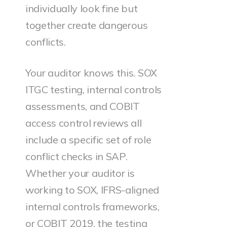
individually look fine but
together create dangerous
conflicts.
Your auditor knows this. SOX
ITGC testing, internal controls
assessments, and COBIT
access control reviews all
include a specific set of role
conflict checks in SAP.
Whether your auditor is
working to SOX, IFRS-aligned
internal controls frameworks,
or COBIT 2019, the testing