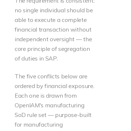
The requirement is consistent:
no single individual should be
able to execute a complete
financial transaction without
independent oversight — the
core principle of segregation
of duties in SAP.
The five conflicts below are
ordered by financial exposure.
Each one is drawn from
OpenIAM's manufacturing
SoD rule set — purpose-built
for manufacturing