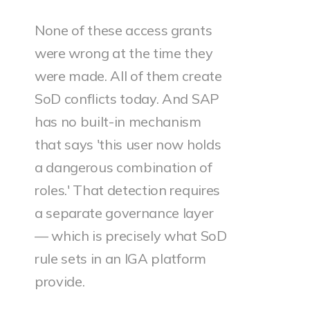
None of these access grants
were wrong at the time they
were made. All of them create
SoD conflicts today. And SAP
has no built-in mechanism
that says 'this user now holds
a dangerous combination of
roles.' That detection requires
a separate governance layer
— which is precisely what SoD
rule sets in an IGA platform
provide.