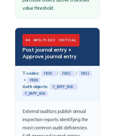
value threshold.
#4 MFG-FI-003 CRITICAL
Post journal entry +
Approve journal entry
T-codes:
/
/
FB50
FB01
FBS1
+
FB08
Auth objects:
F_BKPF_BUK
F_BKPF_KOA
External auditors publish annual
inspection reports identifying the
most common audit deficiencies.
Self-approved journal entries