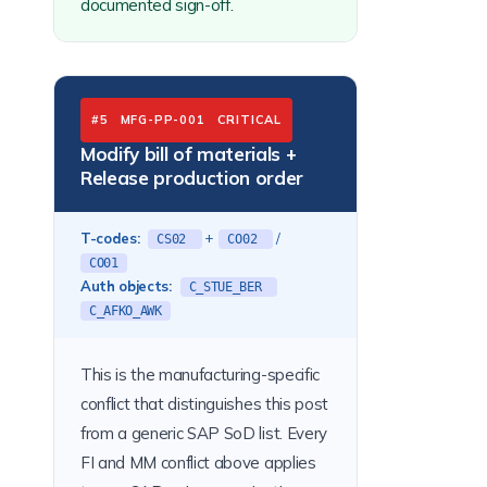
documented sign-off.
#5 MFG-PP-001 CRITICAL
Modify bill of materials +
Release production order
T-codes:
+
/
CS02
CO02
CO01
Auth objects:
C_STUE_BER
C_AFKO_AWK
This is the manufacturing-specific
conflict that distinguishes this post
from a generic SAP SoD list. Every
FI and MM conflict above applies