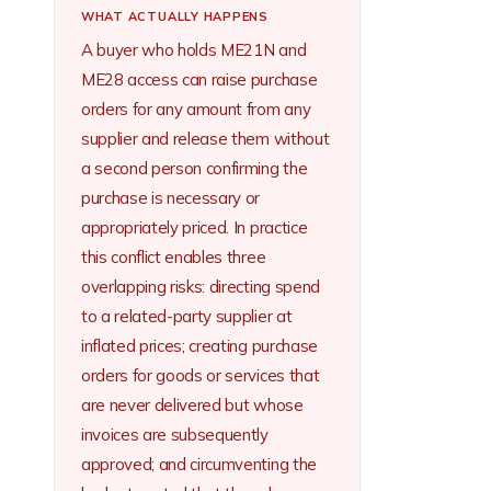
WHAT ACTUALLY HAPPENS
A buyer who holds ME21N and
ME28 access can raise purchase
orders for any amount from any
supplier and release them without
a second person confirming the
purchase is necessary or
appropriately priced. In practice
this conflict enables three
overlapping risks: directing spend
to a related-party supplier at
inflated prices; creating purchase
orders for goods or services that
are never delivered but whose
invoices are subsequently
approved; and circumventing the