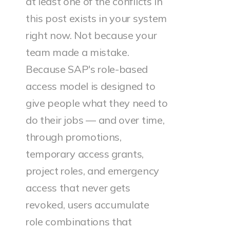
at least one of the conflicts in
this post exists in your system
right now. Not because your
team made a mistake.
Because SAP's role-based
access model is designed to
give people what they need to
do their jobs — and over time,
through promotions,
temporary access grants,
project roles, and emergency
access that never gets
revoked, users accumulate
role combinations that