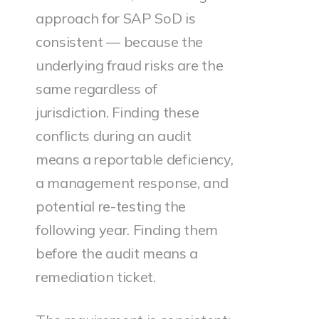
approach for SAP SoD is
consistent — because the
underlying fraud risks are the
same regardless of
jurisdiction. Finding these
conflicts during an audit
means a reportable deficiency,
a management response, and
potential re-testing the
following year. Finding them
before the audit means a
remediation ticket.