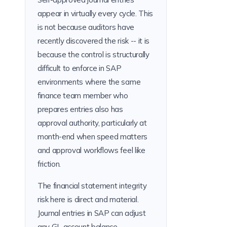
appear in virtually every cycle. This
is not because auditors have
recently discovered the risk -- it is
because the control is structurally
difficult to enforce in SAP
environments where the same
finance team member who
prepares entries also has
approval authority, particularly at
month-end when speed matters
and approval workflows feel like
friction.
The financial statement integrity
risk here is direct and material.
Journal entries in SAP can adjust
any GL account balance --