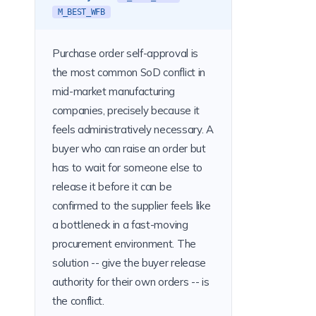
M_BEST_WFB
Purchase order self-approval is
the most common SoD conflict in
mid-market manufacturing
companies, precisely because it
feels administratively necessary. A
buyer who can raise an order but
has to wait for someone else to
release it before it can be
confirmed to the supplier feels like
a bottleneck in a fast-moving
procurement environment. The
solution -- give the buyer release
authority for their own orders -- is
the conflict.