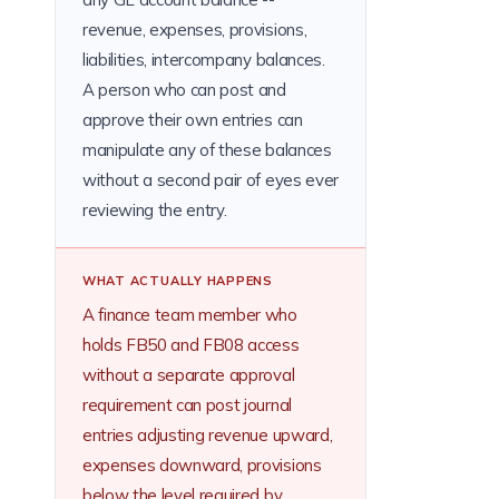
revenue, expenses, provisions,
liabilities, intercompany balances.
A person who can post and
approve their own entries can
manipulate any of these balances
without a second pair of eyes ever
reviewing the entry.
WHAT ACTUALLY HAPPENS
A finance team member who
holds FB50 and FB08 access
without a separate approval
requirement can post journal
entries adjusting revenue upward,
expenses downward, provisions
below the level required by