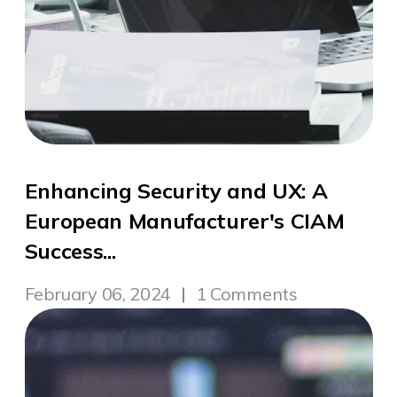
Enhancing Security and UX: A
European Manufacturer's CIAM
Success...
February 06, 2024
1 Comments