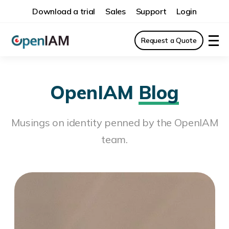
Download a trial
Sales
Support
Login
Request a Quote
OpenIAM
Blog
Musings on identity penned by the OpenIAM
team.